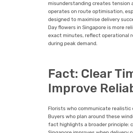
misunderstanding creates tension an
operates on route optimisation, esp
designed to maximise delivery succe
Day flowers in Singapore is more re
exact minutes, reflect operational r
during peak demand.
Fact: Clear T
Improve Reliab
Florists who communicate realistic
Buyers who plan around these windo
fact highlights a broader principle: c
Singapore improves when delivery 