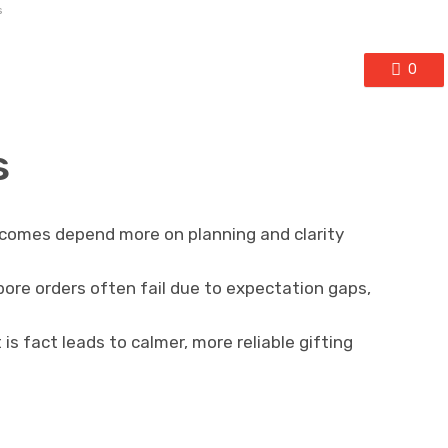
s
0
s
tcomes depend more on planning and clarity
pore orders often fail due to expectation gaps,
s fact leads to calmer, more reliable gifting