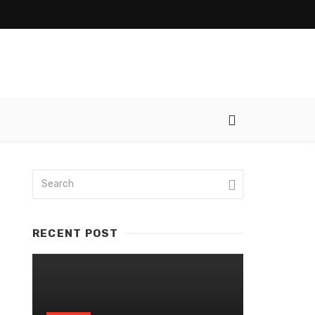
RECENT POST