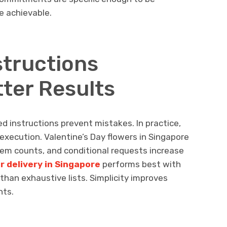
e achievable.
structions
ter Results
led instructions prevent mistakes. In practice,
execution. Valentine’s Day flowers in Singapore
tem counts, and conditional requests increase
r delivery in Singapore
performs best with
r than exhaustive lists. Simplicity improves
nts.