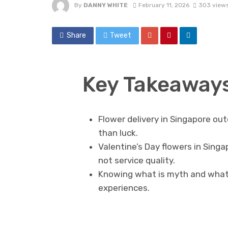
By
DANNY WHITE
February 11, 2026
303 view
Share
Tweet
Key Takeaway
Flower delivery in Singapore ou
than luck.
Valentine’s Day flowers in Singa
not service quality.
Knowing what is myth and what i
experiences.