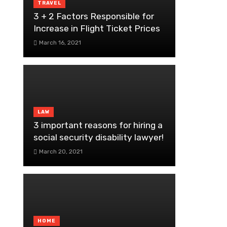
TRAVEL
3 + 2 Factors Responsible for
Increase in Flight Ticket Prices
March 16, 2021
LAW
3 important reasons for hiring a
social security disability lawyer!
March 20, 2021
HOME