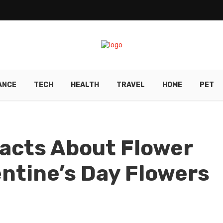
ANCE
TECH
HEALTH
TRAVEL
HOME
PET
acts About Flower
entine’s Day Flowers