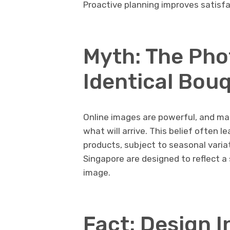
Proactive planning improves satisfa
Myth: The Pho
Identical Bou
Online images are powerful, and ma
what will arrive. This belief often 
products, subject to seasonal variati
Singapore are designed to reflect a 
image.
Fact: Design 