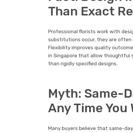
Than Exact Re
Professional florists work with des
substitutions occur, they are ofte
Flexibility improves quality outcom
in Singapore that allow thoughtful 
than rigidly specified designs.
Myth: Same-D
Any Time You
Many buyers believe that same-day d