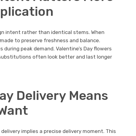
plication
ign intent rather than identical stems. When
n made to preserve freshness and balance.
es during peak demand. Valentine’s Day flowers
substitutions often look better and last longer
ay Delivery Means
 Want
elivery implies a precise delivery moment. This