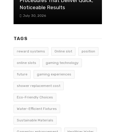
Procedures That Deliver Quick,
Noticeable Results
July 30, 2026
TAGS
reward systems
Online slot
position
online slots
gaming technology
future
gaming experiences
shower replacement cost
Eco-Friendly Choices
Water-Efficient Fixtures
Sustainable Materials
Gameplay enhancement
Healthier Water