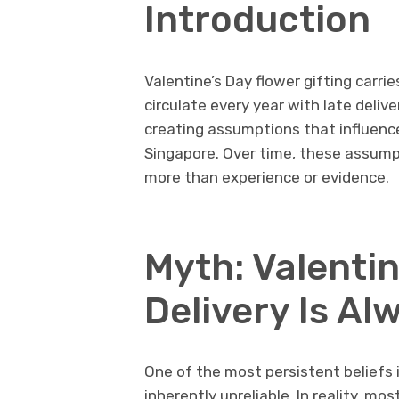
Introduction
Valentine’s Day flower gifting carri
circulate every year with late deliv
creating assumptions that influenc
Singapore. Over time, these assump
more than experience or evidence.
Myth: Valentin
Delivery Is Al
One of the most persistent beliefs i
inherently unreliable. In reality, m