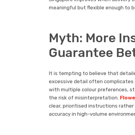
meaningful but flexible enough to b
Myth: More In
Guarantee Bet
It is tempting to believe that detai
excessive detail often complicates 
with multiple colour preferences, s
the risk of misinterpretation.
Flowe
clear, prioritised instructions rathe
accuracy in high-volume environme