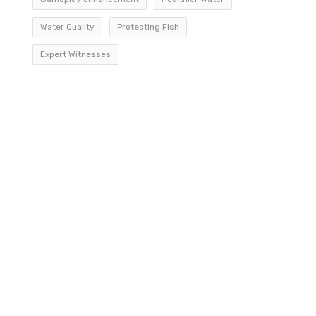
Water Quality
Protecting Fish
Expert Witnesses