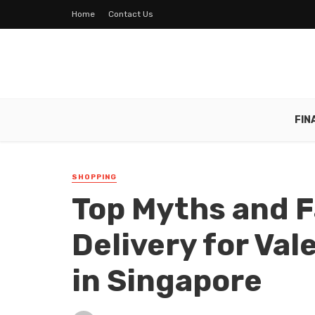
Home
Contact Us
FIN
SHOPPING
Top Myths and F
Delivery for Val
in Singapore