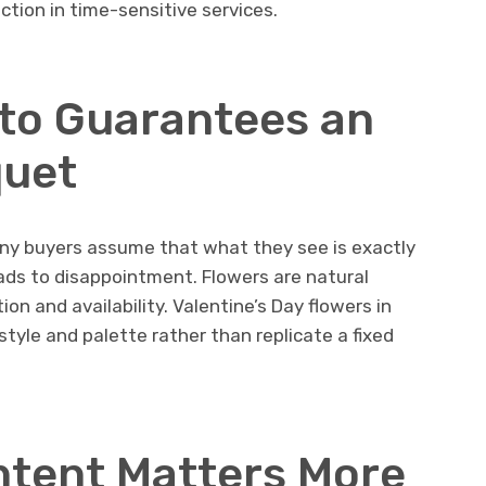
ction in time-sensitive services.
to Guarantees an
quet
ny buyers assume that what they see is exactly
leads to disappointment. Flowers are natural
on and availability. Valentine’s Day flowers in
style and palette rather than replicate a fixed
Intent Matters More