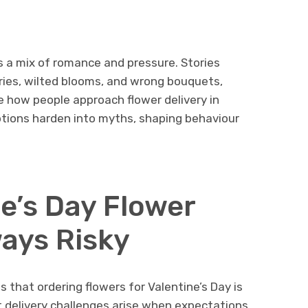
es a mix of romance and pressure. Stories
eries, wilted blooms, and wrong bouquets,
e how people approach flower delivery in
tions harden into myths, shaping behaviour
e’s Day Flower
ways Risky
s that ordering flowers for Valentine’s Day is
ost delivery challenges arise when expectations