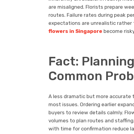
are misaligned. Florists prepare we
routes. Failure rates during peak pe
expectations are unrealistic rathe
flowers in Singapore
become risk
Fact: Plannin
Common Prob
A less dramatic but more accurate t
most issues. Ordering earlier expand
buyers to review details calmly. Flow
volumes to plan routes and staffing.
with time for confirmation reduce 