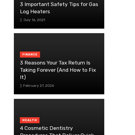
3 Important Safety Tips for Gas
Log Heaters
July 16, 2021
FINANCE
3 Reasons Your Tax Return Is
Taking Forever (And How to Fix
It)
February 27, 2026
HEALTH
4 Cosmetic Dentistry