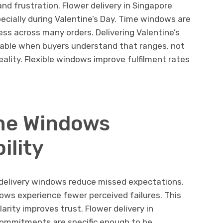
d frustration. Flower delivery in Singapore
ecially during Valentine’s Day. Time windows are
ss across many orders. Delivering Valentine’s
liable when buyers understand that ranges, not
eality. Flexible windows improve fulfilment rates
ime Windows
ility
 delivery windows reduce missed expectations.
ws experience fewer perceived failures. This
larity improves trust. Flower delivery in
commitments are specific enough to be