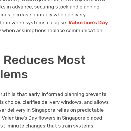
eks in advance, securing stock and planning
riods increase primarily when delivery
r than when systems collapse.
Valentine’s Day
y when assumptions replace communication.
g Reduces Most
lems
ruth is that early, informed planning prevents
s choice, clarifies delivery windows, and allows
er delivery in Singapore relies on predictable
 Valentine’s Day flowers in Singapore placed
last-minute changes that strain systems.