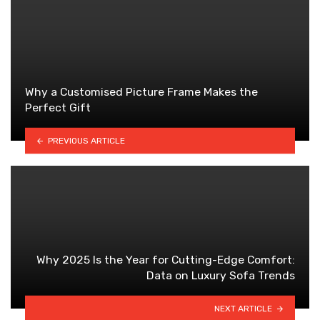
Why a Customised Picture Frame Makes the
Perfect Gift
PREVIOUS ARTICLE
Why 2025 Is the Year for Cutting-Edge Comfort:
Data on Luxury Sofa Trends
NEXT ARTICLE