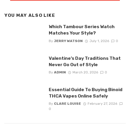
YOU MAY ALSO LIKE
Which Tambour Series Watch
Matches Your Style?
By
JERRY WATSON
July 1, 2026
0
Valentine’s Day Traditions That
Never Go Out of Style
By
ADMIN
March 20, 2026
0
Essential Guide To Buying Binoid
THCA Vapes Online Safely
By
CLARE LOUISE
February 27, 2026
0