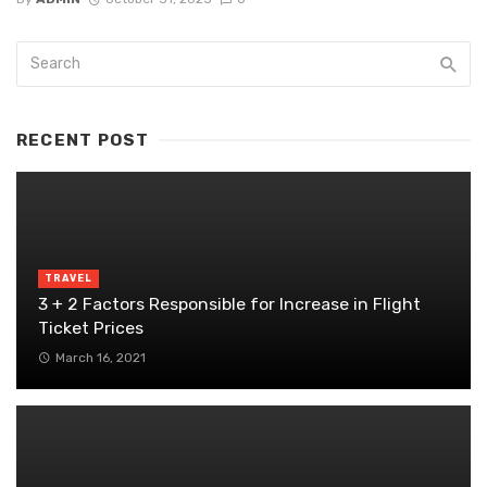
RECENT POST
TRAVEL
3 + 2 Factors Responsible for Increase in Flight
Ticket Prices
March 16, 2021