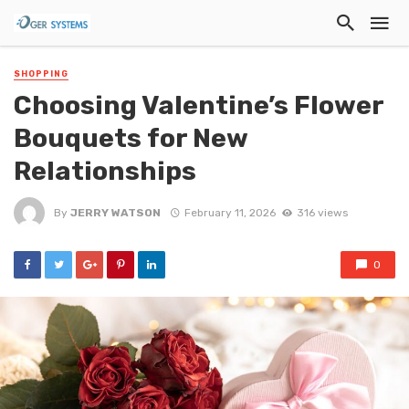
SHOPPING
Choosing Valentine’s Flower
Bouquets for New
Relationships
By
JERRY WATSON
February 11, 2026
316 views
0