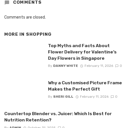
COMMENTS
Comments are closed.
MORE IN
SHOPPING
Top Myths and Facts About
Flower Delivery for Valentine’s
Day Flowers in Singapore
By
DANNY WHITE
February 11, 2026
0
Why a Customised Picture Frame
Makes the Perfect Gift
By
SHERI GILL
February 11, 2026
0
Countertop Blender vs. Juicer: Which Is Best for
Nutrition Retention?
By
ADMIN
October 31, 2025
0