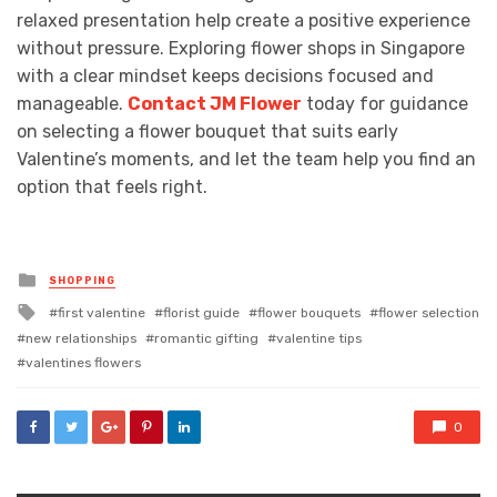
relaxed presentation help create a positive experience
without pressure. Exploring flower shops in Singapore
with a clear mindset keeps decisions focused and
manageable.
Contact JM Flower
today for guidance
on selecting a flower bouquet that suits early
Valentine’s moments, and let the team help you find an
option that feels right.
Posted
SHOPPING
in
Tagged
first valentine
florist guide
flower bouquets
flower selection
with
new relationships
romantic gifting
valentine tips
valentines flowers
0