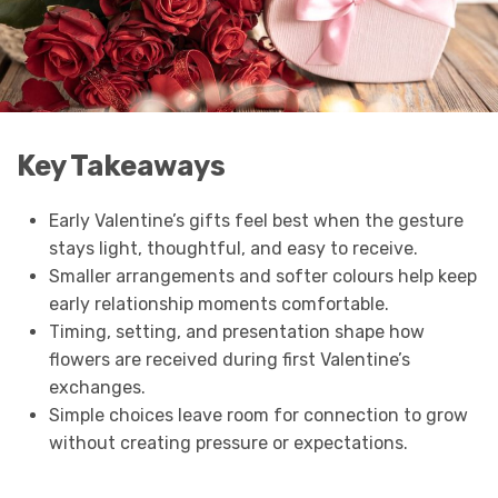
Key Takeaways
Early Valentine’s gifts feel best when the gesture
stays light, thoughtful, and easy to receive.
Smaller arrangements and softer colours help keep
early relationship moments comfortable.
Timing, setting, and presentation shape how
flowers are received during first Valentine’s
exchanges.
Simple choices leave room for connection to grow
without creating pressure or expectations.