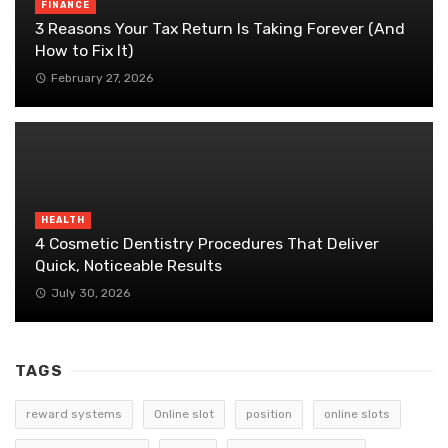
FINANCE
3 Reasons Your Tax Return Is Taking Forever (And
How to Fix It)
February 27, 2026
HEALTH
4 Cosmetic Dentistry Procedures That Deliver
Quick, Noticeable Results
July 30, 2026
TAGS
reward systems
Online slot
position
online slots