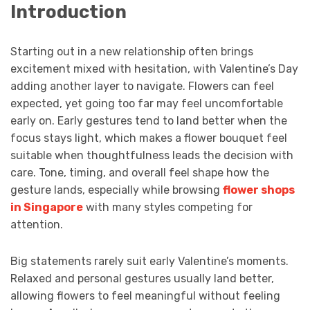
Introduction
Starting out in a new relationship often brings
excitement mixed with hesitation, with Valentine’s Day
adding another layer to navigate. Flowers can feel
expected, yet going too far may feel uncomfortable
early on. Early gestures tend to land better when the
focus stays light, which makes a flower bouquet feel
suitable when thoughtfulness leads the decision with
care. Tone, timing, and overall feel shape how the
gesture lands, especially while browsing
flower shops
in Singapore
with many styles competing for
attention.
Big statements rarely suit early Valentine’s moments.
Relaxed and personal gestures usually land better,
allowing flowers to feel meaningful without feeling