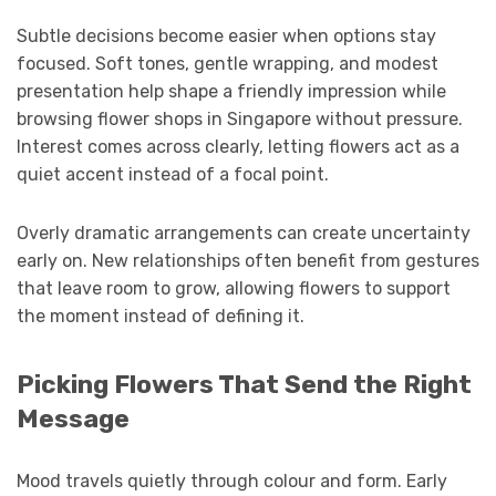
Subtle decisions become easier when options stay
focused. Soft tones, gentle wrapping, and modest
presentation help shape a friendly impression while
browsing flower shops in Singapore without pressure.
Interest comes across clearly, letting flowers act as a
quiet accent instead of a focal point.
Overly dramatic arrangements can create uncertainty
early on. New relationships often benefit from gestures
that leave room to grow, allowing flowers to support
the moment instead of defining it.
Picking Flowers That Send the Right
Message
Mood travels quietly through colour and form. Early