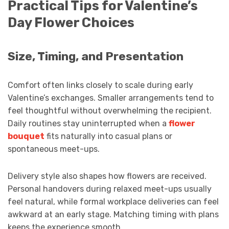
Practical Tips for Valentine’s
Day Flower Choices
Size, Timing, and Presentation
Comfort often links closely to scale during early
Valentine’s exchanges. Smaller arrangements tend to
feel thoughtful without overwhelming the recipient.
Daily routines stay uninterrupted when a
flower
bouquet
fits naturally into casual plans or
spontaneous meet-ups.
Delivery style also shapes how flowers are received.
Personal handovers during relaxed meet-ups usually
feel natural, while formal workplace deliveries can feel
awkward at an early stage. Matching timing with plans
keeps the experience smooth.