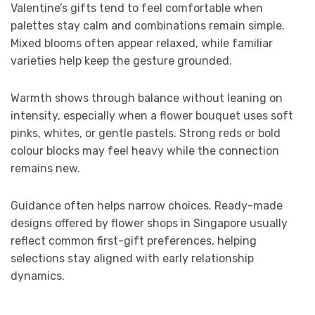
Valentine’s gifts tend to feel comfortable when
palettes stay calm and combinations remain simple.
Mixed blooms often appear relaxed, while familiar
varieties help keep the gesture grounded.
Warmth shows through balance without leaning on
intensity, especially when a flower bouquet uses soft
pinks, whites, or gentle pastels. Strong reds or bold
colour blocks may feel heavy while the connection
remains new.
Guidance often helps narrow choices. Ready-made
designs offered by flower shops in Singapore usually
reflect common first-gift preferences, helping
selections stay aligned with early relationship
dynamics.