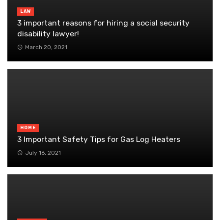
LAW
3 important reasons for hiring a social security
disability lawyer!
March 20, 2021
HOME
3 Important Safety Tips for Gas Log Heaters
July 16, 2021