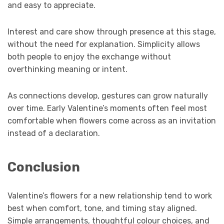
and easy to appreciate.
Interest and care show through presence at this stage,
without the need for explanation. Simplicity allows
both people to enjoy the exchange without
overthinking meaning or intent.
As connections develop, gestures can grow naturally
over time. Early Valentine’s moments often feel most
comfortable when flowers come across as an invitation
instead of a declaration.
Conclusion
Valentine’s flowers for a new relationship tend to work
best when comfort, tone, and timing stay aligned.
Simple arrangements, thoughtful colour choices, and