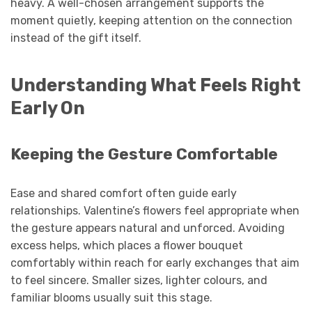
heavy. A well-chosen arrangement supports the
moment quietly, keeping attention on the connection
instead of the gift itself.
Understanding What Feels Right
Early On
Keeping the Gesture Comfortable
Ease and shared comfort often guide early
relationships. Valentine’s flowers feel appropriate when
the gesture appears natural and unforced. Avoiding
excess helps, which places a flower bouquet
comfortably within reach for early exchanges that aim
to feel sincere. Smaller sizes, lighter colours, and
familiar blooms usually suit this stage.