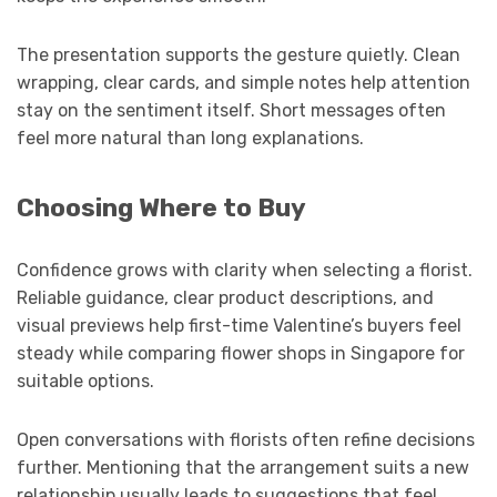
The presentation supports the gesture quietly. Clean
wrapping, clear cards, and simple notes help attention
stay on the sentiment itself. Short messages often
feel more natural than long explanations.
Choosing Where to Buy
Confidence grows with clarity when selecting a florist.
Reliable guidance, clear product descriptions, and
visual previews help first-time Valentine’s buyers feel
steady while comparing flower shops in Singapore for
suitable options.
Open conversations with florists often refine decisions
further. Mentioning that the arrangement suits a new
relationship usually leads to suggestions that feel