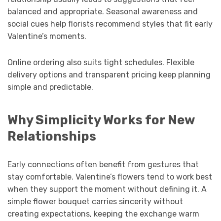
balanced and appropriate. Seasonal awareness and
social cues help florists recommend styles that fit early
Valentine’s moments.
Online ordering also suits tight schedules. Flexible
delivery options and transparent pricing keep planning
simple and predictable.
Why Simplicity Works for New
Relationships
Early connections often benefit from gestures that
stay comfortable. Valentine’s flowers tend to work best
when they support the moment without defining it. A
simple flower bouquet carries sincerity without
creating expectations, keeping the exchange warm