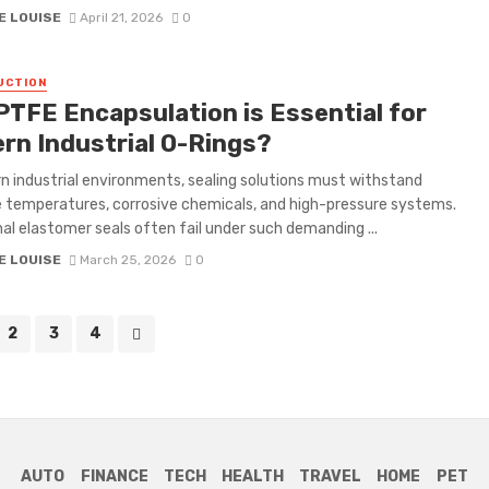
E LOUISE
April 21, 2026
0
UCTION
PTFE Encapsulation is Essential for
rn Industrial O-Rings?
n industrial environments, sealing solutions must withstand
temperatures, corrosive chemicals, and high-pressure systems.
nal elastomer seals often fail under such demanding ...
E LOUISE
March 25, 2026
0
2
3
4
AUTO
FINANCE
TECH
HEALTH
TRAVEL
HOME
PET