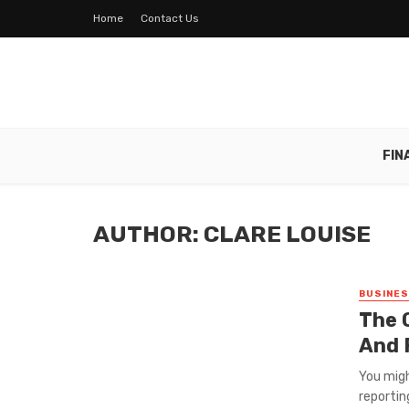
Home
Contact Us
FIN
AUTHOR: CLARE LOUISE
BUSINE
The 
And 
You migh
reportin