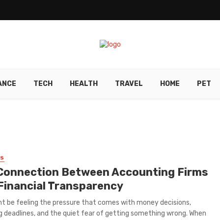
ANCE
TECH
HEALTH
TRAVEL
HOME
PET
SS
Connection Between Accounting Firms
Financial Transparency
t be feeling the pressure that comes with money decisions,
g deadlines, and the quiet fear of getting something wrong. When