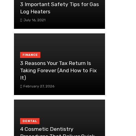
3 Important Safety Tips for Gas
Log Heaters
July 16, 2021
FINANCE
3 Reasons Your Tax Return Is
Taking Forever (And How to Fix
It)
February 27, 2026
DENTAL
4 Cosmetic Dentistry