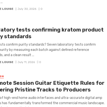
...
E LOUISE
July 30, 2026
0
ratory tests confirming kratom product
ty standards
sts confirm purity standards? Seven laboratory tests confirm
urity by measuring each batch against defined reference
, and a clean result ...
E LOUISE
July 11, 2026
0
ON
mote Session Guitar Etiquette Rules for
vering Pristine Tracks to Producers
 of high-end home audio interfaces and ultra-accurate digital amp
s has fundamentally transformed the commercial music landscape.