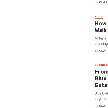
By
CLAR
FOOD
How 
Walk 
After a 
planning
By
CLAR
BUSINE
From
Blue 
Esta
Blue Owl
segment 
By
CLAR