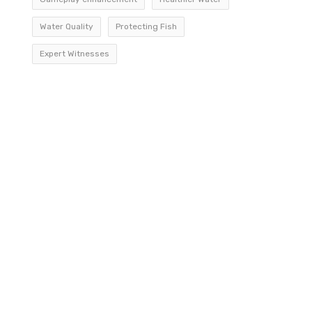
Water Quality
Protecting Fish
Expert Witnesses