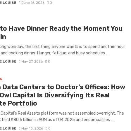
E LOUISE
June 16, 2026
0
to Have Dinner Ready the Moment You
In
long workday, the last thing anyone wants is to spend another hour
 and cooking dinner. Hunger, fatigue, and busy schedules ...
E LOUISE
May 27, 2026
0
SS
 Data Centers to Doctor’s Offices: How
Owl Capital Is Diversifying Its Real
te Portfolio
 Capital’s Real Assets platform was not assembled overnight. The
held $80.6 billion in AUM as of Q4 2025 and encompasses ...
E LOUISE
May 13, 2026
0