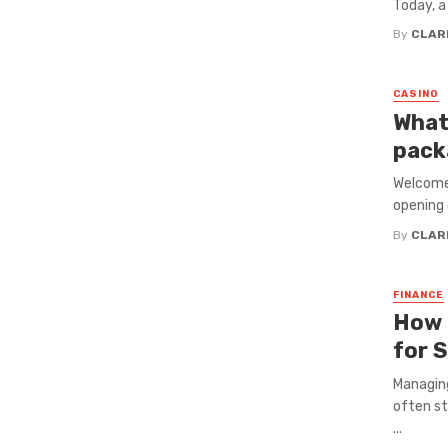
Today, a 
By
CLAR
CASINO
What
pack
Welcome 
opening 
By
CLAR
FINANCE
How 
for 
Managing
often st
...