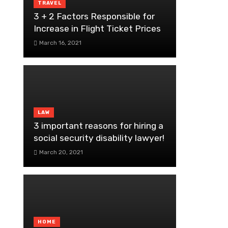
TRAVEL
3 + 2 Factors Responsible for
Increase in Flight Ticket Prices
March 16, 2021
LAW
3 important reasons for hiring a
social security disability lawyer!
March 20, 2021
HOME