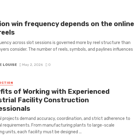
ion win frequency depends on the online
reels
uency across slot sessions is governed more by reel structure than
yers consider. The number of reels, symbols, and paylines influences
E LOUISE
May 2, 2026
0
UCTION
fits of Working with Experienced
trial Facility Construction
essionals
al projects demand accuracy, coordination, and strict adherence to
l requirements. From manufacturing plants to large-scale
ng units, each facility must be designed ...