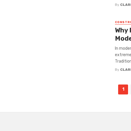
By
CLAR
CONSTR
Why 
Mode
In moder
extreme 
Traditio
By
CLAR
Posts
1
navigation