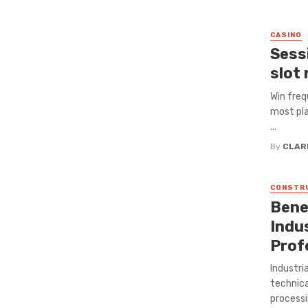
CASINO
Sess
slot 
Win freq
most pla
...
By
CLAR
CONSTR
Bene
Indus
Prof
Industri
technica
processi