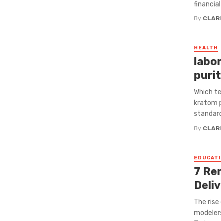
financial 
By
CLAR
HEALTH
labo
puri
Which te
kratom p
standards
By
CLAR
EDUCATI
7 Re
Deli
The rise
modeler