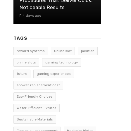
Procedures That Deliver Quick,
Noticeable Results
4 days ago
TAGS
reward systems
Online slot
position
online slots
gaming technology
future
gaming experiences
shower replacement cost
Eco-Friendly Choices
Water-Efficient Fixtures
Sustainable Materials
Gameplay enhancement
Healthier Water