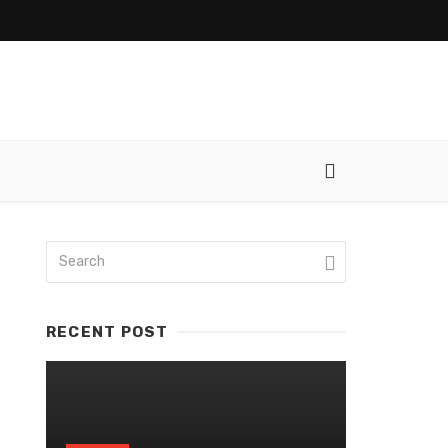
RECENT POST