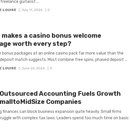
freelance guitarist ...
E LOUISE
July 11, 2026
0
 makes a casino bonus welcome
age worth every step?
bonus packages at an online casino pack far more value than the
deposit match suggests. Most combine free spins, phased deposit ...
E LOUISE
June 26, 2026
0
Outsourced Accounting Fuels Growth
SmalltoMidSize Companies
 finances can block business expansion quite heavily. Small firms
ruggle with complex tax laws. Leaders spend too much time on basic