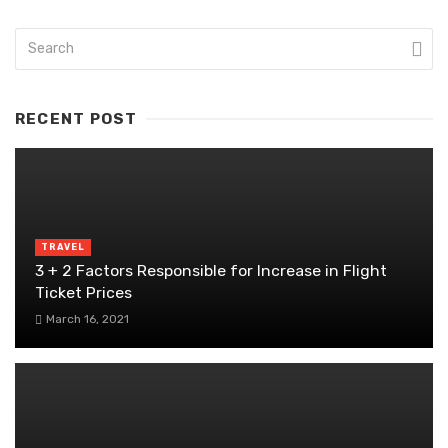
RECENT POST
TRAVEL
3 + 2 Factors Responsible for Increase in Flight
Ticket Prices
March 16, 2021