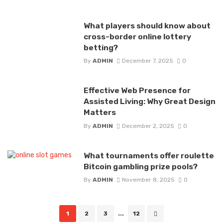
What players should know about
cross-border online lottery
betting?
By
ADMIN
December 7, 2025
0
Effective Web Presence for
Assisted Living: Why Great Design
Matters
By
ADMIN
December 2, 2025
0
What tournaments offer roulette
Bitcoin gambling prize pools?
By
ADMIN
November 8, 2025
0
Posts
1
2
3
...
12
navigation