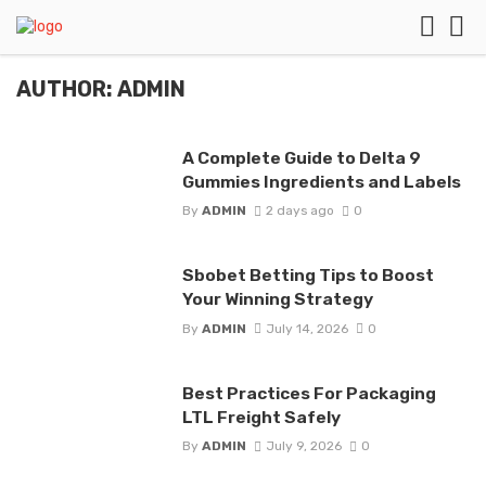
AUTHOR: ADMIN
A Complete Guide to Delta 9
Gummies Ingredients and Labels
By
ADMIN
2 days ago
0
Sbobet Betting Tips to Boost
Your Winning Strategy
By
ADMIN
July 14, 2026
0
Best Practices For Packaging
LTL Freight Safely
By
ADMIN
July 9, 2026
0