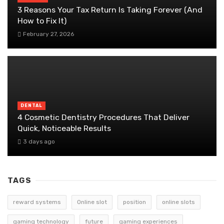
3 Reasons Your Tax Return Is Taking Forever (And
How to Fix It)
February 27, 2026
DENTAL
4 Cosmetic Dentistry Procedures That Deliver
Quick, Noticeable Results
3 days ago
TAGS
reward systems
Online slot
position
online slots
gaming technology
future
gaming experiences