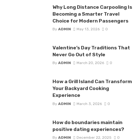
Why Long Distance Carpooling Is
Becoming a Smarter Travel
Choice for Modern Passengers
By
ADMIN
May 13, 2026
0
Valentine’s Day Traditions That
Never Go Out of Style
By
ADMIN
March 20, 2026
0
How a Grill Island Can Transform
Your Backyard Cooking
Experience
By
ADMIN
March 3, 2026
0
How do boundaries maintain
positive dating experiences?
By
ADMIN
December 22, 2025
0