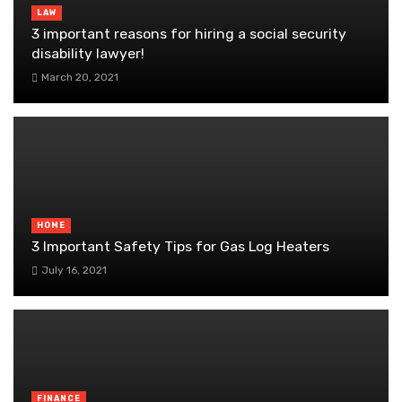
LAW
3 important reasons for hiring a social security
disability lawyer!
March 20, 2021
HOME
3 Important Safety Tips for Gas Log Heaters
July 16, 2021
FINANCE