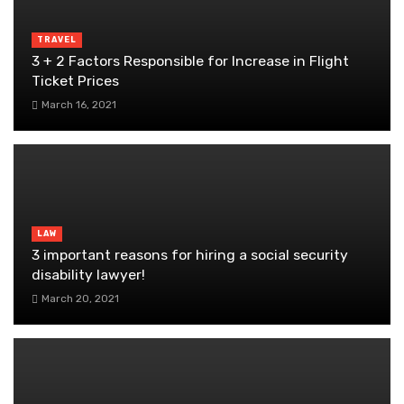
TRAVEL
3 + 2 Factors Responsible for Increase in Flight
Ticket Prices
March 16, 2021
LAW
3 important reasons for hiring a social security
disability lawyer!
March 20, 2021