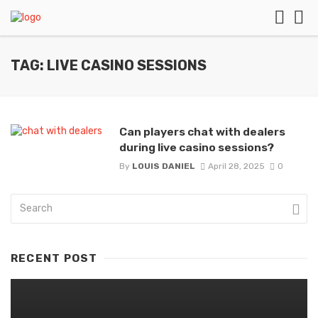
TAG: LIVE CASINO SESSIONS
Can players chat with dealers
during live casino sessions?
By
LOUIS DANIEL
April 28, 2025
0
RECENT POST