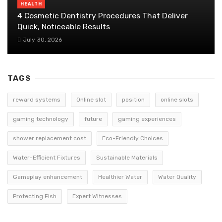
HEALTH
4 Cosmetic Dentistry Procedures That Deliver
Quick, Noticeable Results
July 30, 2026
TAGS
reward systems
Online slot
position
online slots
gaming technology
future
gaming experiences
shower replacement cost
Eco-Friendly Choices
Water-Efficient Fixtures
Sustainable Materials
Gameplay enhancement
Healthier Water
Water Quality
Protecting Fish
Expert Witnesses