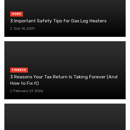
HOME
3 Important Safety Tips for Gas Log Heaters
July 16, 2021
FINANCE
3 Reasons Your Tax Return Is Taking Forever (And
How to Fix It)
February 27, 2026