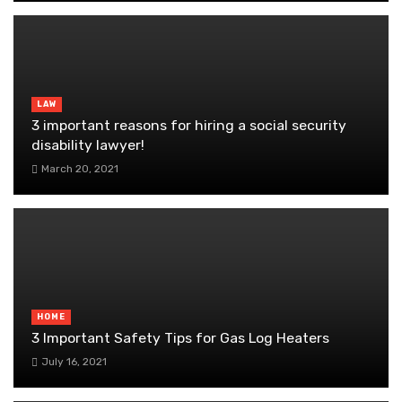
LAW
3 important reasons for hiring a social security
disability lawyer!
March 20, 2021
HOME
3 Important Safety Tips for Gas Log Heaters
July 16, 2021