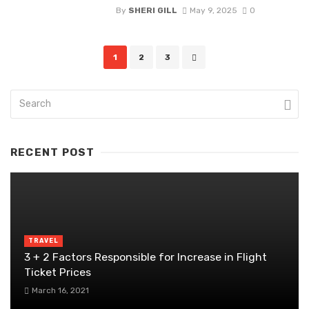
By
SHERI GILL
May 9, 2025
0
Posts
1
2
3
navigation
RECENT POST
TRAVEL
3 + 2 Factors Responsible for Increase in Flight
Ticket Prices
March 16, 2021