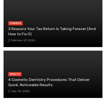
FINANCE
3 Reasons Your Tax Return Is Taking Forever (And
How to Fix It)
February 27, 2026
HEALTH
4 Cosmetic Dentistry Procedures That Deliver
Quick, Noticeable Results
July 30, 2026