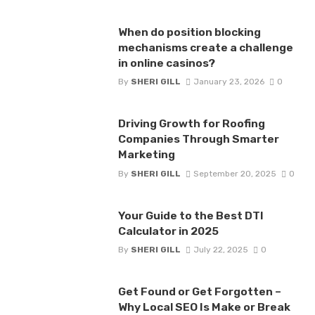
When do position blocking
mechanisms create a challenge
in online casinos?
By
SHERI GILL
January 23, 2026
0
Driving Growth for Roofing
Companies Through Smarter
Marketing
By
SHERI GILL
September 20, 2025
0
Your Guide to the Best DTI
Calculator in 2025
By
SHERI GILL
July 22, 2025
0
Get Found or Get Forgotten –
Why Local SEO Is Make or Break