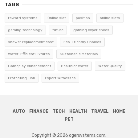
TAGS
reward systems
Online slot
position
online slots
gaming technology
future
gaming experiences
shower replacement cost
Eco-Friendly Choices
Water-Efficient Fixtures
Sustainable Materials
Gameplay enhancement
Healthier Water
Water Quality
Protecting Fish
Expert Witnesses
AUTO
FINANCE
TECH
HEALTH
TRAVEL
HOME
PET
Copyright © 2026 ogersystems.com.