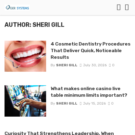
AUTHOR: SHERI GILL
4 Cosmetic Dentistry Procedures
That Deliver Quick, Noticeable
Results
By
SHERI GILL
July 30, 2026
0
What makes online casino live
table minimum limits important?
By
SHERI GILL
July 15, 2026
0
Curiosity That Strengthens Leadership, When