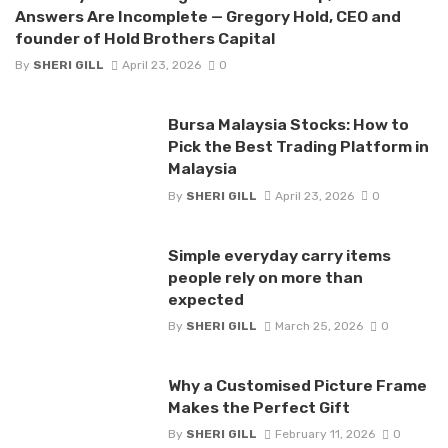
Answers Are Incomplete — Gregory Hold, CEO and
founder of Hold Brothers Capital
By
SHERI GILL
April 23, 2026
0
Bursa Malaysia Stocks: How to
Pick the Best Trading Platform in
Malaysia
By
SHERI GILL
April 23, 2026
0
Simple everyday carry items
people rely on more than
expected
By
SHERI GILL
March 25, 2026
0
Why a Customised Picture Frame
Makes the Perfect Gift
By
SHERI GILL
February 11, 2026
0