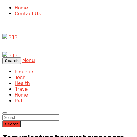
Home
Contact Us
Menu
Search
Finance
Tech
Health
Travel
Home
Pet
Search