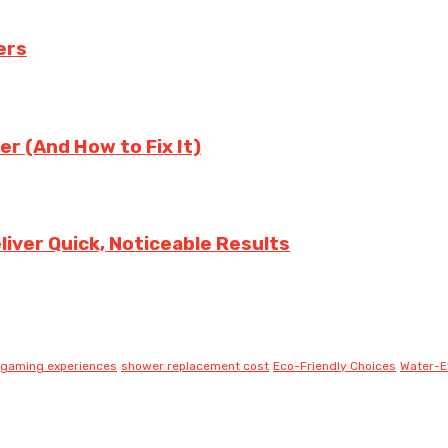
ers
er (And How to Fix It)
iver Quick, Noticeable Results
gaming experiences
shower replacement cost
Eco-Friendly Choices
Water-Ef