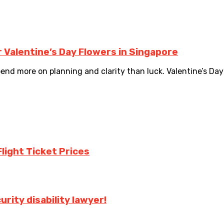
 Valentine’s Day Flowers in Singapore
 more on planning and clarity than luck. Valentine’s Day fl
Flight Ticket Prices
urity disability lawyer!