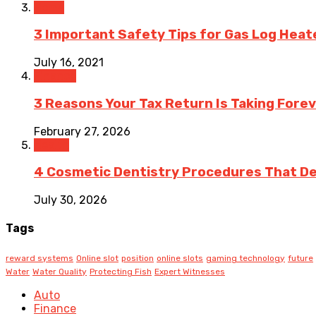
Home
3 Important Safety Tips for Gas Log Heat
July 16, 2021
Finance
3 Reasons Your Tax Return Is Taking Forev
February 27, 2026
Health
4 Cosmetic Dentistry Procedures That Del
July 30, 2026
Tags
reward systems
Online slot
position
online slots
gaming technology
future
Water
Water Quality
Protecting Fish
Expert Witnesses
Auto
Finance