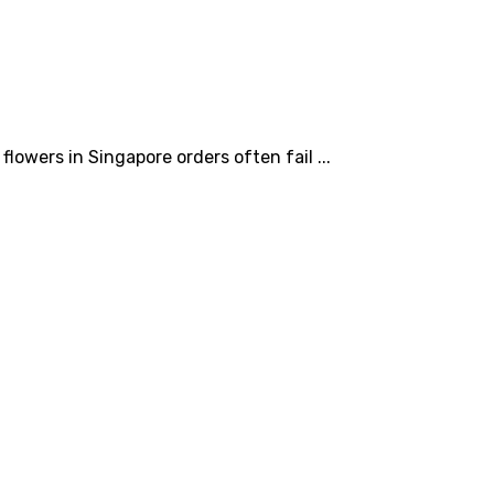
owers in Singapore orders often fail ...