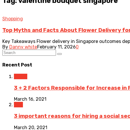
Tag: valentine bouquet singapore
Shopping
Top Myths and Facts About Flower Delivery for
Key Takeaways Flower delivery in Singapore outcomes depend
By
Danny white
February 11, 2026
0
Recent Post
Travel
3 + 2 Factors Responsible for Increase in 
March 16, 2021
Law
3 important reasons for hiring a social sec
March 20, 2021