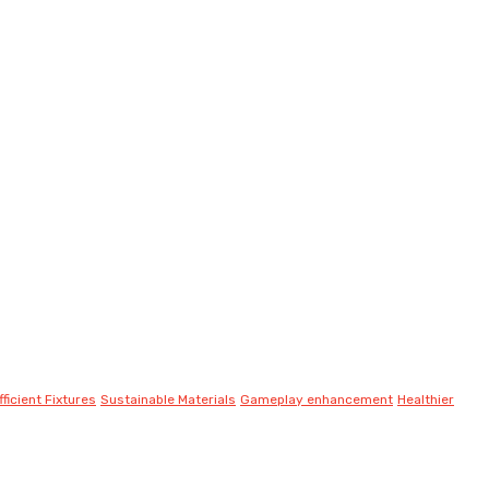
ficient Fixtures
Sustainable Materials
Gameplay enhancement
Healthier