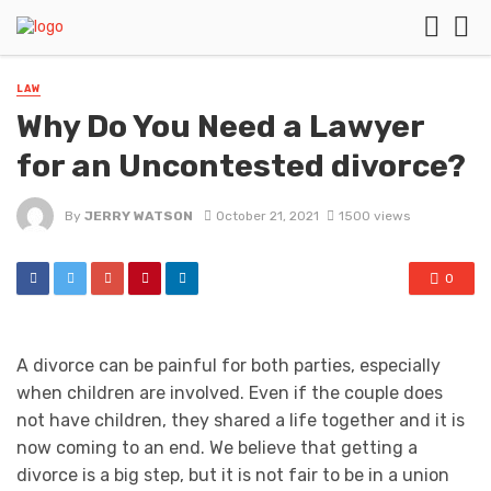
LAW
Why Do You Need a Lawyer
for an Uncontested divorce?
By
JERRY WATSON
October 21, 2021
1500 views
0
A divorce can be painful for both parties, especially
when children are involved. Even if the couple does
not have children, they shared a life together and it is
now coming to an end. We believe that getting a
divorce is a big step, but it is not fair to be in a union