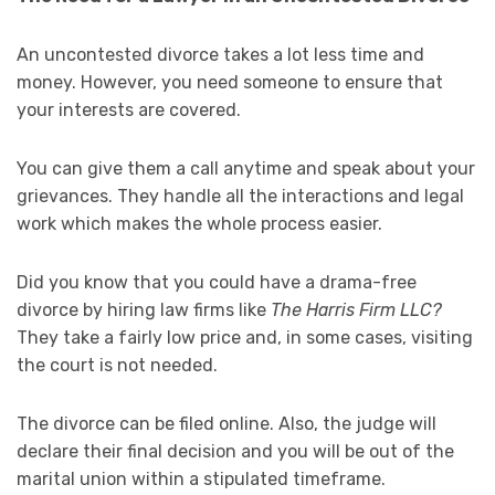
An uncontested divorce takes a lot less time and
money. However, you need someone to ensure that
your interests are covered.
You can give them a call anytime and speak about your
grievances. They handle all the interactions and legal
work which makes the whole process easier.
Did you know that you could have a drama-free
divorce by hiring law firms like
The Harris Firm LLC?
They take a fairly low price and, in some cases, visiting
the court is not needed.
The divorce can be filed online. Also, the judge will
declare their final decision and you will be out of the
marital union within a stipulated timeframe.