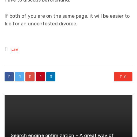
If both of you are on the same page, it will be easier to
file for an uncontested divorce.
Posted
LAW
in
0
Search engine optimization – A great way of