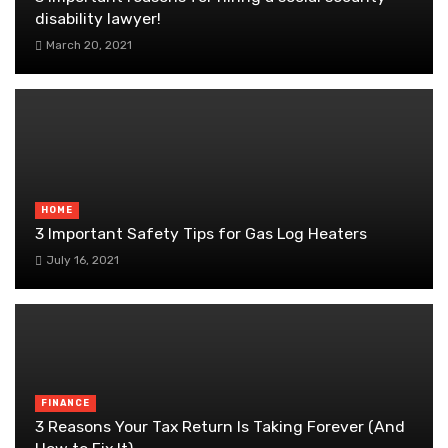
disability lawyer!
March 20, 2021
HOME
3 Important Safety Tips for Gas Log Heaters
July 16, 2021
FINANCE
3 Reasons Your Tax Return Is Taking Forever (And