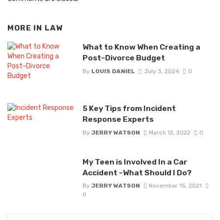
MORE IN
LAW
What to Know When Creating a
Post-Divorce Budget
By
LOUIS DANIEL
July 3, 2024
0
5 Key Tips from Incident
Response Experts
By
JERRY WATSON
March 12, 2022
0
My Teen is Involved In a Car
Accident -What Should I Do?
By
JERRY WATSON
November 15, 2021
0