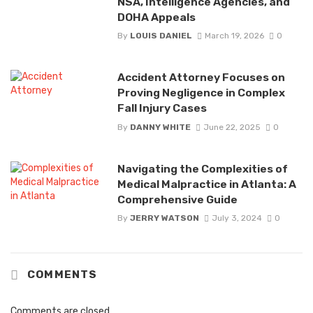
NSA, Intelligence Agencies, and
DOHA Appeals
By
LOUIS DANIEL
March 19, 2026
0
Accident Attorney Focuses on
Proving Negligence in Complex
Fall Injury Cases
By
DANNY WHITE
June 22, 2025
0
Navigating the Complexities of
Medical Malpractice in Atlanta: A
Comprehensive Guide
By
JERRY WATSON
July 3, 2024
0
COMMENTS
Comments are closed.