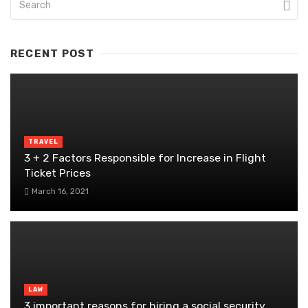
RECENT POST
TRAVEL
3 + 2 Factors Responsible for Increase in Flight
Ticket Prices
March 16, 2021
LAW
3 important reasons for hiring a social security