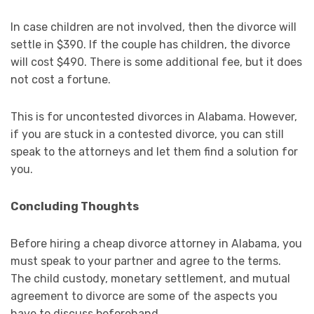
In case children are not involved, then the divorce will
settle in $390. If the couple has children, the divorce
will cost $490. There is some additional fee, but it does
not cost a fortune.
This is for uncontested divorces in Alabama. However,
if you are stuck in a contested divorce, you can still
speak to the attorneys and let them find a solution for
you.
Concluding Thoughts
Before hiring a cheap divorce attorney in Alabama, you
must speak to your partner and agree to the terms.
The child custody, monetary settlement, and mutual
agreement to divorce are some of the aspects you
have to discuss beforehand.