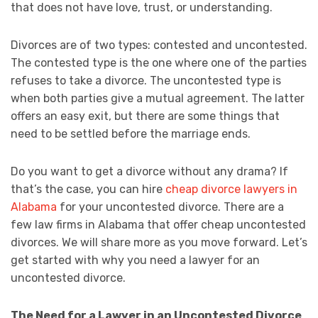
that does not have love, trust, or understanding.
Divorces are of two types: contested and uncontested.
The contested type is the one where one of the parties
refuses to take a divorce. The uncontested type is
when both parties give a mutual agreement. The latter
offers an easy exit, but there are some things that
need to be settled before the marriage ends.
Do you want to get a divorce without any drama? If
that’s the case, you can hire
cheap divorce lawyers in
Alabama
for your uncontested divorce. There are a
few law firms in Alabama that offer cheap uncontested
divorces. We will share more as you move forward. Let’s
get started with why you need a lawyer for an
uncontested divorce.
The Need for a Lawyer in an Uncontested Divorce