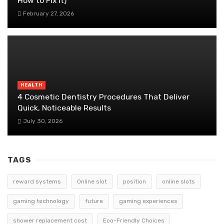
How to Fix It)
February 27, 2026
HEALTH
4 Cosmetic Dentistry Procedures That Deliver
Quick, Noticeable Results
July 30, 2026
TAGS
reward systems
Online slot
position
online slots
gaming technology
future
gaming experiences
shower replacement cost
Eco-Friendly Choices