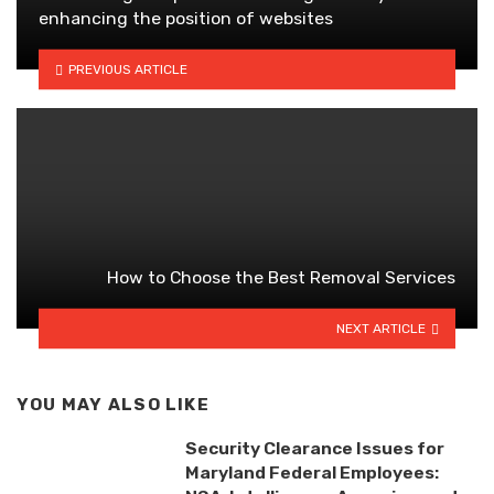
enhancing the position of websites
PREVIOUS ARTICLE
How to Choose the Best Removal Services
NEXT ARTICLE
YOU MAY ALSO LIKE
Security Clearance Issues for
Maryland Federal Employees: