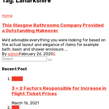
Tag: Lanarkshire
Home
This Glasgow Bathrooms Company Provided
a Outstanding Makeover
We’d advisable everything you were looking for based on
the actual layout and elegance of items for example
bath, basin and shower enclosure ...
By
admin
February 26, 2020
0
Recent Post
Travel
3 + 2 Factors Responsible for Increase in
Flight Ticket Prices
March 16, 2021
Law