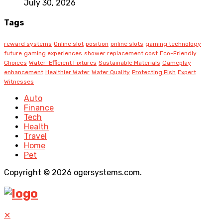
July 30, 2026
Tags
reward systems
Online slot
position
online slots
gaming technology
future
gaming experiences
shower replacement cost
Eco-Friendly
Choices
Water-Efficient Fixtures
Sustainable Materials
Gameplay
enhancement
Healthier Water
Water Quality
Protecting Fish
Expert
Witnesses
Auto
Finance
Tech
Health
Travel
Home
Pet
Copyright © 2026 ogersystems.com.
✕