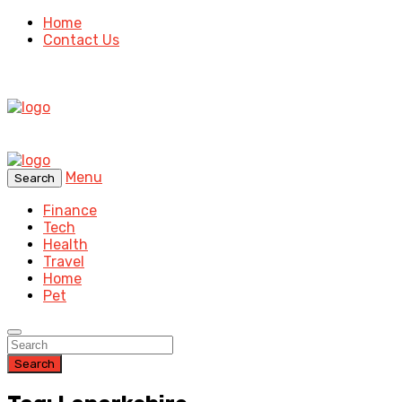
Home
Contact Us
Menu
Search
Finance
Tech
Health
Travel
Home
Pet
Search