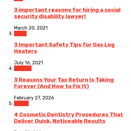
3 important reasons for hiring a social
security disability lawyer!
March 20, 2021
Home
3 Important Safety Tips for Gas Log
Heaters
July 16, 2021
Finance
3 Reasons Your Tax Return Is Taking
Forever (And How to Fix It)
February 27, 2026
Health
4 Cosmetic Dentistry Procedures That
Deliver Quick, Noticeable Results