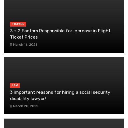
TRAVEL
3 + 2 Factors Responsible for Increase in Flight
Ticket Prices
March 16, 2021
LAW
3 important reasons for hiring a social security
disability lawyer!
March 20, 2021