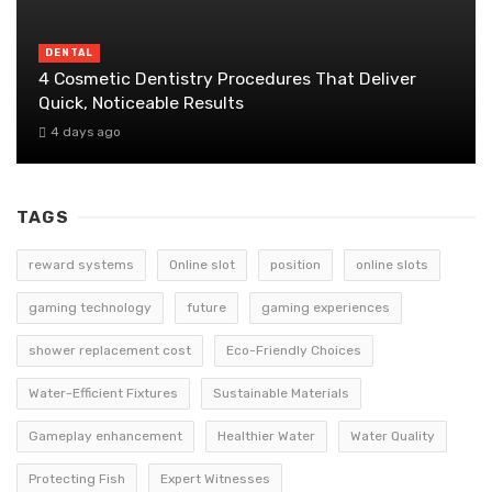
DENTAL
4 Cosmetic Dentistry Procedures That Deliver
Quick, Noticeable Results
4 days ago
TAGS
reward systems
Online slot
position
online slots
gaming technology
future
gaming experiences
shower replacement cost
Eco-Friendly Choices
Water-Efficient Fixtures
Sustainable Materials
Gameplay enhancement
Healthier Water
Water Quality
Protecting Fish
Expert Witnesses