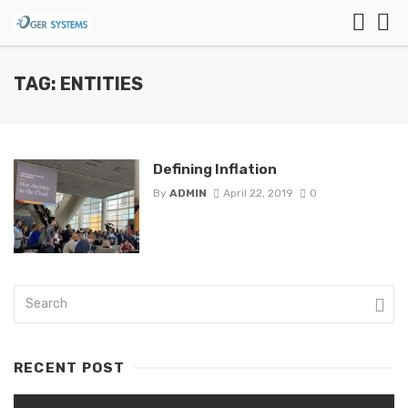
TAG: ENTITIES
Defining Inflation
By
ADMIN
April 22, 2019
0
RECENT POST