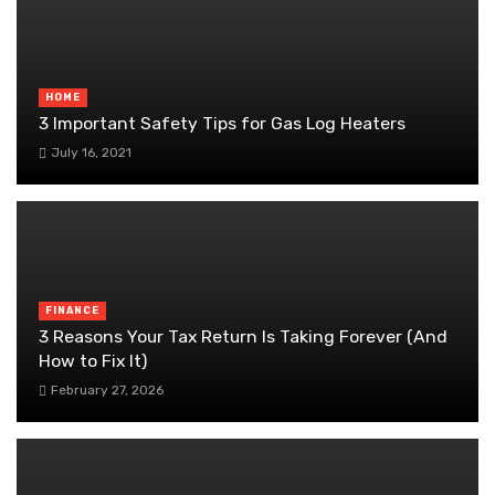
HOME
3 Important Safety Tips for Gas Log Heaters
July 16, 2021
FINANCE
3 Reasons Your Tax Return Is Taking Forever (And
How to Fix It)
February 27, 2026