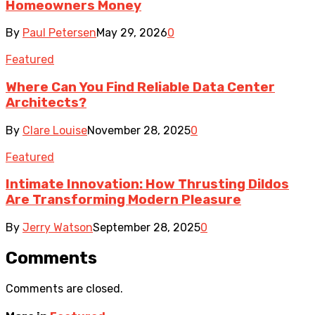
Homeowners Money
By
Paul Petersen
May 29, 2026
0
Featured
Where Can You Find Reliable Data Center
Architects?
By
Clare Louise
November 28, 2025
0
Featured
Intimate Innovation: How Thrusting Dildos
Are Transforming Modern Pleasure
By
Jerry Watson
September 28, 2025
0
Comments
Comments are closed.