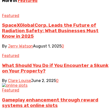
More in
Featured
Featured
SpaceXGlobal Corp. Leads the Future of
Radiation Safety: What Businesses Must
Know in 2025
By
Jerry Watson
August 1, 2025
0
Featured
What Should You Do if You Encounter a Skunk
on Your Property?
By
Clare Louise
June 2, 2025
0
Featured
Gameplay enhancement through reward
systems at online slots