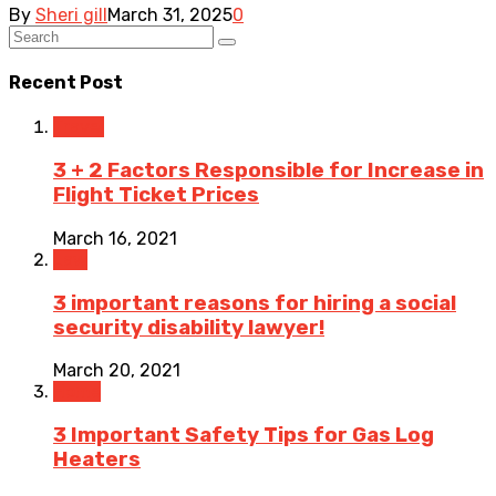
By
Sheri gill
March 31, 2025
0
Recent Post
Travel
3 + 2 Factors Responsible for Increase in
Flight Ticket Prices
March 16, 2021
Law
3 important reasons for hiring a social
security disability lawyer!
March 20, 2021
Home
3 Important Safety Tips for Gas Log
Heaters