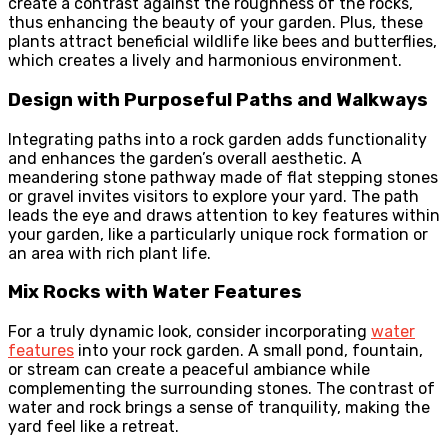
create a contrast against the roughness of the rocks,
thus enhancing the beauty of your garden. Plus, these
plants attract beneficial wildlife like bees and butterflies,
which creates a lively and harmonious environment.
Design with Purposeful Paths and Walkways
Integrating paths into a rock garden adds functionality
and enhances the garden’s overall aesthetic. A
meandering stone pathway made of flat stepping stones
or gravel invites visitors to explore your yard. The path
leads the eye and draws attention to key features within
your garden, like a particularly unique rock formation or
an area with rich plant life.
Mix Rocks with Water Features
For a truly dynamic look, consider incorporating
water
features
into your rock garden. A small pond, fountain,
or stream can create a peaceful ambiance while
complementing the surrounding stones. The contrast of
water and rock brings a sense of tranquility, making the
yard feel like a retreat.