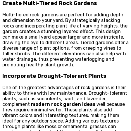
Create Multi-Tiered Rock Gardens
Multi-tiered rock gardens are perfect for adding depth
and dimension to your yard. By strategically stacking
rocks and incorporating plant life at varying heights, the
garden creates a stunning layered effect. This design
can make a small yard appear larger and more intricate,
drawing the eye to different areas. Tiered gardens offer a
diverse range of plant options, from creeping vines to
taller shrubs. The different elevations can also help with
water drainage, thus preventing waterlogging and
promoting healthy plant growth.
Incorporate Drought-Tolerant Plants
One of the greatest advantages of rock gardens is their
ability to thrive with low maintenance. Drought-tolerant
plants, such as succulents, cacti, and lavender,
complement
modern
rock garden
ideas
well because
they require minimal water. These plants also add
vibrant colors and interesting textures, making them
ideal for any outdoor space. Adding various textures
through plants like moss or ornamental grasses can