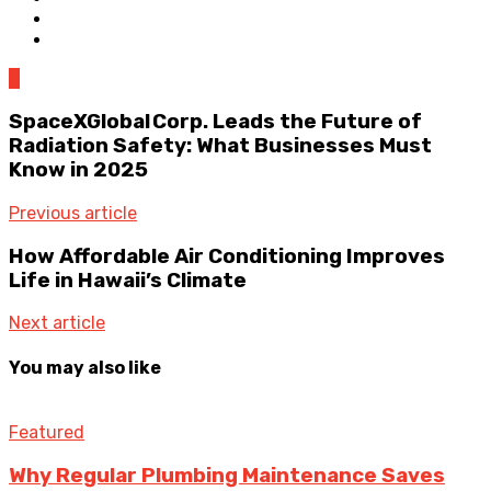
0
SpaceXGlobal Corp. Leads the Future of
Radiation Safety: What Businesses Must
Know in 2025
Previous article
How Affordable Air Conditioning Improves
Life in Hawaii’s Climate
Next article
You may also like
Featured
Why Regular Plumbing Maintenance Saves