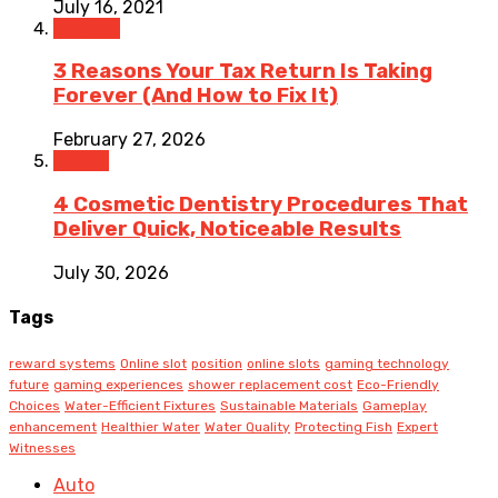
July 16, 2021
Finance
3 Reasons Your Tax Return Is Taking
Forever (And How to Fix It)
February 27, 2026
Health
4 Cosmetic Dentistry Procedures That
Deliver Quick, Noticeable Results
July 30, 2026
Tags
reward systems
Online slot
position
online slots
gaming technology
future
gaming experiences
shower replacement cost
Eco-Friendly
Choices
Water-Efficient Fixtures
Sustainable Materials
Gameplay
enhancement
Healthier Water
Water Quality
Protecting Fish
Expert
Witnesses
Auto