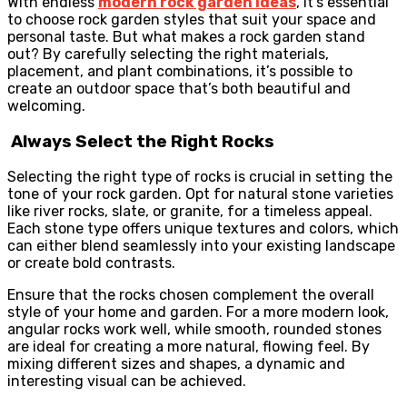
With endless
modern
rock garden ideas
, it’s essential
to choose rock garden styles that suit your space and
personal taste. But what makes a rock garden stand
out? By carefully selecting the right materials,
placement, and plant combinations, it’s possible to
create an outdoor space that’s both beautiful and
welcoming.
Always Select the Right Rocks
Selecting the right type of rocks is crucial in setting the
tone of your rock garden. Opt for natural stone varieties
like river rocks, slate, or granite, for a timeless appeal.
Each stone type offers unique textures and colors, which
can either blend seamlessly into your existing landscape
or create bold contrasts.
Ensure that the rocks chosen complement the overall
style of your home and garden. For a more modern look,
angular rocks work well, while smooth, rounded stones
are ideal for creating a more natural, flowing feel. By
mixing different sizes and shapes, a dynamic and
interesting visual can be achieved.