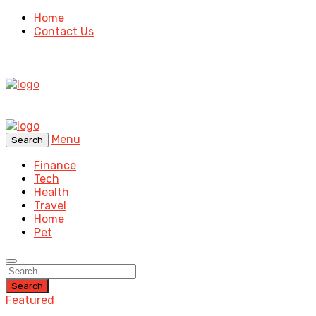
Home
Contact Us
Menu
Search
Finance
Tech
Health
Travel
Home
Pet
Search
Featured