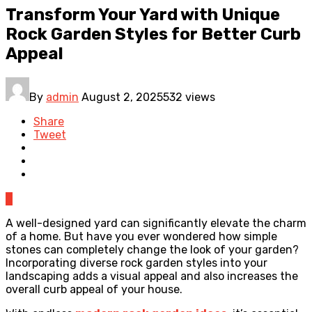
Transform Your Yard with Unique
Rock Garden Styles for Better Curb
Appeal
By
admin
August 2, 2025
532 views
Share
Tweet
0
A well-designed yard can significantly elevate the charm
of a home. But have you ever wondered how simple
stones can completely change the look of your garden?
Incorporating diverse rock garden styles into your
landscaping adds a visual appeal and also increases the
overall curb appeal of your house.