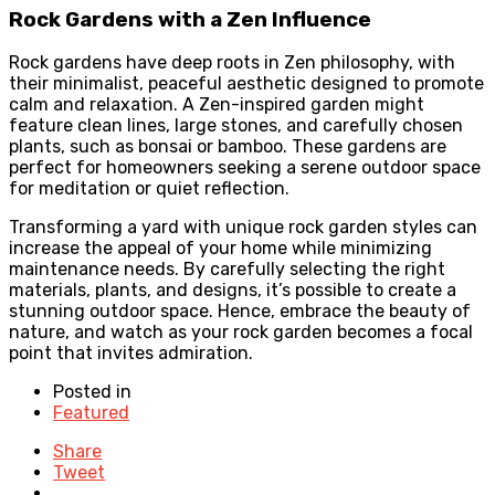
Rock Gardens with a Zen Influence
Rock gardens have deep roots in Zen philosophy, with
their minimalist, peaceful aesthetic designed to promote
calm and relaxation. A Zen-inspired garden might
feature clean lines, large stones, and carefully chosen
plants, such as bonsai or bamboo. These gardens are
perfect for homeowners seeking a serene outdoor space
for meditation or quiet reflection.
Transforming a yard with unique rock garden styles can
increase the appeal of your home while minimizing
maintenance needs. By carefully selecting the right
materials, plants, and designs, it’s possible to create a
stunning outdoor space. Hence, embrace the beauty of
nature, and watch as your rock garden becomes a focal
point that invites admiration.
Posted in
Featured
Share
Tweet