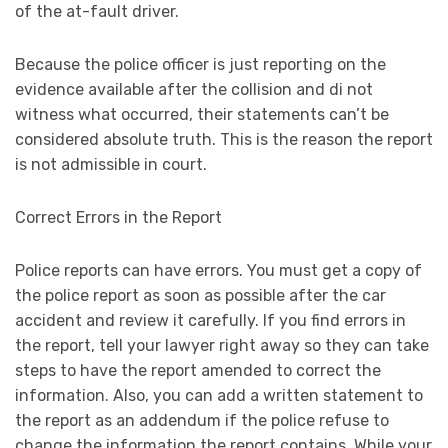
of the at-fault driver.
Because the police officer is just reporting on the
evidence available after the collision and di not
witness what occurred, their statements can’t be
considered absolute truth. This is the reason the report
is not admissible in court.
Correct Errors in the Report
Police reports can have errors. You must get a copy of
the police report as soon as possible after the car
accident and review it carefully. If you find errors in
the report, tell your lawyer right away so they can take
steps to have the report amended to correct the
information. Also, you can add a written statement to
the report as an addendum if the police refuse to
change the information the report contains. While your