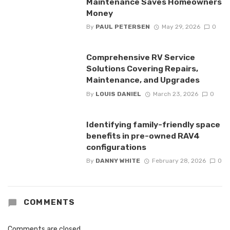
Maintenance Saves Homeowners
Money
By
PAUL PETERSEN
May 29, 2026
0
Comprehensive RV Service
Solutions Covering Repairs,
Maintenance, and Upgrades
By
LOUIS DANIEL
March 23, 2026
0
Identifying family-friendly space
benefits in pre-owned RAV4
configurations
By
DANNY WHITE
February 28, 2026
0
COMMENTS
Comments are closed.