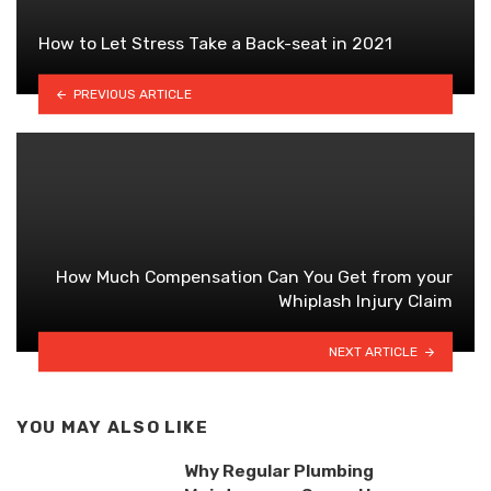
How to Let Stress Take a Back-seat in 2021
PREVIOUS ARTICLE
How Much Compensation Can You Get from your
Whiplash Injury Claim
NEXT ARTICLE
YOU MAY ALSO LIKE
Why Regular Plumbing