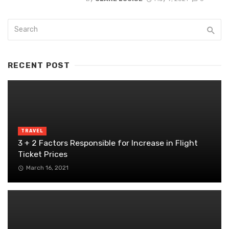
RECENT POST
TRAVEL
3 + 2 Factors Responsible for Increase in Flight
Ticket Prices
March 16, 2021