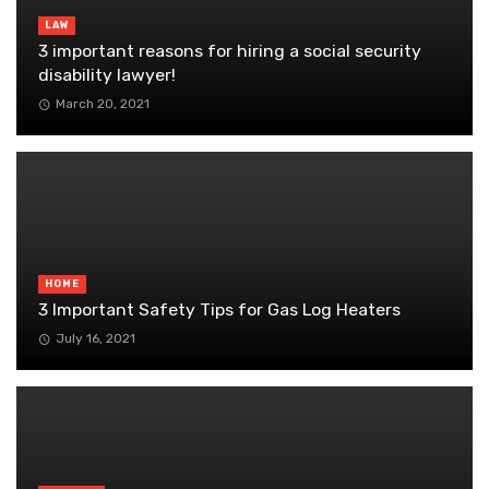
LAW
3 important reasons for hiring a social security
disability lawyer!
March 20, 2021
HOME
3 Important Safety Tips for Gas Log Heaters
July 16, 2021