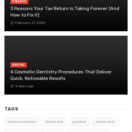
FINANCE
3 Reasons Your Tax Return Is Taking Forever (And
How to Fix It)
February 27, 2026
DENTAL
4 Cosmetic Dentistry Procedures That Deliver
Quick, Noticeable Results
3 days ago
TAGS
reward systems
Online slot
position
online slots