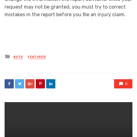
request may not be granted, you must try to correct
mistakes in the report before you file an injury claim.
Posted
AUTO
FEATURED
in
0