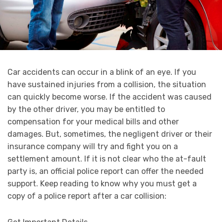
Car accidents can occur in a blink of an eye. If you
have sustained injuries from a collision, the situation
can quickly become worse. If the accident was caused
by the other driver, you may be entitled to
compensation for your medical bills and other
damages. But, sometimes, the negligent driver or their
insurance company will try and fight you on a
settlement amount. If it is not clear who the at-fault
party is, an official police report can offer the needed
support. Keep reading to know why you must get a
copy of a police report after a car collision: