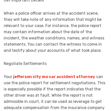
Get Important Details
When a police officer arrives at the accident scene,
they will take note of any information that might be
relevant to your case. For instance, the police report
may contain information about the date of the
incident, the weather conditions, names, and witness
statements. You can contact the witness to come in
and testify about your accounts of what took place.
Negotiate Settlements
Your
jefferson city mo car accident attorney
can
use the police report for settlement negotiations. This
is especially possible if the report indicates that the
other driver was at fault. While the report is not
admissible in court, it can be used as leverage to get
adequate compensation from the insurance company