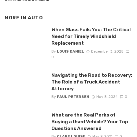
MORE IN
AUTO
When Glass Fails You: The Critical
Need for Timely Windshield
Replacement
By
LOUIS DANIEL
December 3, 2025
0
Navigating the Road to Recovery:
The Role of a Truck Accident
Attorney
By
PAUL PETERSEN
May 8, 2024
0
What are the Real Perks of
Buying a Used Vehicle? Your Top
Questions Answered
By
CLARE LOUISE
May 9, 2021
0