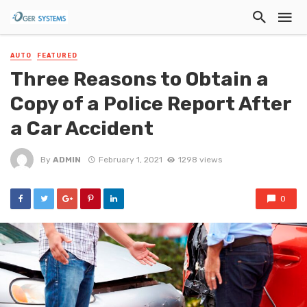
AUTO
FEATURED
Three Reasons to Obtain a
Copy of a Police Report After
a Car Accident
By
ADMIN
February 1, 2021
1298 views
0