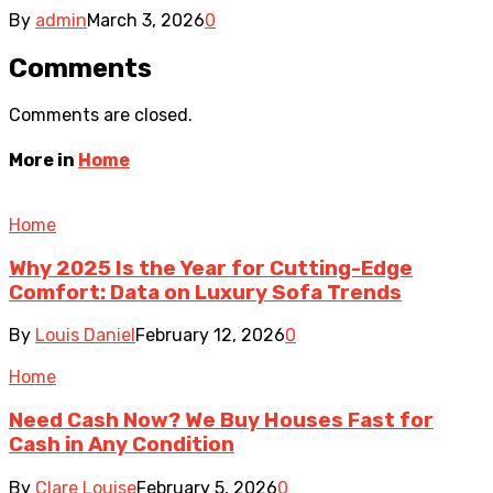
By
admin
March 3, 2026
0
Comments
Comments are closed.
More in
Home
Home
Why 2025 Is the Year for Cutting-Edge
Comfort: Data on Luxury Sofa Trends
By
Louis Daniel
February 12, 2026
0
Home
Need Cash Now? We Buy Houses Fast for
Cash in Any Condition
By
Clare Louise
February 5, 2026
0