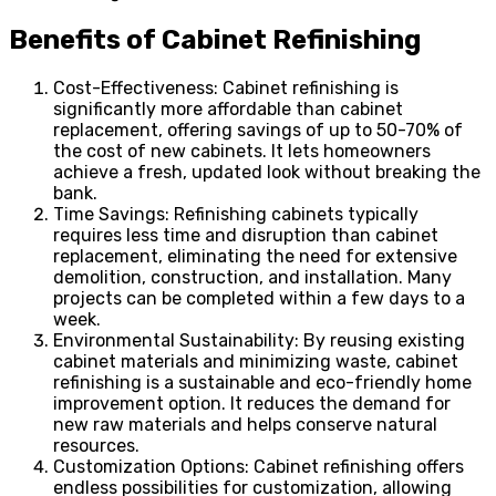
Benefits of Cabinet Refinishing
Cost-Effectiveness: Cabinet refinishing is
significantly more affordable than cabinet
replacement, offering savings of up to 50-70% of
the cost of new cabinets. It lets homeowners
achieve a fresh, updated look without breaking the
bank.
Time Savings: Refinishing cabinets typically
requires less time and disruption than cabinet
replacement, eliminating the need for extensive
demolition, construction, and installation. Many
projects can be completed within a few days to a
week.
Environmental Sustainability: By reusing existing
cabinet materials and minimizing waste, cabinet
refinishing is a sustainable and eco-friendly home
improvement option. It reduces the demand for
new raw materials and helps conserve natural
resources.
Customization Options: Cabinet refinishing offers
endless possibilities for customization, allowing