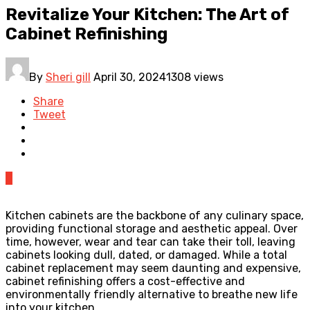
Revitalize Your Kitchen: The Art of
Cabinet Refinishing
By
Sheri gill
April 30, 2024
1308 views
Share
Tweet
0
Kitchen cabinets are the backbone of any culinary space,
providing functional storage and aesthetic appeal. Over
time, however, wear and tear can take their toll, leaving
cabinets looking dull, dated, or damaged. While a total
cabinet replacement may seem daunting and expensive,
cabinet refinishing offers a cost-effective and
environmentally friendly alternative to breathe new life
into your kitchen.