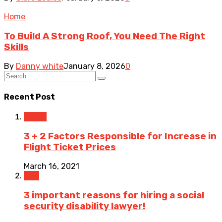
Home
To Build A Strong Roof, You Need The Right
Skills
By
Danny white
January 8, 2026
0
Recent Post
Travel
3 + 2 Factors Responsible for Increase in
Flight Ticket Prices
March 16, 2021
Law
3 important reasons for hiring a social
security disability lawyer!