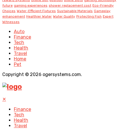
future
gaming experiences
shower replacement cost
Eco-Friendly
Choices
Water-Efficient Fixtures
Sustainable Materials
Gameplay
enhancement
Healthier Water
Water Quality
Protecting Fish
Expert
Witnesses
Auto
Finance
Tech
Health
Travel
Home
Pet
Copyright © 2026 ogersystems.com.
✕
Finance
Tech
Health
Travel