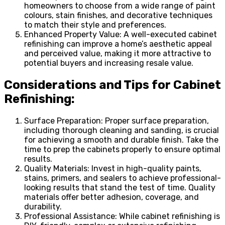
homeowners to choose from a wide range of paint
colours, stain finishes, and decorative techniques
to match their style and preferences.
Enhanced Property Value: A well-executed cabinet
refinishing can improve a home’s aesthetic appeal
and perceived value, making it more attractive to
potential buyers and increasing resale value.
Considerations and Tips for Cabinet
Refinishing:
Surface Preparation: Proper surface preparation,
including thorough cleaning and sanding, is crucial
for achieving a smooth and durable finish. Take the
time to prep the cabinets properly to ensure optimal
results.
Quality Materials: Invest in high-quality paints,
stains, primers, and sealers to achieve professional-
looking results that stand the test of time. Quality
materials offer better adhesion, coverage, and
durability.
Professional Assistance: While cabinet refinishing is