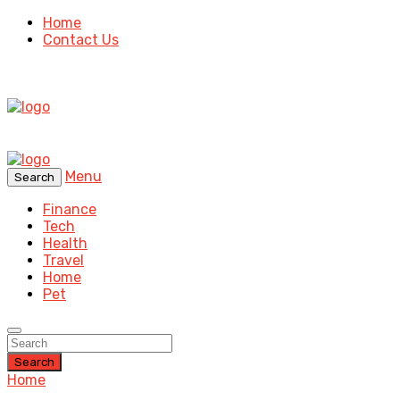
Home
Contact Us
Menu
Search
Finance
Tech
Health
Travel
Home
Pet
Search
Home