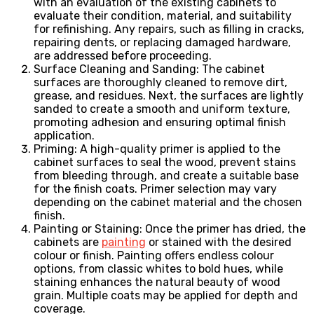
with an evaluation of the existing cabinets to
evaluate their condition, material, and suitability
for refinishing. Any repairs, such as filling in cracks,
repairing dents, or replacing damaged hardware,
are addressed before proceeding.
Surface Cleaning and Sanding: The cabinet
surfaces are thoroughly cleaned to remove dirt,
grease, and residues. Next, the surfaces are lightly
sanded to create a smooth and uniform texture,
promoting adhesion and ensuring optimal finish
application.
Priming: A high-quality primer is applied to the
cabinet surfaces to seal the wood, prevent stains
from bleeding through, and create a suitable base
for the finish coats. Primer selection may vary
depending on the cabinet material and the chosen
finish.
Painting or Staining: Once the primer has dried, the
cabinets are
painting
or stained with the desired
colour or finish. Painting offers endless colour
options, from classic whites to bold hues, while
staining enhances the natural beauty of wood
grain. Multiple coats may be applied for depth and
coverage.