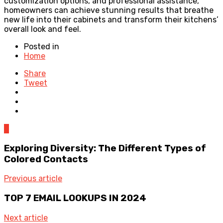
customization options, and professional assistance,
homeowners can achieve stunning results that breathe
new life into their cabinets and transform their kitchens’
overall look and feel.
Posted in
Home
Share
Tweet
0
Exploring Diversity: The Different Types of
Colored Contacts
Previous article
TOP 7 EMAIL LOOKUPS IN 2024
Next article