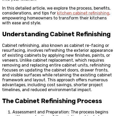
In this detailed article, we explore the process, benefits,
considerations, and tips for
kitchen cabinet refinishing
,
empowering homeowners to transform their kitchens
with ease and style.
Understanding Cabinet Refinishing
Cabinet refinishing, also known as cabinet re-facing or
resurfacing, involves refreshing the exterior appearance
of existing cabinets by applying new finishes, paints, or
veneers. Unlike cabinet replacement, which requires
removing and replacing entire cabinet units, refinishing
focuses on updating the cabinet doors, drawer fronts,
and visible surfaces while retaining the existing cabinet
framework and layout. This approach offers numerous
advantages, including cost savings, shorter project
timelines, and reduced environmental impact.
The Cabinet Refinishing Process
Assessment and Preparation: The process begins