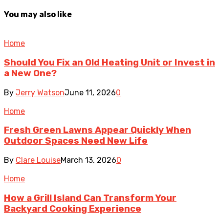
You may also like
Home
Should You Fix an Old Heating Unit or Invest in
a New One?
By
Jerry Watson
June 11, 2026
0
Home
Fresh Green Lawns Appear Quickly When
Outdoor Spaces Need New Life
By
Clare Louise
March 13, 2026
0
Home
How a Grill Island Can Transform Your
Backyard Cooking Experience