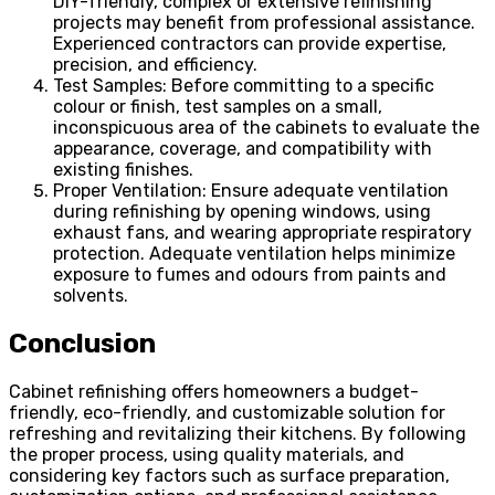
DIY-friendly, complex or extensive refinishing
projects may benefit from professional assistance.
Experienced contractors can provide expertise,
precision, and efficiency.
Test Samples: Before committing to a specific
colour or finish, test samples on a small,
inconspicuous area of the cabinets to evaluate the
appearance, coverage, and compatibility with
existing finishes.
Proper Ventilation: Ensure adequate ventilation
during refinishing by opening windows, using
exhaust fans, and wearing appropriate respiratory
protection. Adequate ventilation helps minimize
exposure to fumes and odours from paints and
solvents.
Conclusion
Cabinet refinishing offers homeowners a budget-
friendly, eco-friendly, and customizable solution for
refreshing and revitalizing their kitchens. By following
the proper process, using quality materials, and
considering key factors such as surface preparation,