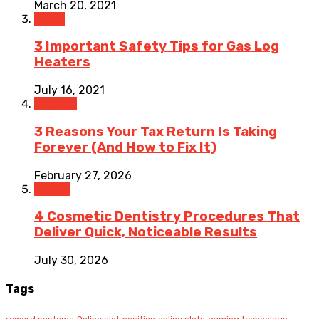
March 20, 2021
Home
3 Important Safety Tips for Gas Log
Heaters
July 16, 2021
Finance
3 Reasons Your Tax Return Is Taking
Forever (And How to Fix It)
February 27, 2026
Health
4 Cosmetic Dentistry Procedures That
Deliver Quick, Noticeable Results
July 30, 2026
Tags
reward systems
Online slot
position
online slots
gaming technology