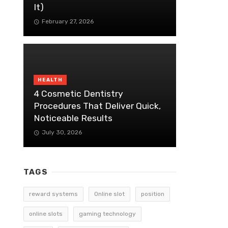
It)
February 27, 2026
HEALTH
4 Cosmetic Dentistry
Procedures That Deliver Quick,
Noticeable Results
July 30, 2026
TAGS
reward systems
Online slot
position
online slots
gaming technology