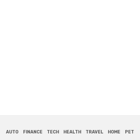
AUTO
FINANCE
TECH
HEALTH
TRAVEL
HOME
PET