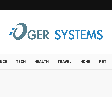
ANCE
TECH
HEALTH
TRAVEL
HOME
PET