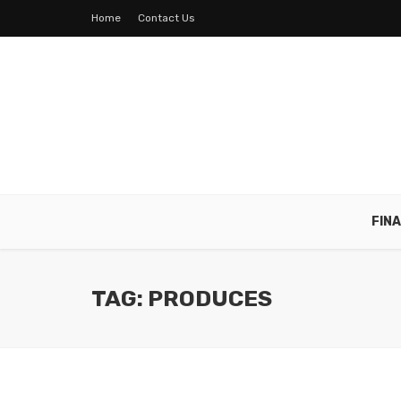
Home
Contact Us
FIN
TAG: PRODUCES