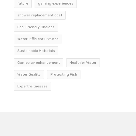
future
gaming experiences
shower replacement cost
Eco-Friendly Choices
Water-Efficient Fixtures
Sustainable Materials
Gameplay enhancement
Healthier Water
Water Quality
Protecting Fish
Expert Witnesses