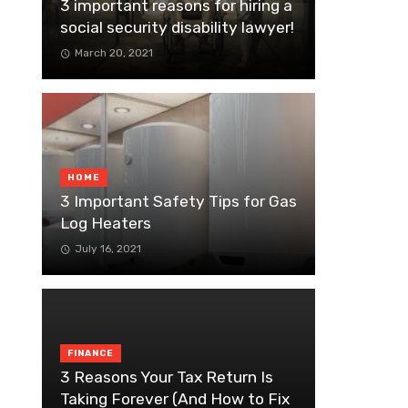
3 important reasons for hiring a
social security disability lawyer!
March 20, 2021
HOME
3 Important Safety Tips for Gas
Log Heaters
July 16, 2021
FINANCE
3 Reasons Your Tax Return Is
Taking Forever (And How to Fix