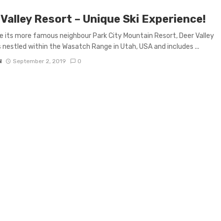
Valley Resort – Unique Ski Experience!
e its more famous neighbour Park City Mountain Resort, Deer Valley
s nestled within the Wasatch Range in Utah, USA and includes ...
N
September 2, 2019
0