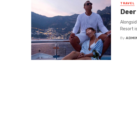
TRAVEL
Deer 
Alongsid
Resort i
By
ADMI