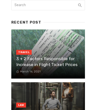
RECENT POST
TRAVEL
3 + 2 Factors Responsible for
Increase in Flight Ticket Prices
March 16, 2021
LAW