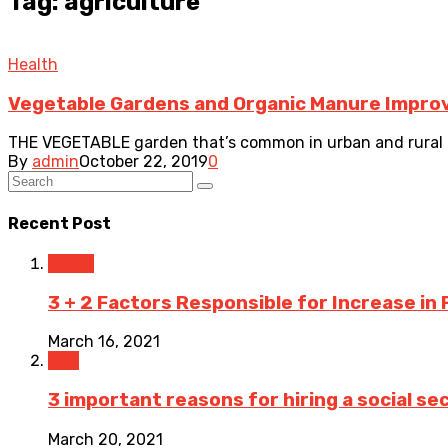
Tag: agriculture
Health
Vegetable Gardens and Organic Manure Improv
THE VEGETABLE garden that’s common in urban and rural a
By
admin
October 22, 2019
0
Recent Post
Travel
3 + 2 Factors Responsible for Increase in 
March 16, 2021
Law
3 important reasons for hiring a social sec
March 20, 2021