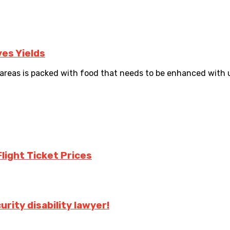
es Yields
reas is packed with food that needs to be enhanced with 
Flight Ticket Prices
urity disability lawyer!