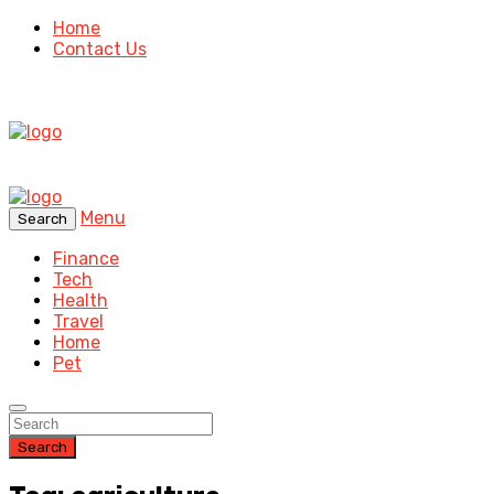
Home
Contact Us
Menu
Search
Finance
Tech
Health
Travel
Home
Pet
Search