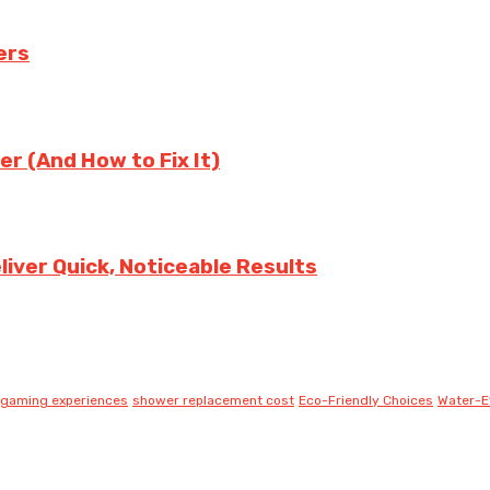
ers
er (And How to Fix It)
iver Quick, Noticeable Results
gaming experiences
shower replacement cost
Eco-Friendly Choices
Water-Ef