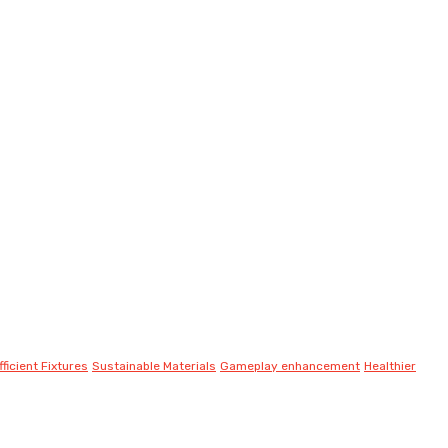
ficient Fixtures
Sustainable Materials
Gameplay enhancement
Healthier