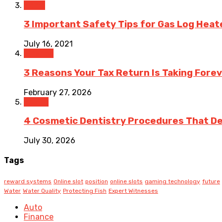
Home
3 Important Safety Tips for Gas Log Heat
July 16, 2021
Finance
3 Reasons Your Tax Return Is Taking Forev
February 27, 2026
Health
4 Cosmetic Dentistry Procedures That Del
July 30, 2026
Tags
reward systems
Online slot
position
online slots
gaming technology
future
Water
Water Quality
Protecting Fish
Expert Witnesses
Auto
Finance