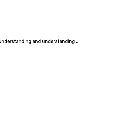
understanding and understanding ...