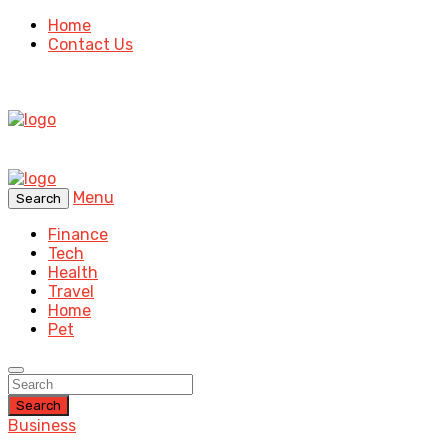
Home
Contact Us
Menu
Search
Finance
Tech
Health
Travel
Home
Pet
Search
Business