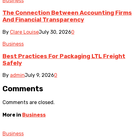
Business
The Connection Between Accounting Firms
And Financial Transparency
By
Clare Louise
July 30, 2026
0
Business
Best Practices For Packaging LTL Freight
Safely
By
admin
July 9, 2026
0
Comments
Comments are closed.
More in
Business
Business