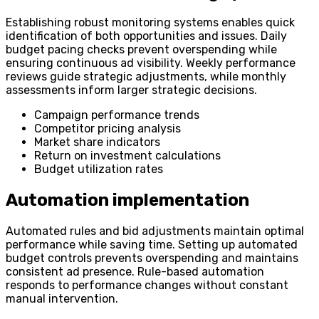
Establishing robust monitoring systems enables quick
identification of both opportunities and issues. Daily
budget pacing checks prevent overspending while
ensuring continuous ad visibility. Weekly performance
reviews guide strategic adjustments, while monthly
assessments inform larger strategic decisions.
Campaign performance trends
Competitor pricing analysis
Market share indicators
Return on investment calculations
Budget utilization rates
Automation implementation
Automated rules and bid adjustments maintain optimal
performance while saving time. Setting up automated
budget controls prevents overspending and maintains
consistent ad presence. Rule-based automation
responds to performance changes without constant
manual intervention.