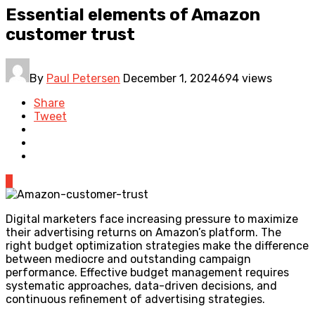
Essential elements of Amazon
customer trust
By
Paul Petersen
December 1, 2024
694 views
Share
Tweet
0
Digital marketers face increasing pressure to maximize
their advertising returns on Amazon’s platform. The
right budget optimization strategies make the difference
between mediocre and outstanding campaign
performance. Effective budget management requires
systematic approaches, data-driven decisions, and
continuous refinement of advertising strategies.