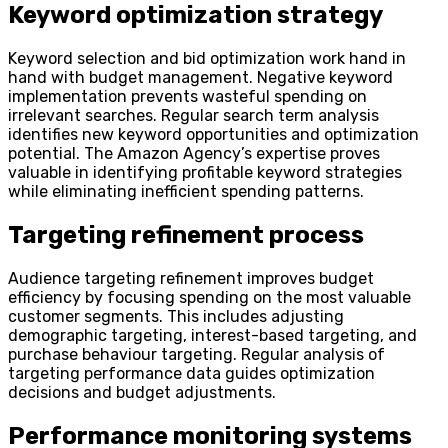
Keyword optimization strategy
Keyword selection and bid optimization work hand in
hand with budget management. Negative keyword
implementation prevents wasteful spending on
irrelevant searches. Regular search term analysis
identifies new keyword opportunities and optimization
potential. The Amazon Agency’s expertise proves
valuable in identifying profitable keyword strategies
while eliminating inefficient spending patterns.
Targeting refinement process
Audience targeting refinement improves budget
efficiency by focusing spending on the most valuable
customer segments. This includes adjusting
demographic targeting, interest-based targeting, and
purchase behaviour targeting. Regular analysis of
targeting performance data guides optimization
decisions and budget adjustments.
Performance monitoring systems