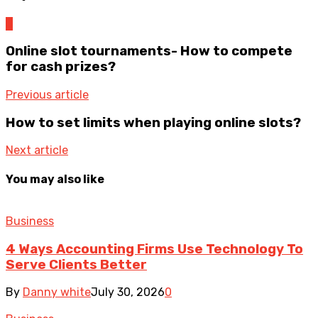
0
Online slot tournaments- How to compete
for cash prizes?
Previous article
How to set limits when playing online slots?
Next article
You may also like
Business
4 Ways Accounting Firms Use Technology To
Serve Clients Better
By
Danny white
July 30, 2026
0