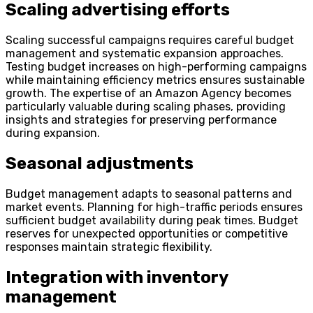
Scaling advertising
efforts
Scaling successful campaigns requires careful budget
management and systematic expansion approaches.
Testing budget increases on high-performing campaigns
while maintaining efficiency metrics ensures sustainable
growth. The expertise of an Amazon Agency becomes
particularly valuable during scaling phases, providing
insights and strategies for preserving performance
during expansion.
Seasonal adjustments
Budget management adapts to seasonal patterns and
market events. Planning for high-traffic periods ensures
sufficient budget availability during peak times. Budget
reserves for unexpected opportunities or competitive
responses maintain strategic flexibility.
Integration with inventory
management