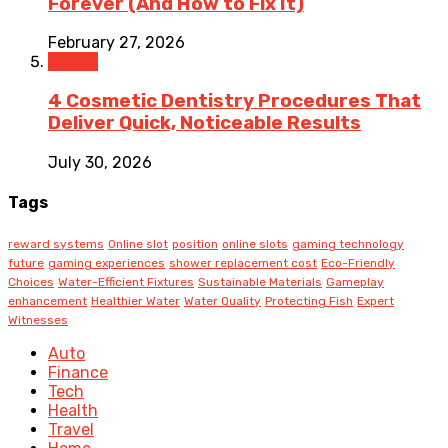
Forever (And How to Fix It)
February 27, 2026
Health
4 Cosmetic Dentistry Procedures That
Deliver Quick, Noticeable Results
July 30, 2026
Tags
reward systems
Online slot
position
online slots
gaming technology
future
gaming experiences
shower replacement cost
Eco-Friendly
Choices
Water-Efficient Fixtures
Sustainable Materials
Gameplay
enhancement
Healthier Water
Water Quality
Protecting Fish
Expert
Witnesses
Auto
Finance
Tech
Health
Travel