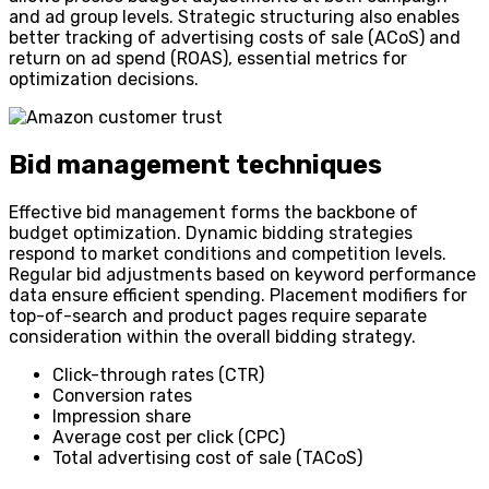
and ad group levels. Strategic structuring also enables
better tracking of advertising costs of sale (ACoS) and
return on ad spend (ROAS), essential metrics for
optimization decisions.
Bid management techniques
Effective bid management forms the backbone of
budget optimization. Dynamic bidding strategies
respond to market conditions and competition levels.
Regular bid adjustments based on keyword performance
data ensure efficient spending. Placement modifiers for
top-of-search and product pages require separate
consideration within the overall bidding strategy.
Click-through rates (CTR)
Conversion rates
Impression share
Average cost per click (CPC)
Total advertising cost of sale (TACoS)