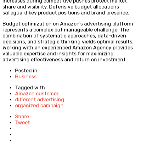
increases during competitive pushes protect market
share and visibility. Defensive budget allocations
safeguard key product positions and brand presence.
Budget optimization on Amazon’s advertising platform
represents a complex but manageable challenge. The
combination of systematic approaches, data-driven
decisions, and strategic thinking yields optimal results.
Working with an experienced Amazon Agency provides
valuable expertise and insights for maximizing
advertising effectiveness and return on investment.
Posted in
Business
Tagged with
Amazon customer
different advertising
organized campaign
Share
Tweet