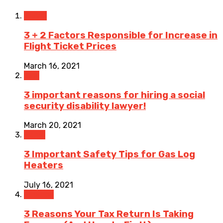
Travel
3 + 2 Factors Responsible for Increase in
Flight Ticket Prices
March 16, 2021
Law
3 important reasons for hiring a social
security disability lawyer!
March 20, 2021
Home
3 Important Safety Tips for Gas Log
Heaters
July 16, 2021
Finance
3 Reasons Your Tax Return Is Taking