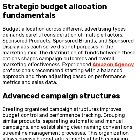
Strategic budget allocation
fundamentals
Budget allocation across different advertising types
demands careful consideration of multiple factors.
Sponsored Products, Sponsored Brands, and Sponsored
Display ads each serve distinct purposes in the
marketing mix. The distribution of funds between these
options shapes campaign outcomes and overall
marketing effectiveness. Experienced
Amazon Agency
professionals recommend starting with a balanced
approach and then adjusting based on performance
metrics and sales data.
Advanced campaign structures
Creating organized campaign structures improves
budget control and performance tracking. Grouping
similar products, separating automatic and manual
campaigns, and establishing clear naming conventions
streamline management processes. This organization
allows precise budget adjustments at both campaign