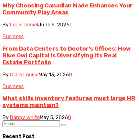
Why Choosing Canadian Made Enhances Your
Community Play Areas
By
Louis Daniel
June 6, 2026
0
Business
From Data Centers to Doctor’s Offices: How
Blue Owl Capital Is Diversifying Its Real
Estate Portfolio
By
Clare Louise
May 13, 2026
0
Business
What skills inventory features must large HR
systems maintain?
By
Danny white
May 5, 2026
0
Recent Post