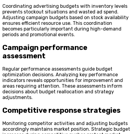
Coordinating advertising budgets with inventory levels
prevents stockout situations and wasted ad spend.
Adjusting campaign budgets based on stock availability
ensures efficient resource use. This coordination
becomes particularly important during high-demand
periods and promotional events.
Campaign performance
assessment
Regular performance assessments guide budget
optimization decisions. Analyzing key performance
indicators reveals opportunities for improvement and
areas requiring attention. These assessments inform
decisions about budget reallocation and strategy
adjustments.
Competitive response strategies
Monitoring competitor activities and adjusting budgets
accordingly maintains market position. Strategic budget