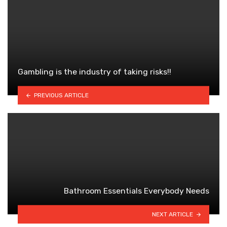
Gambling is the industry of taking risks!!
PREVIOUS ARTICLE
Bathroom Essentials Everybody Needs
NEXT ARTICLE