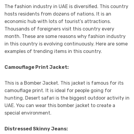
The fashion industry in UAE is diversified. This country
hosts residents from dozens of nations. It is an
economic hub with lots of tourist’s attractions.
Thousands of foreigners visit this country every
month. These are some reasons why fashion industry
in this country is evolving continuously. Here are some
examples of trending items in this country.
Camouflage Print Jacket:
This is a Bomber Jacket. This jacket is famous for its
camouflage print. It is ideal for people going for
hunting. Desert safari is the biggest outdoor activity in
UAE. You can wear this bomber jacket to create a
special environment.
Distressed Skinny Jeans: