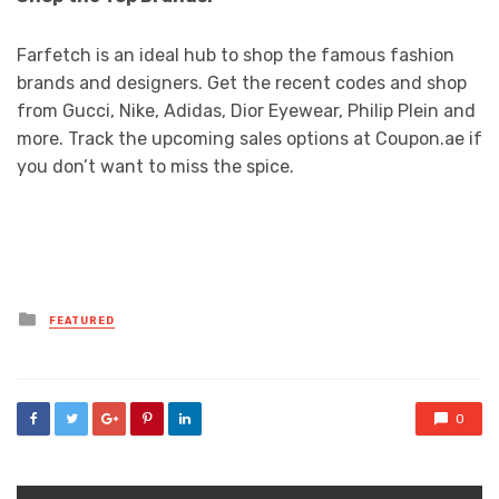
Farfetch is an ideal hub to shop the famous fashion
brands and designers. Get the recent codes and shop
from Gucci, Nike, Adidas, Dior Eyewear, Philip Plein and
more. Track the upcoming sales options at Coupon.ae if
you don’t want to miss the spice.
Posted
FEATURED
in
0