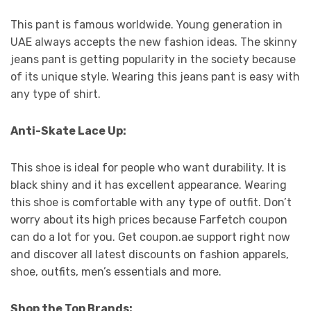
This pant is famous worldwide. Young generation in
UAE always accepts the new fashion ideas. The skinny
jeans pant is getting popularity in the society because
of its unique style. Wearing this jeans pant is easy with
any type of shirt.
Anti-Skate Lace Up:
This shoe is ideal for people who want durability. It is
black shiny and it has excellent appearance. Wearing
this shoe is comfortable with any type of outfit. Don’t
worry about its high prices because Farfetch coupon
can do a lot for you. Get coupon.ae support right now
and discover all latest discounts on fashion apparels,
shoe, outfits, men’s essentials and more.
Shop the Top Brands: