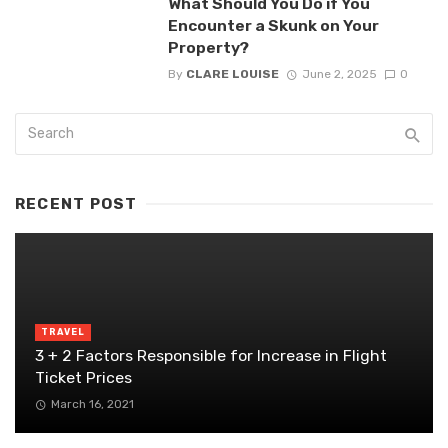
What Should You Do if You
Encounter a Skunk on Your
Property?
By
CLARE LOUISE
June 2, 2025
0
RECENT POST
TRAVEL
3 + 2 Factors Responsible for Increase in Flight
Ticket Prices
March 16, 2021