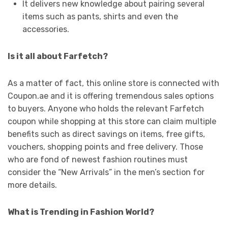
It delivers new knowledge about pairing several
items such as pants, shirts and even the
accessories.
Is it all about Farfetch?
As a matter of fact, this online store is connected with
Coupon.ae and it is offering tremendous sales options
to buyers. Anyone who holds the relevant Farfetch
coupon while shopping at this store can claim multiple
benefits such as direct savings on items, free gifts,
vouchers, shopping points and free delivery. Those
who are fond of newest fashion routines must
consider the “New Arrivals” in the men’s section for
more details.
What is Trending in Fashion World?