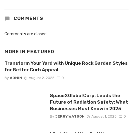
COMMENTS
Comments are closed.
MORE IN
FEATURED
Transform Your Yard with Unique Rock Garden Styles
for Better Curb Appeal
By
ADMIN
August 2, 2025
0
SpaceXGlobal Corp. Leads the
Future of Radiation Safety: What
Businesses Must Know in 2025
By
JERRY WATSON
August 1, 2025
0