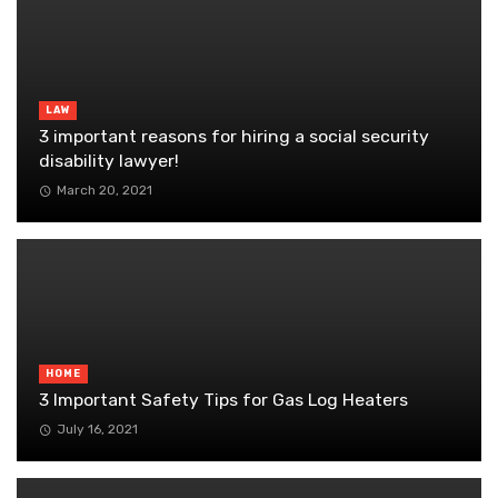
LAW
3 important reasons for hiring a social security
disability lawyer!
March 20, 2021
HOME
3 Important Safety Tips for Gas Log Heaters
July 16, 2021