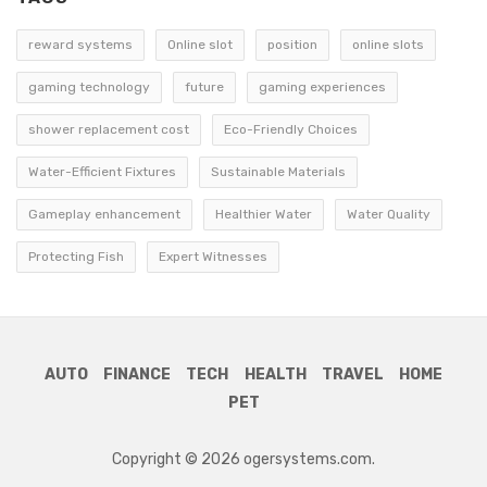
reward systems
Online slot
position
online slots
gaming technology
future
gaming experiences
shower replacement cost
Eco-Friendly Choices
Water-Efficient Fixtures
Sustainable Materials
Gameplay enhancement
Healthier Water
Water Quality
Protecting Fish
Expert Witnesses
AUTO
FINANCE
TECH
HEALTH
TRAVEL
HOME
PET
Copyright © 2026 ogersystems.com.