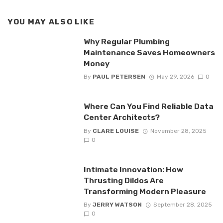
YOU MAY ALSO LIKE
Why Regular Plumbing
Maintenance Saves Homeowners
Money
By
PAUL PETERSEN
May 29, 2026
0
Where Can You Find Reliable Data
Center Architects?
By
CLARE LOUISE
November 28, 2025
0
Intimate Innovation: How
Thrusting Dildos Are
Transforming Modern Pleasure
By
JERRY WATSON
September 28, 2025
0