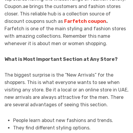
Coupon.ae brings the customers and fashion stores
closer. This reliable hub is a collection source of
discount coupons such as
Farfetch coupon
.
Farfetch is one of the main styling and fashion stores
with amazing collections. Remember this name
whenever it is about men or women shopping.
What is Most Important Section at Any Store?
The biggest surprise is the “New Arrivals” for the
shoppers. This is what everyone wants to see when
visiting any store. Be it a local or an online store in UAE,
new arrivals are always attractive for the men. There
are several advantages of seeing this section.
People learn about new fashions and trends.
They find different styling options.