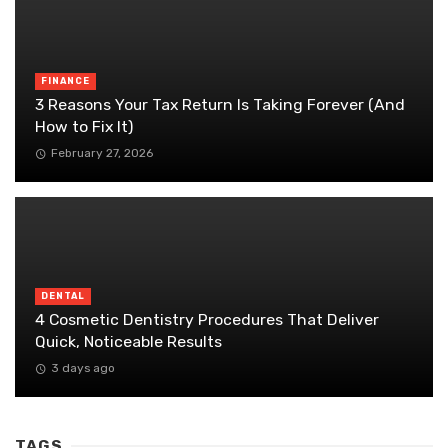
FINANCE
3 Reasons Your Tax Return Is Taking Forever (And
How to Fix It)
February 27, 2026
DENTAL
4 Cosmetic Dentistry Procedures That Deliver
Quick, Noticeable Results
3 days ago
TAGS