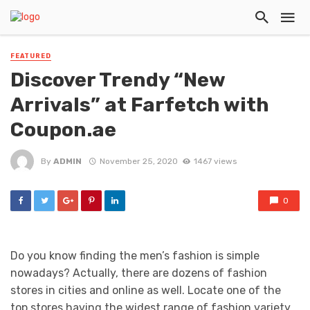
FEATURED
Discover Trendy “New
Arrivals” at Farfetch with
Coupon.ae
By
ADMIN
November 25, 2020
1467 views
0
Do you know finding the men’s fashion is simple
nowadays? Actually, there are dozens of fashion
stores in cities and online as well. Locate one of the
top stores having the widest range of fashion variety.