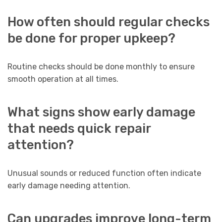
How often should regular checks
be done for proper upkeep?
Routine checks should be done monthly to ensure
smooth operation at all times.
What signs show early damage
that needs quick repair
attention?
Unusual sounds or reduced function often indicate
early damage needing attention.
Can upgrades improve long-term