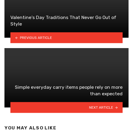
Valentine’s Day Traditions That Never Go Out of
Style
PREVIOUS ARTICLE
Simple everyday carry items people rely on more
than expected
NEXT ARTICLE
YOU MAY ALSO LIKE