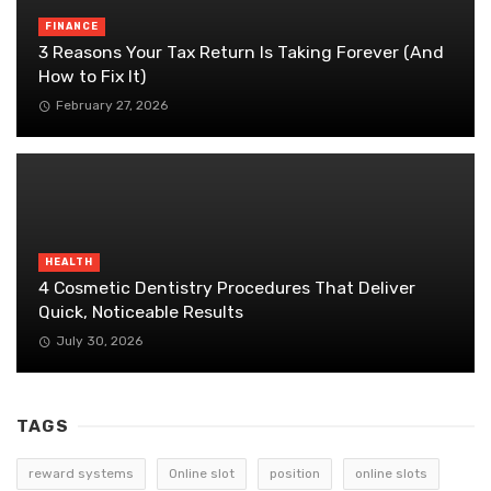
FINANCE
3 Reasons Your Tax Return Is Taking Forever (And
How to Fix It)
February 27, 2026
HEALTH
4 Cosmetic Dentistry Procedures That Deliver
Quick, Noticeable Results
July 30, 2026
TAGS
reward systems
Online slot
position
online slots