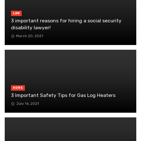
LAW
3 important reasons for hiring a social security
disability lawyer!
March 20, 2021
HOME
3 Important Safety Tips for Gas Log Heaters
July 16, 2021