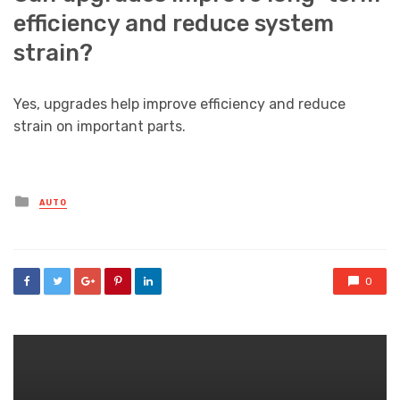
efficiency and reduce system
strain?
Yes, upgrades help improve efficiency and reduce
strain on important parts.
Posted
AUTO
in
0