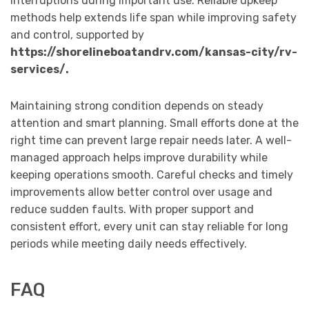
interruptions during important use. Reliable upkeep
methods help extends life span while improving safety
and control, supported by
https://shorelineboatandrv.com/kansas-city/rv-
services/.
Maintaining strong condition depends on steady
attention and smart planning. Small efforts done at the
right time can prevent large repair needs later. A well-
managed approach helps improve durability while
keeping operations smooth. Careful checks and timely
improvements allow better control over usage and
reduce sudden faults. With proper support and
consistent effort, every unit can stay reliable for long
periods while meeting daily needs effectively.
FAQ