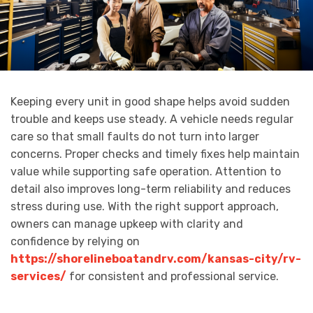
Keeping every unit in good shape helps avoid sudden
trouble and keeps use steady. A vehicle needs regular
care so that small faults do not turn into larger
concerns. Proper checks and timely fixes help maintain
value while supporting safe operation. Attention to
detail also improves long-term reliability and reduces
stress during use. With the right support approach,
owners can manage upkeep with clarity and
confidence by relying on
https://shorelineboatandrv.com/kansas-city/rv-
services/
for consistent and professional service.