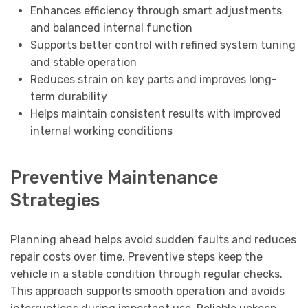
Enhances efficiency through smart adjustments
and balanced internal function
Supports better control with refined system tuning
and stable operation
Reduces strain on key parts and improves long-
term durability
Helps maintain consistent results with improved
internal working conditions
Preventive Maintenance
Strategies
Planning ahead helps avoid sudden faults and reduces
repair costs over time. Preventive steps keep the
vehicle in a stable condition through regular checks.
This approach supports smooth operation and avoids