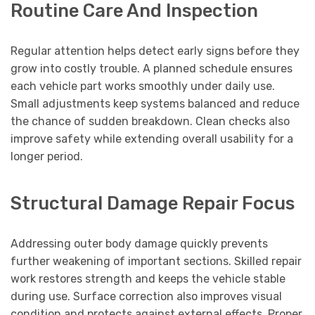
Routine Care And Inspection
Regular attention helps detect early signs before they
grow into costly trouble. A planned schedule ensures
each vehicle part works smoothly under daily use.
Small adjustments keep systems balanced and reduce
the chance of sudden breakdown. Clean checks also
improve safety while extending overall usability for a
longer period.
Structural Damage Repair Focus
Addressing outer body damage quickly prevents
further weakening of important sections. Skilled repair
work restores strength and keeps the vehicle stable
during use. Surface correction also improves visual
condition and protects against external effects. Proper