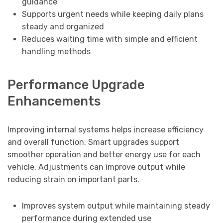
guidance
Supports urgent needs while keeping daily plans
steady and organized
Reduces waiting time with simple and efficient
handling methods
Performance Upgrade
Enhancements
Improving internal systems helps increase efficiency
and overall function. Smart upgrades support
smoother operation and better energy use for each
vehicle. Adjustments can improve output while
reducing strain on important parts.
Improves system output while maintaining steady
performance during extended use