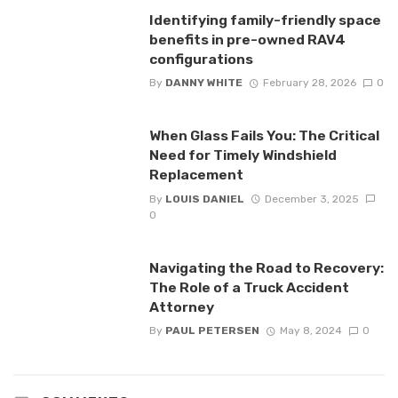
Identifying family-friendly space
benefits in pre-owned RAV4
configurations
By
DANNY WHITE
February 28, 2026
0
When Glass Fails You: The Critical
Need for Timely Windshield
Replacement
By
LOUIS DANIEL
December 3, 2025
0
Navigating the Road to Recovery:
The Role of a Truck Accident
Attorney
By
PAUL PETERSEN
May 8, 2024
0