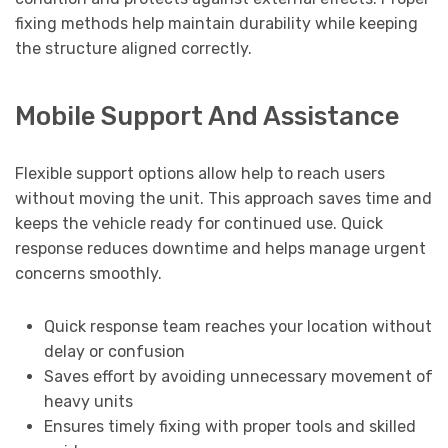
fixing methods help maintain durability while keeping
the structure aligned correctly.
Mobile Support And Assistance
Flexible support options allow help to reach users
without moving the unit. This approach saves time and
keeps the vehicle ready for continued use. Quick
response reduces downtime and helps manage urgent
concerns smoothly.
Quick response team reaches your location without
delay or confusion
Saves effort by avoiding unnecessary movement of
heavy units
Ensures timely fixing with proper tools and skilled