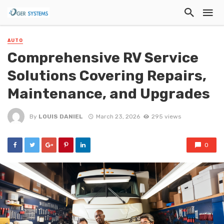
AUTO
Comprehensive RV Service
Solutions Covering Repairs,
Maintenance, and Upgrades
By
LOUIS DANIEL
March 23, 2026
295 views
0