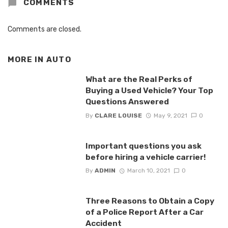
COMMENTS
Comments are closed.
MORE IN
AUTO
What are the Real Perks of
Buying a Used Vehicle? Your Top
Questions Answered
By
CLARE LOUISE
May 9, 2021
0
Important questions you ask
before hiring a vehicle carrier!
By
ADMIN
March 10, 2021
0
Three Reasons to Obtain a Copy
of a Police Report After a Car
Accident