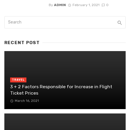
By
ADMIN
February 1, 2021
0
RECENT POST
TRAVEL
3 + 2 Factors Responsible for Increase in Flight
Ticket Prices
March 16, 2021