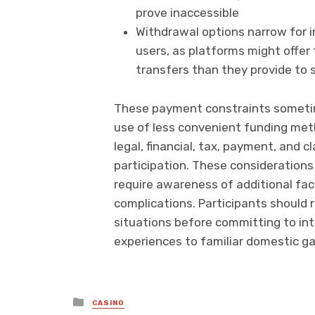
prove inaccessible
Withdrawal options narrow for 
users, as platforms might offe
transfers than they provide to
These payment constraints sometime
use of less convenient funding meth
legal, financial, tax, payment, and
participation. These considerations 
require awareness of additional fac
complications. Participants should r
situations before committing to inte
experiences to familiar domestic g
Posted
CASINO
in