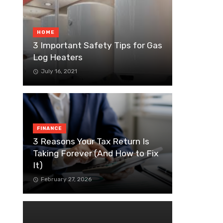
HOME
3 Important Safety Tips for Gas
Log Heaters
July 16, 2021
FINANCE
3 Reasons Your Tax Return Is
Taking Forever (And How to Fix
It)
February 27, 2026