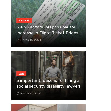
TRAVEL
3 + 2 Factors Responsible for
Increase in Flight Ticket Prices
March 16, 2021
LAW
3 important reasons for hiring a
social security disability lawyer!
March 20, 2021