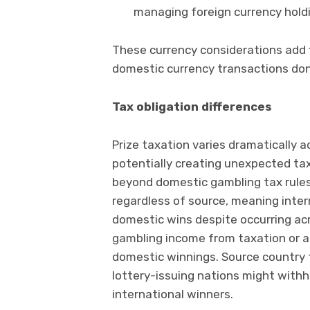
managing foreign currency hold
These currency considerations add 
domestic currency transactions don’
Tax obligation differences
Prize taxation varies dramatically a
potentially creating unexpected tax 
beyond domestic gambling tax rules
regardless of source, meaning intern
domestic wins despite occurring acr
gambling income from taxation or ap
domestic winnings. Source country 
lottery-issuing nations might withh
international winners.