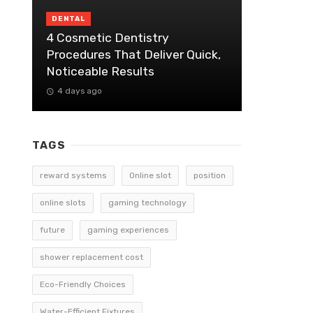
DENTAL
4 Cosmetic Dentistry
Procedures That Deliver Quick,
Noticeable Results
4 days ago
TAGS
reward systems
Online slot
position
online slots
gaming technology
future
gaming experiences
shower replacement cost
Eco-Friendly Choices
Water-Efficient Fixtures