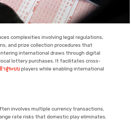
ces complexities involving legal regulations,
ns, and prize collection procedures that
entering international draws through digital
ocal lottery purchases. It facilitates cross-
ข้าสู่ระบบ
players while enabling international
often involves multiple currency transactions,
nge rate risks that domestic play eliminates.