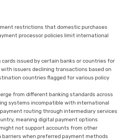
yment restrictions that domestic purchases
ayment processor policies limit international
 cards issued by certain banks or countries for
 with issuers declining transactions based on
ination countries flagged for various policy
erge from different banking standards across
ing systems incompatible with international
e payment routing through intermediary services
country, meaning digital payment options
n might not support accounts from other
ion barriers when preferred payment methods