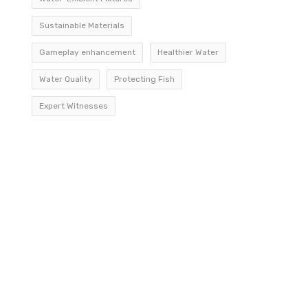
Sustainable Materials
Gameplay enhancement
Healthier Water
Water Quality
Protecting Fish
Expert Witnesses