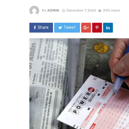
By
ADMIN
December 7, 2025
390 views
Share
Tweet