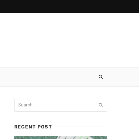
RECENT POST