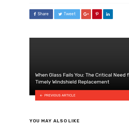
Share
Tweet
When Glass Fails You: The Critical Need 
Timely Windshield Replacement
PREVIOUS ARTICLE
YOU MAY ALSO LIKE