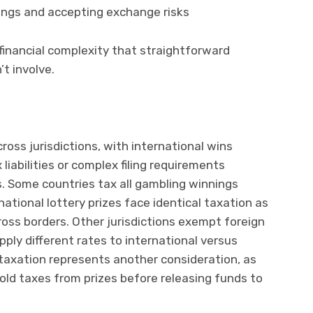
ings and accepting exchange risks
financial complexity that straightforward
t involve.
cross jurisdictions, with international wins
liabilities or complex filing requirements
. Some countries tax all gambling winnings
ational lottery prizes face identical taxation as
oss borders. Other jurisdictions exempt foreign
ply different rates to international versus
taxation represents another consideration, as
old taxes from prizes before releasing funds to