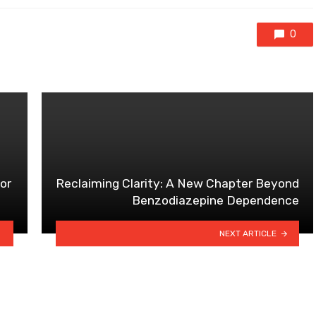
0
for
Reclaiming Clarity: A New Chapter Beyond
Benzodiazepine Dependence
NEXT ARTICLE