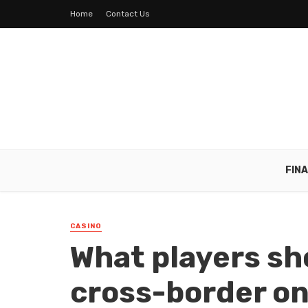
Home
Contact Us
FIN
CASINO
What players sh
cross-border on