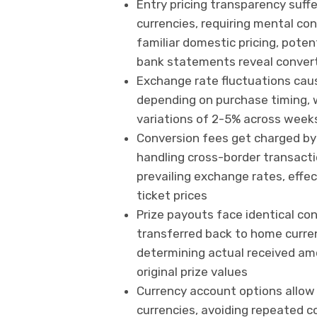
Entry pricing transparency suff
currencies, requiring mental co
familiar domestic pricing, pote
bank statements reveal conver
Exchange rate fluctuations caus
depending on purchase timing, 
variations of 2-5% across week
Conversion fees get charged by 
handling cross-border transacti
prevailing exchange rates, effe
ticket prices
Prize payouts face identical c
transferred back to home curre
determining actual received amo
original prize values
Currency account options allow 
currencies, avoiding repeated c