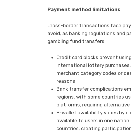
Payment method limitations
Cross-border transactions face pa
avoid, as banking regulations and p
gambling fund transfers.
Credit card blocks prevent using
international lottery purchases,
merchant category codes or dest
reasons
Bank transfer complications em
regions, with some countries us
platforms, requiring alternativ
E-wallet availability varies by 
available to users in one natio
countries, creating participat