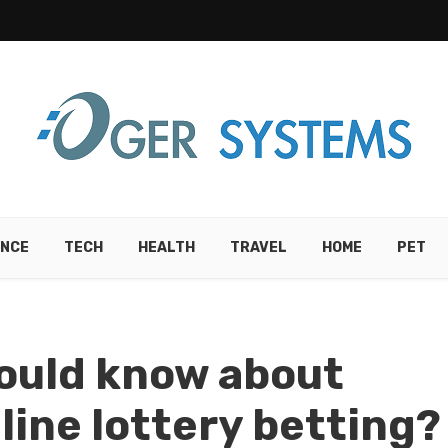
ANCE
TECH
HEALTH
TRAVEL
HOME
PET
ould know about
line lottery betting?