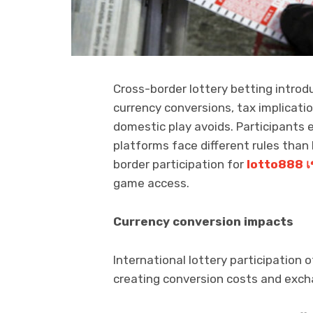
Cross-border lottery betting introdu
currency conversions, tax implicatio
domestic play avoids. Participants 
platforms face different rules than l
border participation for
lotto888
เ
game access.
Currency conversion impacts
International lottery participation 
creating conversion costs and excha