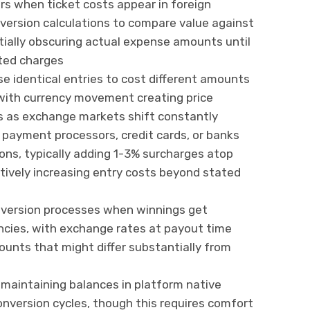
ers when ticket costs appear in foreign
nversion calculations to compare value against
ntially obscuring actual expense amounts until
ted charges
e identical entries to cost different amounts
with currency movement creating price
s as exchange markets shift constantly
payment processors, credit cards, or banks
ons, typically adding 1-3% surcharges atop
ctively increasing entry costs beyond stated
onversion processes when winnings get
ncies, with exchange rates at payout time
unts that might differ substantially from
maintaining balances in platform native
onversion cycles, though this requires comfort