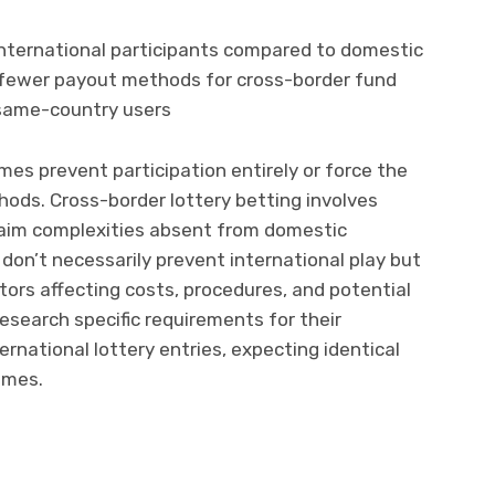
international participants compared to domestic
r fewer payout methods for cross-border fund
 same-country users
s prevent participation entirely or force the
ods. Cross-border lottery betting involves
 claim complexities absent from domestic
don’t necessarily prevent international play but
tors affecting costs, procedures, and potential
esearch specific requirements for their
rnational lottery entries, expecting identical
ames.