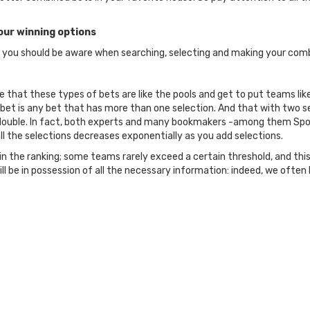
our winning options
ch you should be aware when searching, selecting and making your com
that these types of bets are like the pools and get to put teams like c
 bet is any bet that has more than one selection. And that with two sele
 double. In fact, both experts and many bookmakers -among them S
ll the selections decreases exponentially as you add selections.
in the ranking; some teams rarely exceed a certain threshold, and this
ill be in possession of all the necessary information: indeed, we ofte