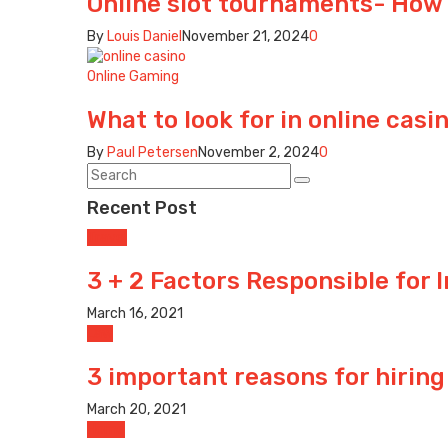
Online slot tournaments- How 
By
Louis Daniel
November 21, 2024
0
Online Gaming
What to look for in online cas
By
Paul Petersen
November 2, 2024
0
Recent Post
Travel
3 + 2 Factors Responsible for I
March 16, 2021
Law
3 important reasons for hiring 
March 20, 2021
Home