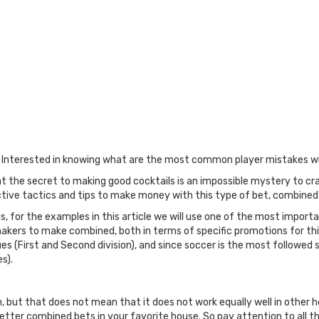
 Interested in knowing what are the most common player mistakes wh
the secret to making good cocktails is an impossible mystery to crack
fective tactics and tips to make money with this type of bet, combined
 for the examples in this article we will use one of the most import
makers to make combined, both in terms of specific promotions for thi
s (First and Second division), and since soccer is the most followed s
s).
 but that does not mean that it does not work equally well in other h
etter combined bets in your favorite house. So pay attention to all th