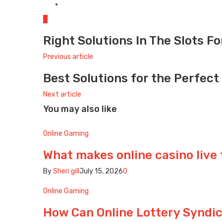
0
Right Solutions In The Slots Fo
Previous article
Best Solutions for the Perfect
Next article
You may also like
Online Gaming
What makes online casino live
By
Sheri gill
July 15, 2026
0
Online Gaming
How Can Online Lottery Syndic