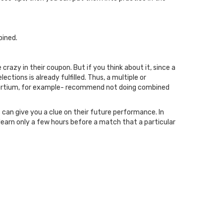
bined.
razy in their coupon. But if you think about it, since a
ctions is already fulfilled. Thus, a multiple or
portium, for example- recommend not doing combined
 can give you a clue on their future performance. In
n learn only a few hours before a match that a particular