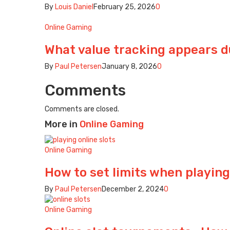
By
Louis Daniel
February 25, 2026
0
Online Gaming
What value tracking appears d
By
Paul Petersen
January 8, 2026
0
Comments
Comments are closed.
More in
Online Gaming
Online Gaming
How to set limits when playing
By
Paul Petersen
December 2, 2024
0
Online Gaming