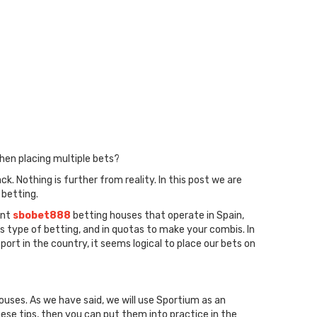
en placing multiple bets?
. Nothing is further from reality. In this post we are
 betting.
ant
sbobet888
betting houses that operate in Spain,
s type of betting, and in quotas to make your combis. In
port in the country, it seems logical to place our bets on
ouses. As we have said, we will use Sportium as an
ese tips, then you can put them into practice in the