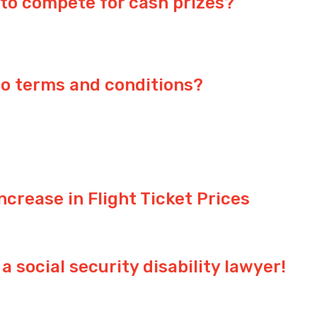
to compete for cash prizes?
ino terms and conditions?
ncrease in Flight Ticket Prices
a social security disability lawyer!