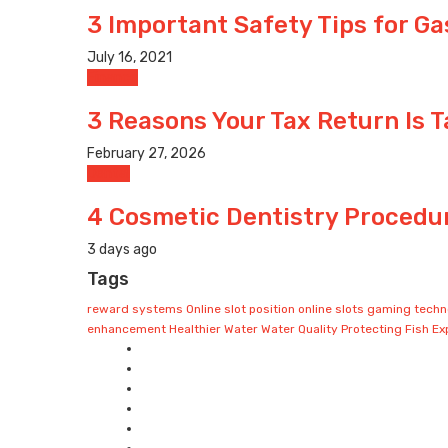
3 Important Safety Tips for G
July 16, 2021
Finance
3 Reasons Your Tax Return Is T
February 27, 2026
Dental
4 Cosmetic Dentistry Procedur
3 days ago
Tags
reward systems
Online slot
position
online slots
gaming techn
enhancement
Healthier Water
Water Quality
Protecting Fish
Ex