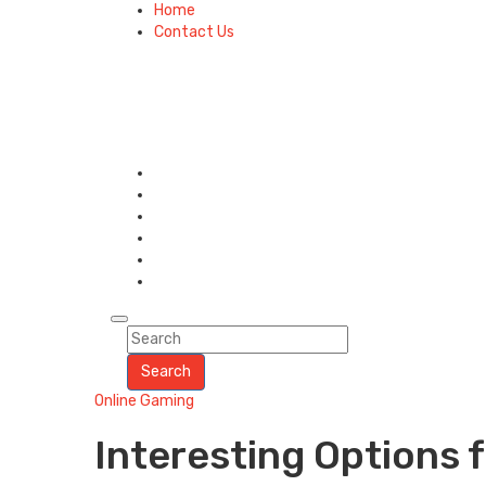
Home
Contact Us
Search
Online Gaming
Interesting Options f