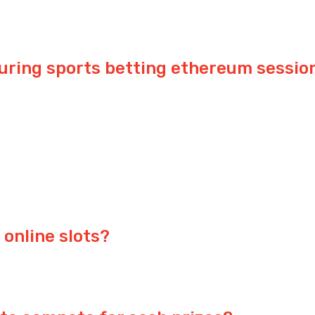
uring sports betting ethereum sessio
 online slots?