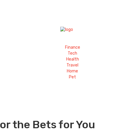
Finance
Tech
Health
Travel
Home
Pet
or the Bets for You