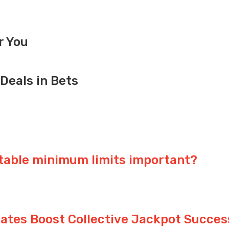
r You
 Deals in Bets
 table minimum limits important?
ates Boost Collective Jackpot Succes