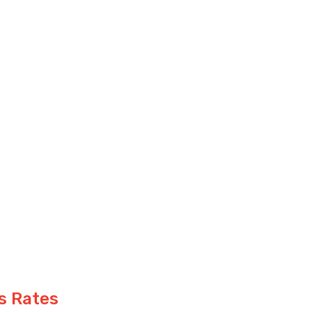
s Rates