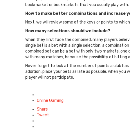
bookmarket or bookmarkets that you usually play with.
How to make better combinations and increase y
Next, we will review some of the keys or points to whi
How many selections should we include?
When they first face the combined, many players believe 
single bet is a bet with a single selection, a combination
combined bet can be a bet with only two markets, one
with many matches, because the possibility of hitting a
Never forget to look at the number of points a club has 
addition, place your bets as late as possible, when you w
player will not participate.
Posted
in
Online Gaming
Share
Tweet