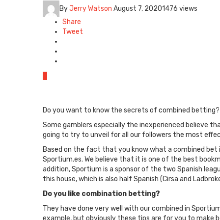
By
Jerry Watson
August 7, 2020
1476 views
Share
Tweet
0
Do you want to know the secrets of combined betting?
Some gamblers especially the inexperienced believe that 
going to try to unveil for all our followers the most ef
Based on the fact that you know what a combined bet is,
Sportium.es. We believe that it is one of the best book
addition, Sportium is a sponsor of the two Spanish league
this house, which is also half Spanish (Cirsa and Ladbroke
Do you like combination betting?
They have done very well with our combined in Sportium,
example, but obviously these tips are for you to make b