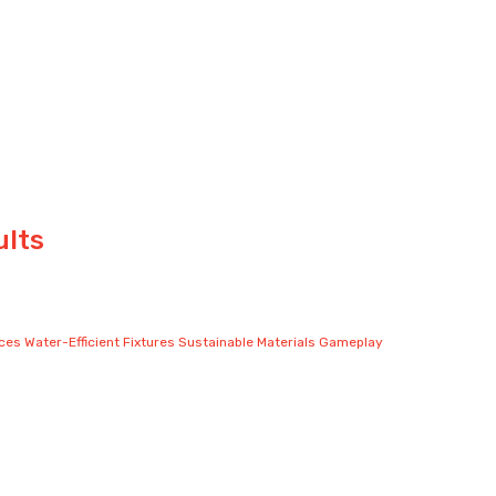
ults
ices
Water-Efficient Fixtures
Sustainable Materials
Gameplay