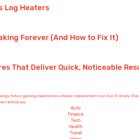
as Log Heaters
aking Forever (And How to Fix It)
es That Deliver Quick, Noticeable Res
ology
future
gaming experiences
shower replacement cost
Eco-Friendly Cho
pert Witnesses
Auto
Finance
Tech
Health
Travel