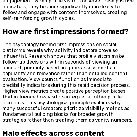
engagement. When profile visitors observe these positive
indicators, they become significantly more likely to
follow and engage with content themselves, creating
self-reinforcing growth cycles.
How are first impressions formed?
The psychology behind first impressions on social
platforms reveals why activity indicators prove so
influential. Research shows that profile visitors make
follow-up decisions within seconds of viewing an
account, primarily based on quick assessments of
popularity and relevance rather than detailed content
evaluation. View counts function as immediate
credibility indicators during this rapid decision process.
Higher view metrics create positive perception biases
that influence how visitors interpret all other profile
elements. This psychological principle explains why
many successful creators prioritize visibility metrics as
fundamental building blocks for broader growth
strategies rather than treating them as vanity numbers.
Halo effects across content