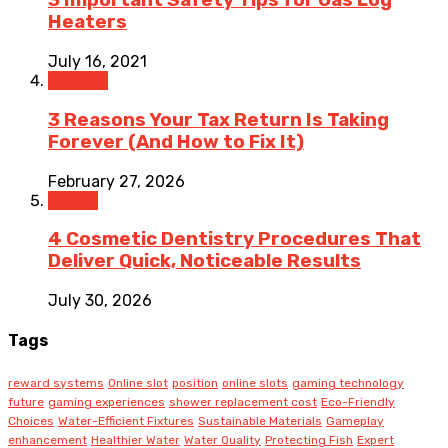
3 Important Safety Tips for Gas Log
Heaters
July 16, 2021
Finance
3 Reasons Your Tax Return Is Taking
Forever (And How to Fix It)
February 27, 2026
Health
4 Cosmetic Dentistry Procedures That
Deliver Quick, Noticeable Results
July 30, 2026
Tags
reward systems
Online slot
position
online slots
gaming technology
future
gaming experiences
shower replacement cost
Eco-Friendly
Choices
Water-Efficient Fixtures
Sustainable Materials
Gameplay
enhancement
Healthier Water
Water Quality
Protecting Fish
Expert