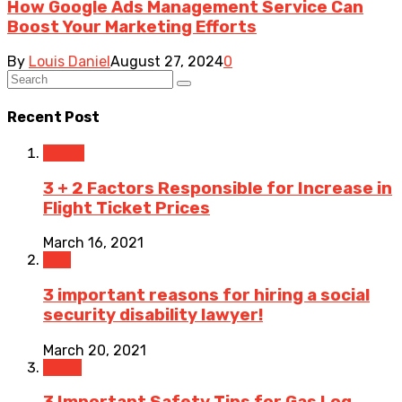
How Google Ads Management Service Can
Boost Your Marketing Efforts
By
Louis Daniel
August 27, 2024
0
Recent Post
Travel
3 + 2 Factors Responsible for Increase in
Flight Ticket Prices
March 16, 2021
Law
3 important reasons for hiring a social
security disability lawyer!
March 20, 2021
Home