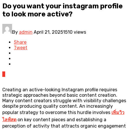
Do you want your instagram profile
to look more active?
By
admin
April 21, 2025
1510 views
Share
Tweet
0
Creating an active-looking Instagram profile requires
strategic approaches beyond basic content creation.
Many content creators struggle with visibility challenges
despite producing quality content. An increasingly
popular strategy to overcome this hurdle involves
เพิ่มวิว
ไลฟ์สด
on key content pieces and establishing a
perception of activity that attracts organic engagement