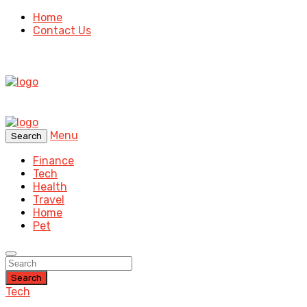
Home
Contact Us
Menu
Search
Finance
Tech
Health
Travel
Home
Pet
Search
Tech