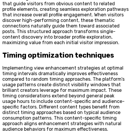
that guide visitors from obvious content to related
profile elements, creating seamless exploration pathways
that increase overall profile engagement. When visitors
discover high-performing content, these thematic
connections naturally guide them toward associated
posts. This structured approach transforms single-
content discovery into broader profile exploration,
maximizing value from each initial visitor impression.
Timing optimization techniques
Implementing view enhancement strategies at optimal
timing intervals dramatically improves effectiveness
compared to random timing approaches. The platform’s
usage patterns create distinct visibility windows that
brilliant creators leverage for maximum impact. These
timing considerations extend beyond general peak
usage hours to include content-specific and audience-
specific factors. Different content types benefit from
distinct timing approaches based on typical audience
consumption patterns. This content-specific timing
approach aligns enhancement strategies with natural
audience behaviors for maximum effectiveness.