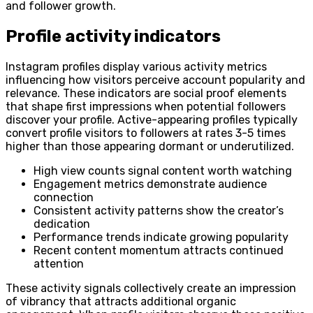
and follower growth.
Profile activity indicators
Instagram profiles display various activity metrics
influencing how visitors perceive account popularity and
relevance. These indicators are social proof elements
that shape first impressions when potential followers
discover your profile. Active-appearing profiles typically
convert profile visitors to followers at rates 3-5 times
higher than those appearing dormant or underutilized.
High view counts signal content worth watching
Engagement metrics demonstrate audience
connection
Consistent activity patterns show the creator’s
dedication
Performance trends indicate growing popularity
Recent content momentum attracts continued
attention
These activity signals collectively create an impression
of vibrancy that attracts additional organic