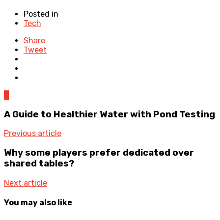
Posted in
Tech
Share
Tweet
0
A Guide to Healthier Water with Pond Testing
Previous article
Why some players prefer dedicated over
shared tables?
Next article
You may also like