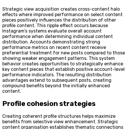
Strategic view acquisition creates cross-content halo
effects where improved performance on select content
pieces positively influences the distribution of other
profile content. This ripple effect occurs because
Instagram’s systems evaluate overall account
performance when determining individual content
distribution. Accounts demonstrating strong
performance metrics on recent content receive
preferential treatment for new posts compared to those
showing weaker engagement patterns. This system
behavior creates opportunities to strategically enhance
key content pieces that establish positive account-level
performance indicators. The resulting distribution
advantages extend to subsequent posts, creating
compound benefits beyond the initially enhanced
content.
Profile cohesion strategies
Creating coherent profile structures helps maximize
benefits from selective view enhancement. Strategic
content organisation establishes thematic connections