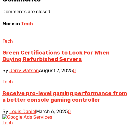
Comments are closed.
More in
Tech
Tech
Green Certifications to Look For When
Buying Refurbished Servers
By
Jerry Watson
August 7, 2025
0
Tech
Receive pro-level gaming performance from
a better console gaming controller
By
Louis Daniel
March 6, 2025
0
Tech