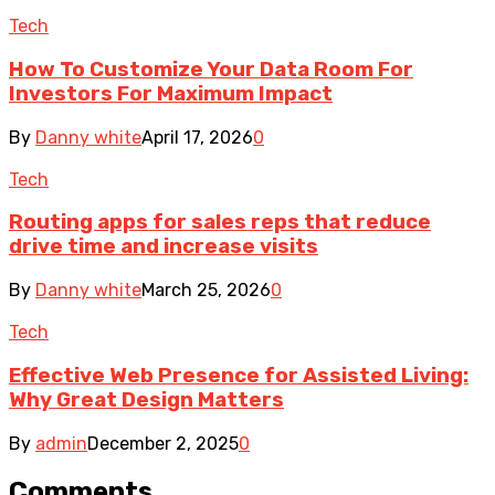
Tech
How To Customize Your Data Room For
Investors For Maximum Impact
By
Danny white
April 17, 2026
0
Tech
Routing apps for sales reps that reduce
drive time and increase visits
By
Danny white
March 25, 2026
0
Tech
Effective Web Presence for Assisted Living:
Why Great Design Matters
By
admin
December 2, 2025
0
Comments