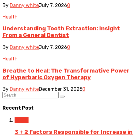
By
Danny white
July 7, 2026
0
Health
Understanding Tooth Extraction: Insight
From a General Dentist
By
Danny white
July 7, 2026
0
Health
Breathe to Heal: The Transformative Power
of Hyperbaric Oxygen Therapy
By
Danny white
December 31, 2025
0
Recent Post
Travel
3 + 2 Factors Responsible for Increase in