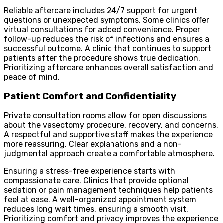
Reliable aftercare includes 24/7 support for urgent
questions or unexpected symptoms. Some clinics offer
virtual consultations for added convenience. Proper
follow-up reduces the risk of infections and ensures a
successful outcome. A clinic that continues to support
patients after the procedure shows true dedication.
Prioritizing aftercare enhances overall satisfaction and
peace of mind.
Patient Comfort and Confidentiality
Private consultation rooms allow for open discussions
about the vasectomy procedure, recovery, and concerns.
A respectful and supportive staff makes the experience
more reassuring. Clear explanations and a non-
judgmental approach create a comfortable atmosphere.
Ensuring a stress-free experience starts with
compassionate care. Clinics that provide optional
sedation or pain management techniques help patients
feel at ease. A well-organized appointment system
reduces long wait times, ensuring a smooth visit.
Prioritizing comfort and privacy improves the experience