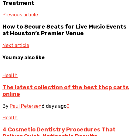
Treatment
Previous article
How to Secure Seats for Live Music Events
at Houston’s Premier Venue
Next article
You may also like
Health
The latest collection of the best thcp carts
online
By
Paul Petersen
6 days ago
0
Health
4 Cosmetic Dentistry Procedures That