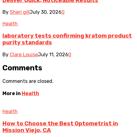
Deliver Quick, Noticeable Results
By
Sheri gill
July 30, 2026
0
Health
laboratory tests confirming kratom product
purity standards
By
Clare Louise
July 11, 2026
0
Comments
Comments are closed.
More in
Health
Health
How to Choose the Best Optometrist in
Mission Viejo, CA