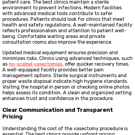
patient care. The best clinics maintain a sterile
environment to prevent infections. Modern facilities
with advanced medical tools contribute to safer
procedures. Patients should look for clinics that meet
health and safety regulations. A well-maintained facility
reflects professionalism and attention to patient well-
being. Comfortable waiting areas and private
consultation rooms also improve the experience.
Updated medical equipment ensures precision and
minimizes risks. Clinics using advanced techniques, such
as
no-scalpel vasectomies
, offer quicker recovery times.
A well-equipped facility provides better pain
management options. Sterile surgical instruments and
proper waste disposal indicate high hygiene standards.
Visiting the hospital in person or checking online photos
helps assess its condition. A clean and organized setting
enhances trust and confidence in the procedure.
Clear Communication and Transparent
Pricing
Understanding the cost of the vasectomy procedure is
essential. The best clinics provide upfront pricing