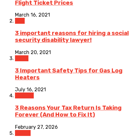
Flight Ticket Prices
March 16, 2021
Law
3 important reasons for hiring a social
security disability lawyer!
March 20, 2021
Home
3 Important Safety Tips for Gas Log
Heaters
July 16, 2021
Finance
3 Reasons Your Tax Return Is Taking
Forever (And How to Fix It)
February 27, 2026
Health