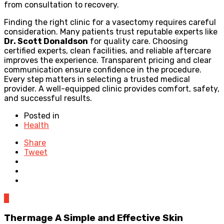
from consultation to recovery.
Finding the right clinic for a vasectomy requires careful
consideration. Many patients trust reputable experts like
Dr. Scott Donaldson
for quality care. Choosing
certified experts, clean facilities, and reliable aftercare
improves the experience. Transparent pricing and clear
communication ensure confidence in the procedure.
Every step matters in selecting a trusted medical
provider. A well-equipped clinic provides comfort, safety,
and successful results.
Posted in
Health
Share
Tweet
0
Thermage A Simple and Effective Skin