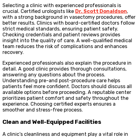
Selecting a clinic with experienced professionals is
crucial. Certified urologists like
Dr. Scott Donaldson
,
with a strong background in vasectomy procedures, offer
better results. Clinics with board-certified doctors follow
strict medical standards, ensuring patient safety.
Checking credentials and patient reviews provides
insight into the quality of care. A well-qualified medical
team reduces the risk of complications and enhances
recovery.
Experienced professionals also explain the procedure in
detail. A good clinic provides thorough consultations,
answering any questions about the process.
Understanding pre-and post-procedure care helps
patients feel more confident. Doctors should discuss all
available options before proceeding. A reputable center
prioritizes patient comfort and safety throughout the
experience. Choosing certified experts ensures a
smoother and stress-free process.
Clean and Well-Equipped Facilities
A clinic’s cleanliness and equipment play a vital role in