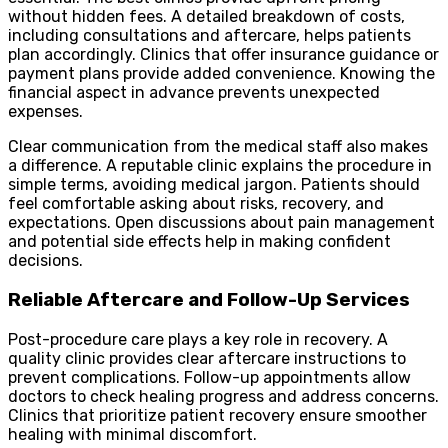
without hidden fees. A detailed breakdown of costs,
including consultations and aftercare, helps patients
plan accordingly. Clinics that offer insurance guidance or
payment plans provide added convenience. Knowing the
financial aspect in advance prevents unexpected
expenses.
Clear communication from the medical staff also makes
a difference. A reputable clinic explains the procedure in
simple terms, avoiding medical jargon. Patients should
feel comfortable asking about risks, recovery, and
expectations. Open discussions about pain management
and potential side effects help in making confident
decisions.
Reliable Aftercare and Follow-Up Services
Post-procedure care plays a key role in recovery. A
quality clinic provides clear aftercare instructions to
prevent complications. Follow-up appointments allow
doctors to check healing progress and address concerns.
Clinics that prioritize patient recovery ensure smoother
healing with minimal discomfort.