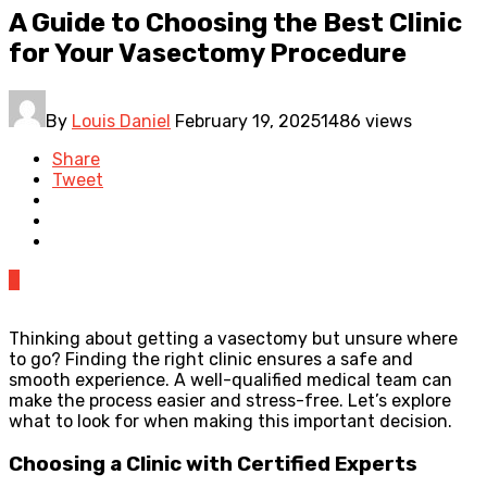
A Guide to Choosing the Best Clinic
for Your Vasectomy Procedure
By
Louis Daniel
February 19, 2025
1486 views
Share
Tweet
0
Thinking about getting a vasectomy but unsure where
to go? Finding the right clinic ensures a safe and
smooth experience. A well-qualified medical team can
make the process easier and stress-free. Let’s explore
what to look for when making this important decision.
Choosing a Clinic with Certified Experts