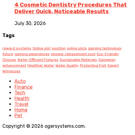
4 Cosmetic Dentistry Procedures That
Deliver Quick, Noticeable Results
July 30, 2026
Tags
reward systems
Online slot
position
online slots
gaming technology
future
gaming experiences
shower replacement cost
Eco-Friendly
Choices
Water-Efficient Fixtures
Sustainable Materials
Gameplay
enhancement
Healthier Water
Water Quality
Protecting Fish
Expert
Witnesses
Auto
Finance
Tech
Health
Travel
Home
Pet
Copyright © 2026 ogersystems.com.