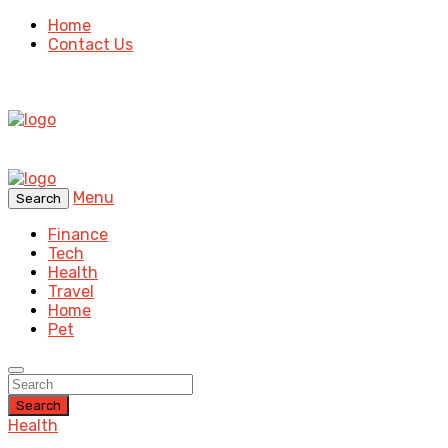
Home
Contact Us
Menu
Search
Finance
Tech
Health
Travel
Home
Pet
Search
Health