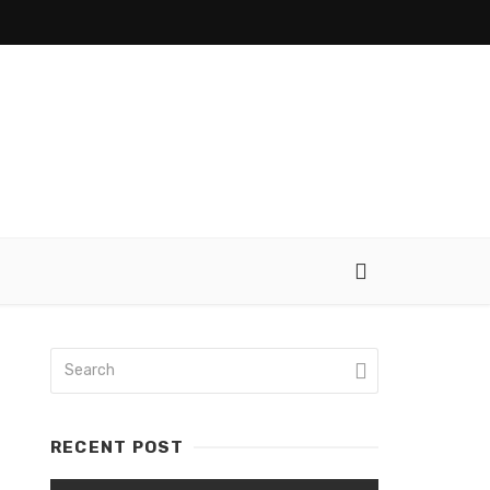
RECENT POST