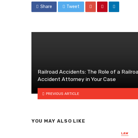
Share
Tweet
Railroad Accidents: The Role of a Railro
Accident Attorney in Your Case
PREVIOUS ARTICLE
YOU MAY ALSO LIKE
LAW