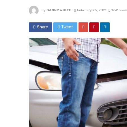
By
DANNY WHITE
February 25, 2021
1241 view
Share
Tweet