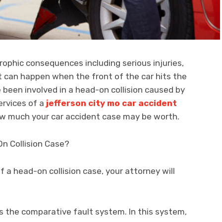
rophic consequences including serious injuries,
It can happen when the front of the car hits the
e been involved in a head-on collision caused by
ervices of a
jefferson city mo car accident
w much your car accident case may be worth.
n Collision Case?
 a head-on collision case, your attorney will
es the comparative fault system. In this system,