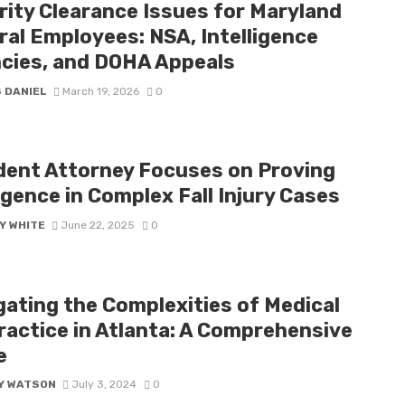
rity Clearance Issues for Maryland
ral Employees: NSA, Intelligence
cies, and DOHA Appeals
 DANIEL
March 19, 2026
0
dent Attorney Focuses on Proving
gence in Complex Fall Injury Cases
Y WHITE
June 22, 2025
0
gating the Complexities of Medical
ractice in Atlanta: A Comprehensive
e
Y WATSON
July 3, 2024
0