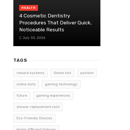
HEALTH
4 Cosmetic Dentistry
Procedures That Deliver Quick,
Noticeable Results
July 30, 2026
TAGS
reward systems
Online slot
position
online slots
gaming technology
future
gaming experiences
shower replacement cost
Eco-Friendly Choices
Water-Efficient Fixtures