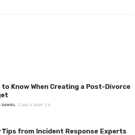
 to Know When Creating a Post-Divorce
et
 DANIEL
July 3, 2024
0
y Tips from Incident Response Experts