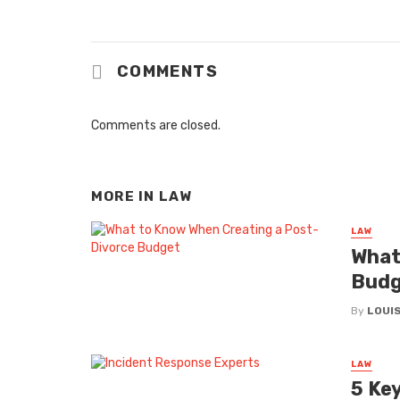
COMMENTS
Comments are closed.
MORE IN
LAW
LAW
What
Budg
By
LOUIS
LAW
5 Ke