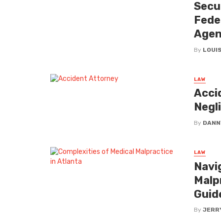
Secu
Fede
Agen
By
LOUIS
LAW
Acci
Negli
By
DANN
LAW
Navi
Malp
Guid
By
JERR