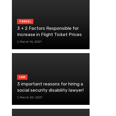
TRAVEL
3 + 2 Factors Responsible for
Increase in Flight Ticket Prices
March 16, 2021
LAW
3 important reasons for hiring a
social security disability lawyer!
March 20, 2021