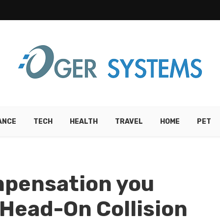
ANCE
TECH
HEALTH
TRAVEL
HOME
PET
mpensation you
 Head-On Collision