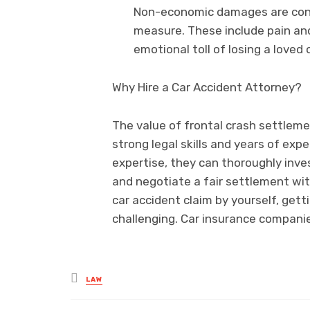
Non-economic damages are cons
measure. These include pain and
emotional toll of losing a loved
Why Hire a Car Accident Attorney?
The value of frontal crash settleme
strong legal skills and years of expe
expertise, they can thoroughly inve
and negotiate a fair settlement wit
car accident claim by yourself, getti
challenging. Car insurance companie
Posted
LAW
in