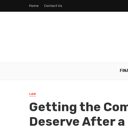
Home
Contact Us
FIN
LAW
Getting the Co
Deserve After a