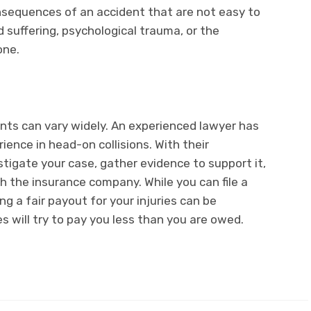
equences of an accident that are not easy to
 suffering, psychological trauma, or the
 one.
nts can vary widely. An experienced lawyer has
rience in head-on collisions. With their
stigate your case, gather evidence to support it,
h the insurance company. While you can file a
ng a fair payout for your injuries can be
s will try to pay you less than you are owed.