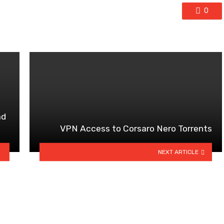
0
ad
VPN Access to Corsaro Nero Torrents
NEXT ARTICLE