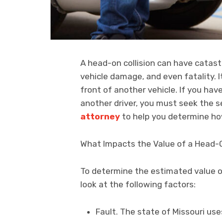
A head-on collision can have catast
vehicle damage, and even fatality. 
front of another vehicle. If you hav
another driver, you must seek the s
attorney
to help you determine ho
What Impacts the Value of a Head-O
To determine the estimated value of
look at the following factors:
Fault. The state of Missouri us