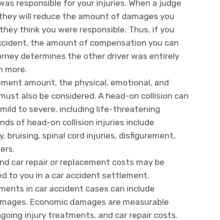
was responsible for your injuries. When a judge
d, they will reduce the amount of damages you
hey think you were responsible. Thus, if you
 accident, the amount of compensation you can
orney determines the other driver was entirely
h more.
lement amount, the physical, emotional, and
n must also be considered. A head-on collision can
 mild to severe, including life-threatening
ds of head-on collision injuries include
, bruising, spinal cord injuries, disfigurement,
hers.
nd car repair or replacement costs may be
d to you in a car accident settlement.
nts in car accident cases can include
mages. Economic damages are measurable
going injury treatments, and car repair costs.