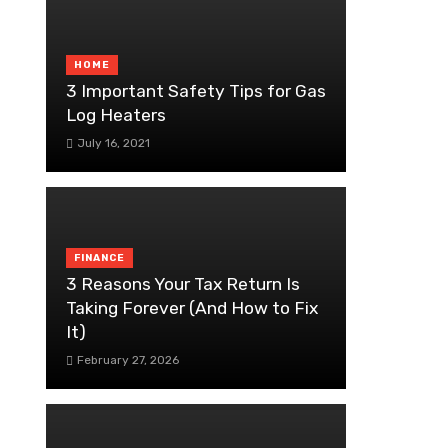
HOME
3 Important Safety Tips for Gas
Log Heaters
July 16, 2021
FINANCE
3 Reasons Your Tax Return Is
Taking Forever (And How to Fix
It)
February 27, 2026