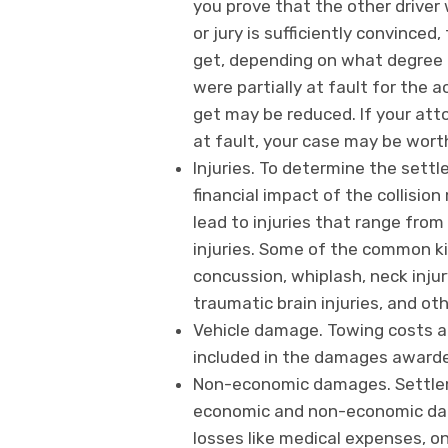
you prove that the other driver 
or jury is sufficiently convince
get, depending on what degree t
were partially at fault for the
get may be reduced. If your att
at fault, your case may be wort
Injuries. To determine the sett
financial impact of the collisio
lead to injuries that range from
injuries. Some of the common kin
concussion, whiplash, neck injury
traumatic brain injuries, and ot
Vehicle damage. Towing costs a
included in the damages awarde
Non-economic damages. Settleme
economic and non-economic da
losses like medical expenses, on