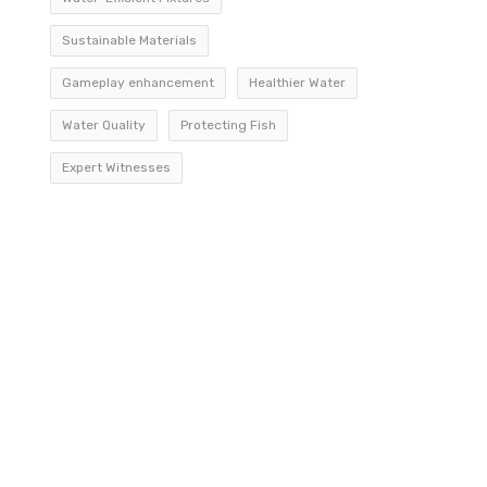
Sustainable Materials
Gameplay enhancement
Healthier Water
Water Quality
Protecting Fish
Expert Witnesses