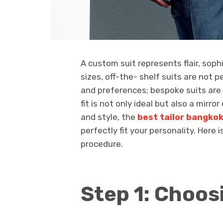
A custom suit represents flair, sop
sizes, off-the- shelf suits are not 
and preferences; bespoke suits ar
fit is not only ideal but also a mirro
and style, the
best tailor bangko
perfectly fit your personality. Here 
procedure.
Step 1: Choos