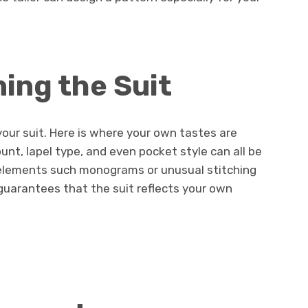
ning the Suit
our suit. Here is where your own tastes are
ount, lapel type, and even pocket style can all be
 elements such monograms or unusual stitching
e guarantees that the suit reflects your own