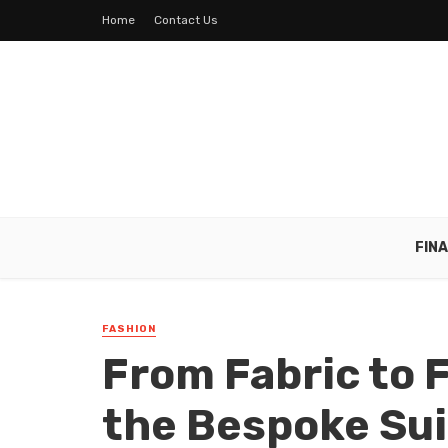
Home
Contact Us
FIN
FASHION
From Fabric to 
the Bespoke Sui