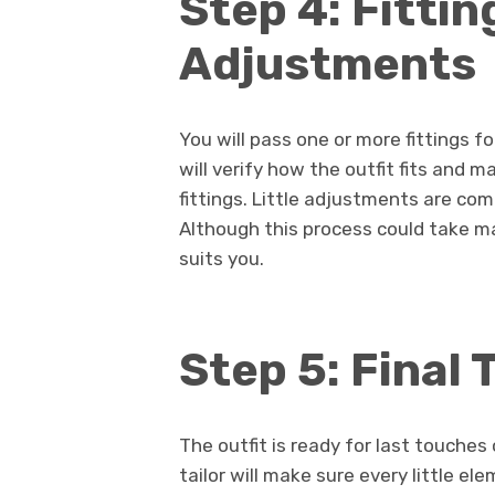
Step 4: Fittin
Adjustments
You will pass one or more fittings fol
will verify how the outfit fits and
fittings. Little adjustments are com
Although this process could take m
suits you.
Step 5: Final
The outfit is ready for last touche
tailor will make sure every little el