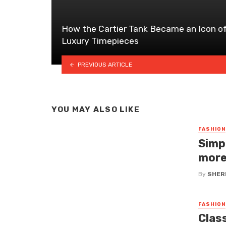
How the Cartier Tank Became an Icon o
Luxury Timepieces
PREVIOUS ARTICLE
YOU MAY ALSO LIKE
FASHION
Simp
more
By
SHERI
FASHION
Clas