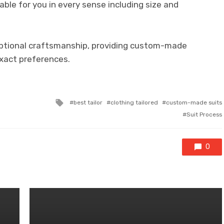
table for you in every sense including size and
eptional craftsmanship, providing custom-made
exact preferences.
Tagged
best tailor
clothing tailored
custom-made suits
with
Suit Process
0