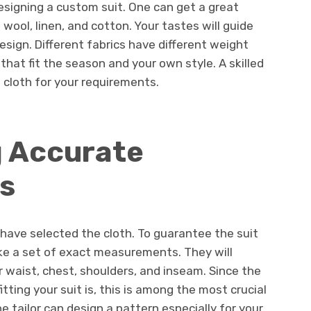
designing a custom suit. One can get a great
 wool, linen, and cotton. Your tastes will guide
design. Different fabrics have different weight
that fit the season and your own style. A skilled
t cloth for your requirements.
g Accurate
s
ave selected the cloth. To guarantee the suit
 take a set of exact measurements. They will
r waist, chest, shoulders, and inseam. Since the
ting your suit is, this is among the most crucial
 tailor can design a pattern especially for your