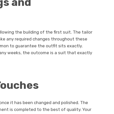
gs and
lowing the building of the first suit. The tailor
 make any required changes throughout these
mon to guarantee the outfit sits exactly.
any weeks, the outcome is a suit that exactly
 Touches
s once it has been changed and polished. The
ement is completed to the best of quality. Your