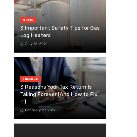
HOME
3 Important Safety Tips for Gas
Log Heaters
July 16, 2021
FINANCE
3 Reasons Your Tax Return Is
Taking Forever (And How to Fix
It)
February 27, 2026