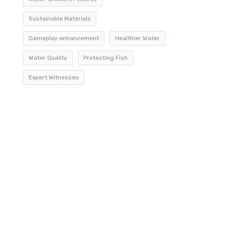
Sustainable Materials
Gameplay enhancement
Healthier Water
Water Quality
Protecting Fish
Expert Witnesses