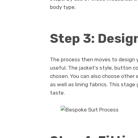
body type.
Step 3: Desig
The process then moves to design y
useful. The jacket’s style, button c
chosen. You can also choose other
as well as lining fabrics. This stag
taste.