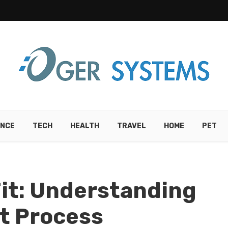
ANCE
TECH
HEALTH
TRAVEL
HOME
PET
Fit: Understanding
t Process