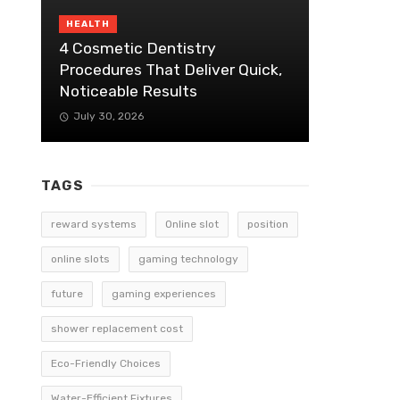
HEALTH
4 Cosmetic Dentistry
Procedures That Deliver Quick,
Noticeable Results
July 30, 2026
TAGS
reward systems
Online slot
position
online slots
gaming technology
future
gaming experiences
shower replacement cost
Eco-Friendly Choices
Water-Efficient Fixtures