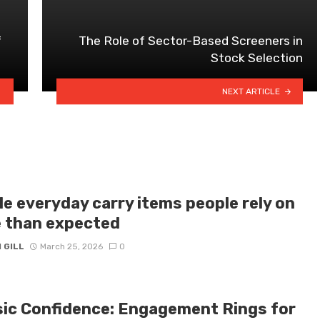
f
The Role of Sector-Based Screeners in
Stock Selection
NEXT ARTICLE
le everyday carry items people rely on
 than expected
 GILL
March 25, 2026
0
sic Confidence: Engagement Rings for