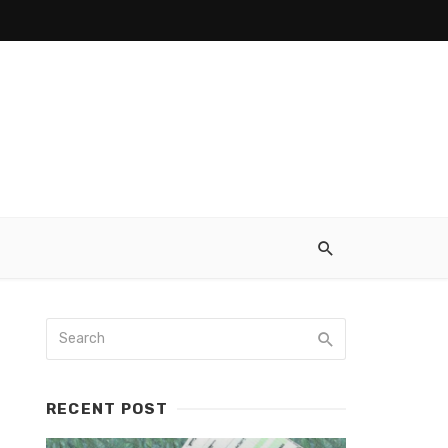
RECENT POST