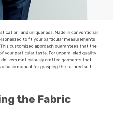
histication, and uniqueness. Made in conventional
personalized to fit your particular measurements
e This customized approach guarantees that the
r of your particular taste. For unparalleled quality
k
delivers meticulously crafted garments that
is a basic manual for grasping the tailored suit
ing the Fabric