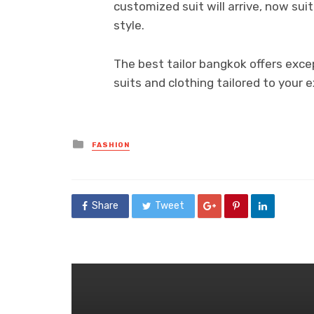
customized suit will arrive, now sui
style.
The best tailor bangkok offers exc
suits and clothing tailored to your 
Posted
FASHION
in
Share
Tweet