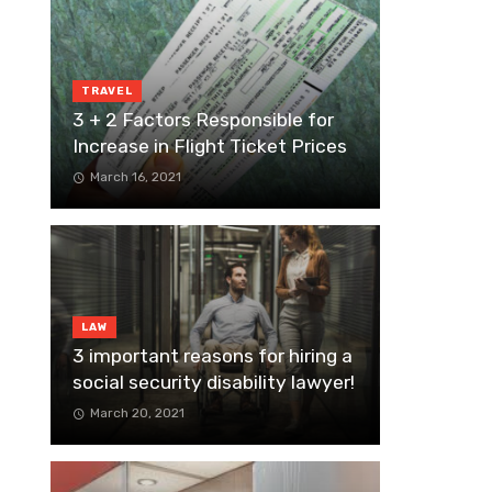
TRAVEL
3 + 2 Factors Responsible for
Increase in Flight Ticket Prices
March 16, 2021
LAW
3 important reasons for hiring a
social security disability lawyer!
March 20, 2021