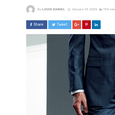
By
LOUIS DANIEL
January 13, 2025
734 vie
Share
Tweet