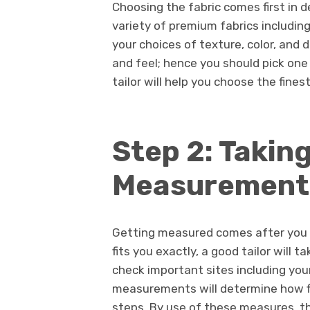
Choosing the fabric comes first in 
variety of premium fabrics including
your choices of texture, color, and 
and feel; hence you should pick one 
tailor will help you choose the fines
Step 2: Takin
Measurement
Getting measured comes after you h
fits you exactly, a good tailor will
check important sites including you
measurements will determine how fit
steps. By use of these measures, the