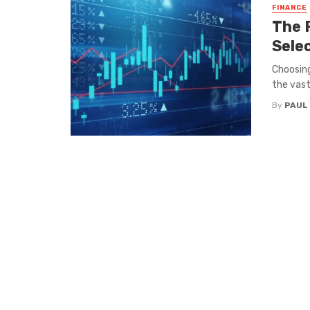
FINANCE
The 
Sele
Choosing
the vast
By
PAUL