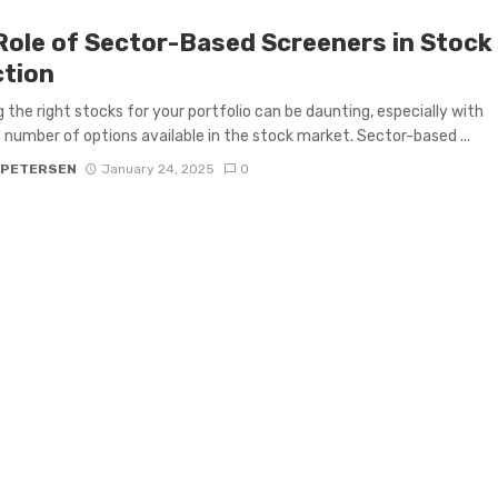
Role of Sector-Based Screeners in Stock
ction
 the right stocks for your portfolio can be daunting, especially with
 number of options available in the stock market. Sector-based ...
 PETERSEN
January 24, 2025
0