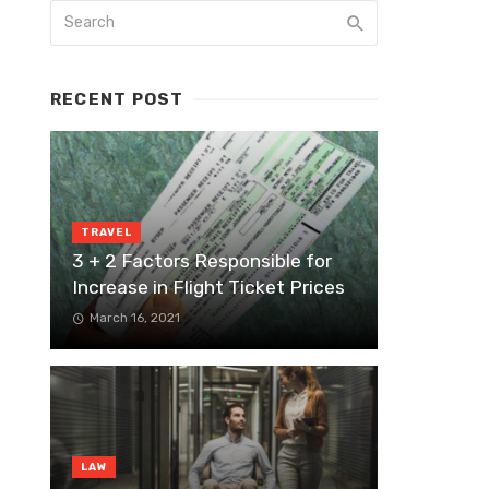
RECENT POST
TRAVEL
3 + 2 Factors Responsible for
Increase in Flight Ticket Prices
March 16, 2021
LAW