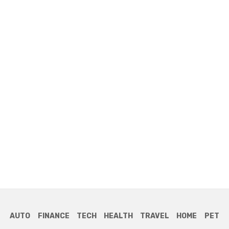
AUTO
FINANCE
TECH
HEALTH
TRAVEL
HOME
PET