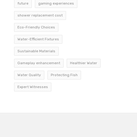
future
gaming experiences
shower replacement cost
Eco-Friendly Choices
Water-Efficient Fixtures
Sustainable Materials
Gameplay enhancement
Healthier Water
Water Quality
Protecting Fish
Expert Witnesses