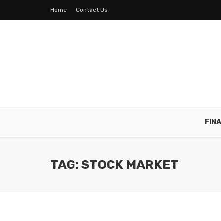
Home
Contact Us
FIN
TAG: STOCK MARKET