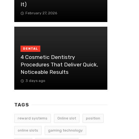
It)
February 27, 2026
DENTAL
4 Cosmetic Dentistry
Procedures That Deliver Quick,
Noticeable Results
3 days ago
TAGS
reward systems
Online slot
position
online slots
gaming technology