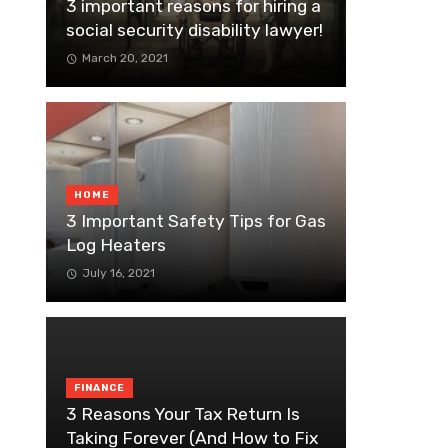
3 important reasons for hiring a
social security disability lawyer!
March 20, 2021
HOME
3 Important Safety Tips for Gas
Log Heaters
July 16, 2021
FINANCE
3 Reasons Your Tax Return Is
Taking Forever (And How to Fix