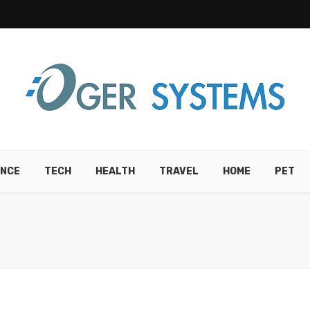
ANCE
TECH
HEALTH
TRAVEL
HOME
PET