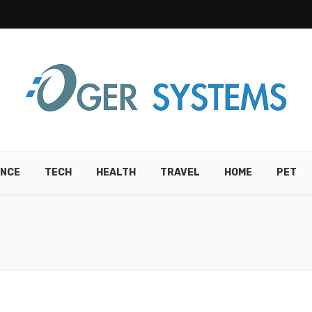
ANCE
TECH
HEALTH
TRAVEL
HOME
PET