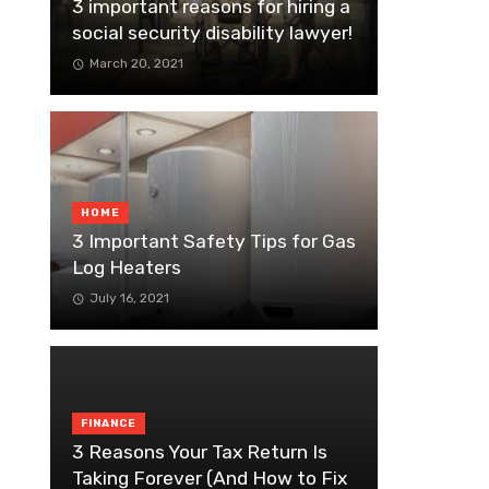
3 important reasons for hiring a
social security disability lawyer!
March 20, 2021
HOME
3 Important Safety Tips for Gas
Log Heaters
July 16, 2021
FINANCE
3 Reasons Your Tax Return Is
Taking Forever (And How to Fix