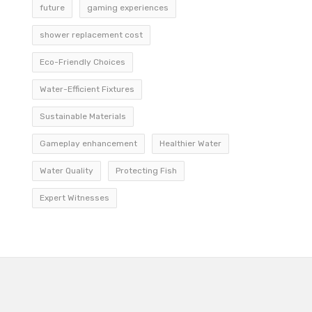
future
gaming experiences
shower replacement cost
Eco-Friendly Choices
Water-Efficient Fixtures
Sustainable Materials
Gameplay enhancement
Healthier Water
Water Quality
Protecting Fish
Expert Witnesses