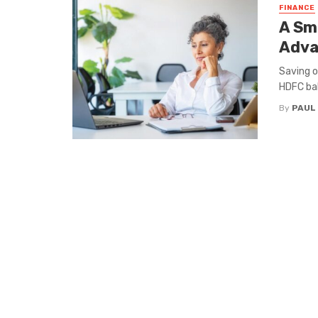
FINANCE
A Sm
Adva
Saving o
HDFC bal
By
PAUL