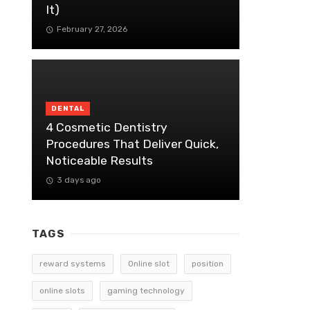
It)
February 27, 2026
DENTAL
4 Cosmetic Dentistry
Procedures That Deliver Quick,
Noticeable Results
3 days ago
TAGS
reward systems
Online slot
position
online slots
gaming technology