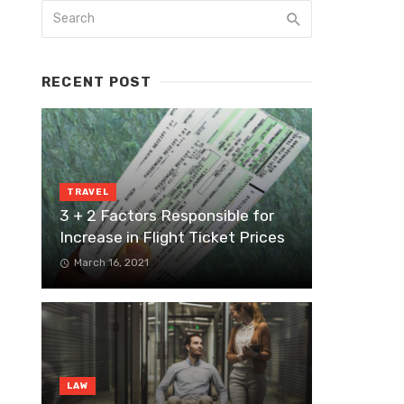
RECENT POST
TRAVEL
3 + 2 Factors Responsible for
Increase in Flight Ticket Prices
March 16, 2021
LAW