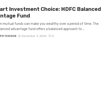
art Investment Choice: HDFC Balanced
ntage Fund
n mutual funds can make you wealthy over a period of time. The
anced advantage fund offers a balanced approach to ...
 PETERSEN
December 3, 2024
0