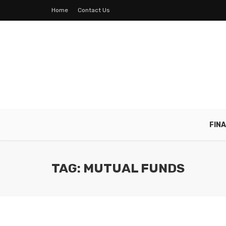
Home
Contact Us
FIN
TAG: MUTUAL FUNDS