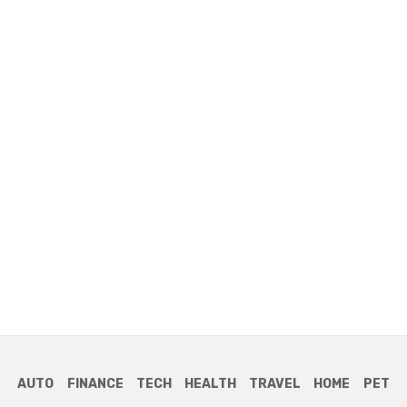
AUTO
FINANCE
TECH
HEALTH
TRAVEL
HOME
PET