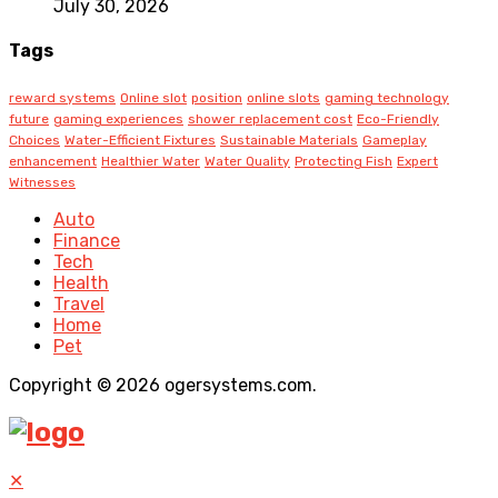
July 30, 2026
Tags
reward systems
Online slot
position
online slots
gaming technology
future
gaming experiences
shower replacement cost
Eco-Friendly
Choices
Water-Efficient Fixtures
Sustainable Materials
Gameplay
enhancement
Healthier Water
Water Quality
Protecting Fish
Expert
Witnesses
Auto
Finance
Tech
Health
Travel
Home
Pet
Copyright © 2026 ogersystems.com.
✕