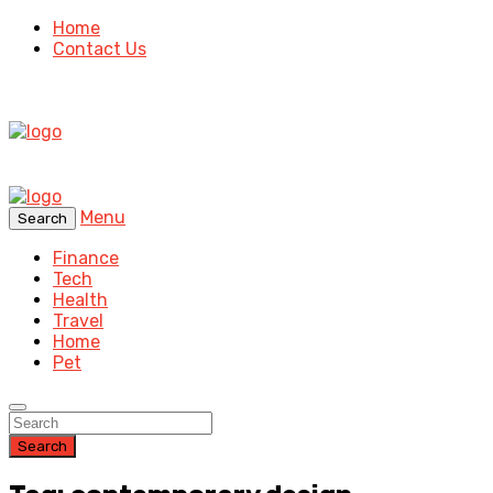
Home
Contact Us
Menu
Search
Finance
Tech
Health
Travel
Home
Pet
Search