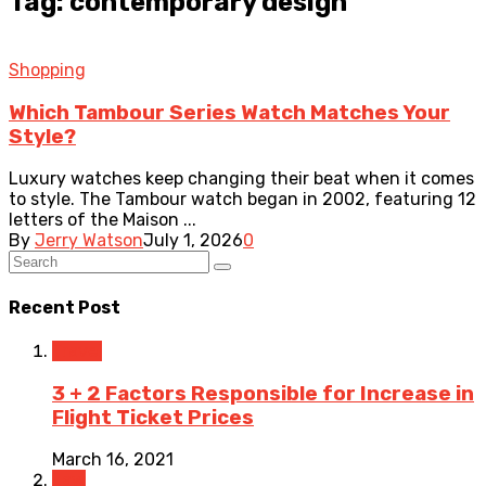
Tag: contemporary design
Shopping
Which Tambour Series Watch Matches Your
Style?
Luxury watches keep changing their beat when it comes
to style. The Tambour watch began in 2002, featuring 12
letters of the Maison ...
By
Jerry Watson
July 1, 2026
0
Recent Post
Travel
3 + 2 Factors Responsible for Increase in
Flight Ticket Prices
March 16, 2021
Law