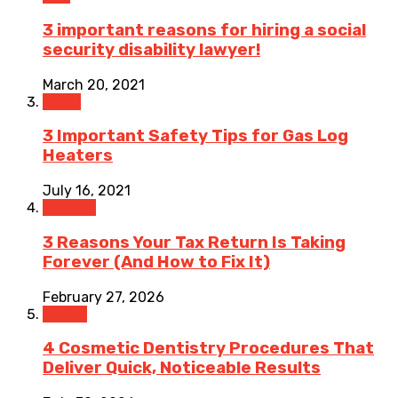
3 important reasons for hiring a social
security disability lawyer!
March 20, 2021
Home
3 Important Safety Tips for Gas Log
Heaters
July 16, 2021
Finance
3 Reasons Your Tax Return Is Taking
Forever (And How to Fix It)
February 27, 2026
Health
4 Cosmetic Dentistry Procedures That
Deliver Quick, Noticeable Results