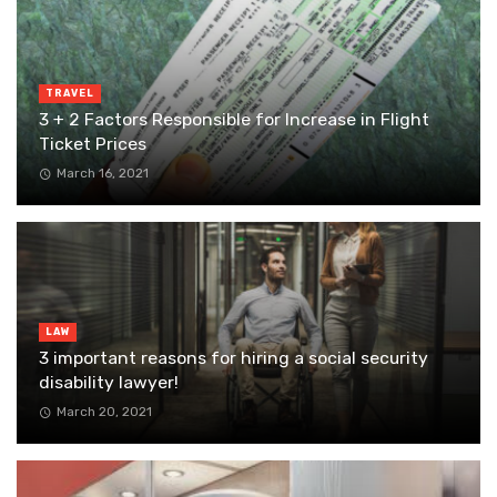
TRAVEL
3 + 2 Factors Responsible for Increase in Flight
Ticket Prices
March 16, 2021
LAW
3 important reasons for hiring a social security
disability lawyer!
March 20, 2021