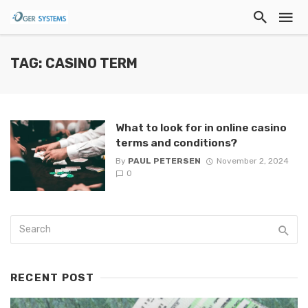
TAG: CASINO TERM
What to look for in online casino
terms and conditions?
By
PAUL PETERSEN
November 2, 2024
0
RECENT POST