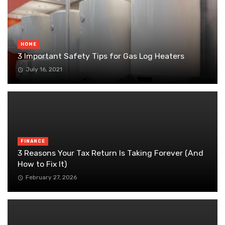
HOME
3 Important Safety Tips for Gas Log Heaters
July 16, 2021
FINANCE
3 Reasons Your Tax Return Is Taking Forever (And
How to Fix It)
February 27, 2026