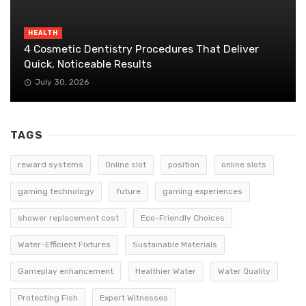
HEALTH
4 Cosmetic Dentistry Procedures That Deliver
Quick, Noticeable Results
July 30, 2026
TAGS
reward systems
Online slot
position
online slots
gaming technology
future
gaming experiences
shower replacement cost
Eco-Friendly Choices
Water-Efficient Fixtures
Sustainable Materials
Gameplay enhancement
Healthier Water
Water Quality
Protecting Fish
Expert Witnesses