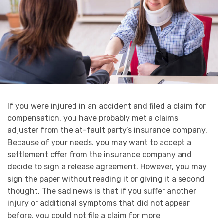
If you were injured in an accident and filed a claim for
compensation, you have probably met a claims
adjuster from the at-fault party’s insurance company.
Because of your needs, you may want to accept a
settlement offer from the insurance company and
decide to sign a release agreement. However, you may
sign the paper without reading it or giving it a second
thought. The sad news is that if you suffer another
injury or additional symptoms that did not appear
before, you could not file a claim for more