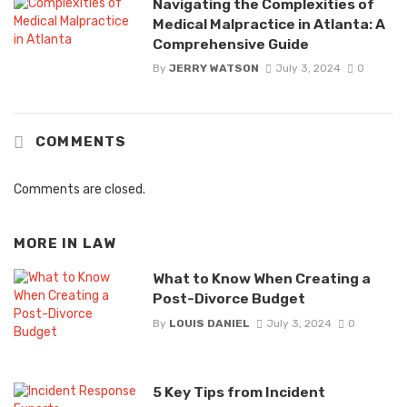
Navigating the Complexities of
Medical Malpractice in Atlanta: A
Comprehensive Guide
By
JERRY WATSON
July 3, 2024
0
COMMENTS
Comments are closed.
MORE IN
LAW
What to Know When Creating a
Post-Divorce Budget
By
LOUIS DANIEL
July 3, 2024
0
5 Key Tips from Incident