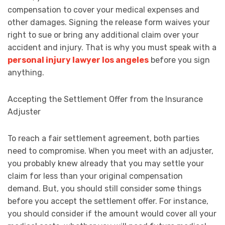
compensation to cover your medical expenses and
other damages. Signing the release form waives your
right to sue or bring any additional claim over your
accident and injury. That is why you must speak with a
personal injury lawyer los angeles
before you sign
anything.
Accepting the Settlement Offer from the Insurance
Adjuster
To reach a fair settlement agreement, both parties
need to compromise. When you meet with an adjuster,
you probably knew already that you may settle your
claim for less than your original compensation
demand. But, you should still consider some things
before you accept the settlement offer. For instance,
you should consider if the amount would cover all your