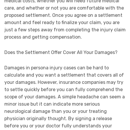
medical costs, whether you will need future medical
care, and whether or not you are comfortable with the
proposed settlement. Once you agree on a settlement
amount and feel ready to finalize your claim, you are
just a few steps away from completing the injury claim
process and getting compensation.
Does the Settlement Offer Cover All Your Damages?
Damages in persona injury cases can be hard to
calculate and you want a settlement that covers all of
your damages. However, insurance companies may try
to settle quickly before you can fully comprehend the
scope of your damages. A simple headache can seem a
minor issue but it can indicate more serious
neurological damage than you or your treating
physician originally thought. By signing a release
before you or your doctor fully understands your