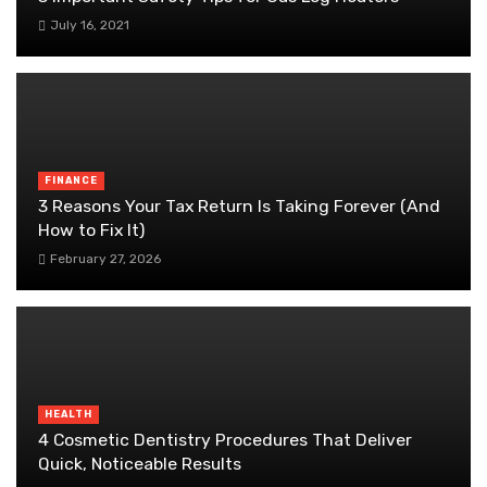
July 16, 2021
FINANCE
3 Reasons Your Tax Return Is Taking Forever (And
How to Fix It)
February 27, 2026
HEALTH
4 Cosmetic Dentistry Procedures That Deliver
Quick, Noticeable Results