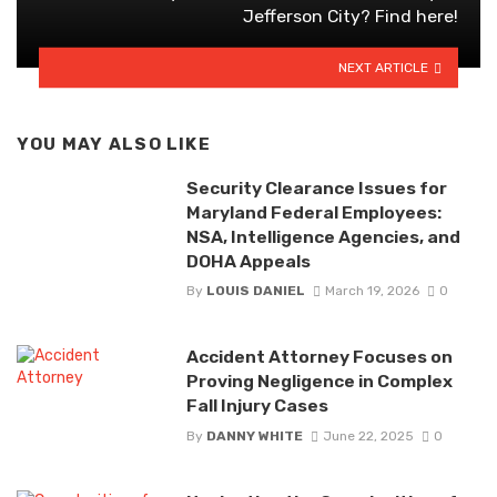
Jefferson City? Find here!
NEXT ARTICLE
YOU MAY ALSO LIKE
Security Clearance Issues for
Maryland Federal Employees:
NSA, Intelligence Agencies, and
DOHA Appeals
By
LOUIS DANIEL
March 19, 2026
0
Accident Attorney Focuses on
Proving Negligence in Complex
Fall Injury Cases
By
DANNY WHITE
June 22, 2025
0