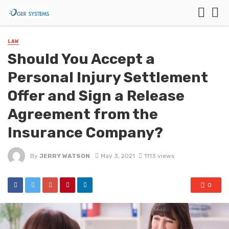
LAW
Should You Accept a
Personal Injury Settlement
Offer and Sign a Release
Agreement from the
Insurance Company?
By
JERRY WATSON
May 3, 2021
1113 views
0