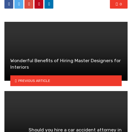
0
Wonderful Benefits of Hiring Master Designers for
Interiors
PREVIOUS ARTICLE
Should you hire a car accident attorney in