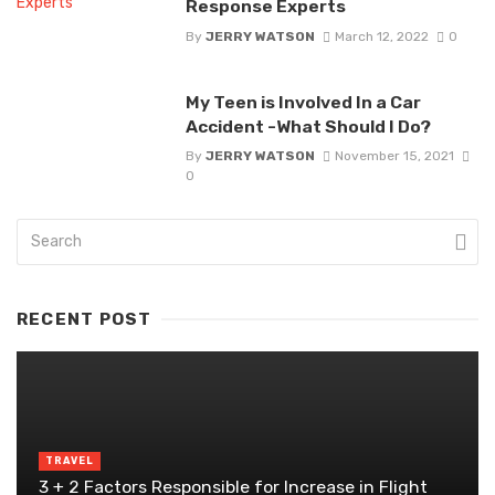
Response Experts
By
JERRY WATSON
March 12, 2022
0
My Teen is Involved In a Car
Accident -What Should I Do?
By
JERRY WATSON
November 15, 2021
0
RECENT POST
TRAVEL
3 + 2 Factors Responsible for Increase in Flight