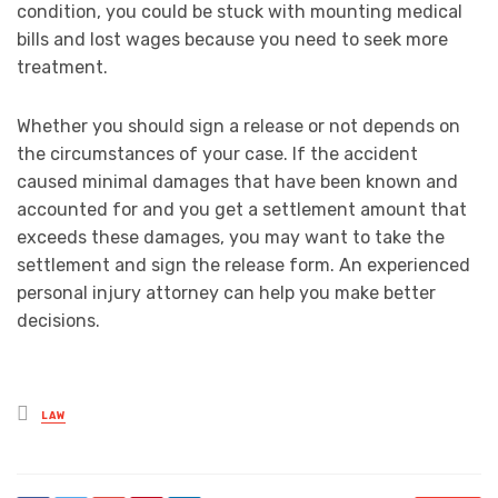
condition, you could be stuck with mounting medical
bills and lost wages because you need to seek more
treatment.
Whether you should sign a release or not depends on
the circumstances of your case. If the accident
caused minimal damages that have been known and
accounted for and you get a settlement amount that
exceeds these damages, you may want to take the
settlement and sign the release form. An experienced
personal injury attorney can help you make better
decisions.
Posted
LAW
in