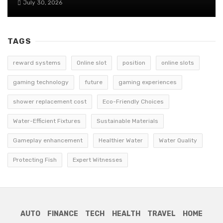
July 30, 2026
TAGS
reward systems
Online slot
position
online slots
gaming technology
future
gaming experiences
shower replacement cost
Eco-Friendly Choices
Water-Efficient Fixtures
Sustainable Materials
Gameplay enhancement
Healthier Water
Water Quality
Protecting Fish
Expert Witnesses
AUTO
FINANCE
TECH
HEALTH
TRAVEL
HOME