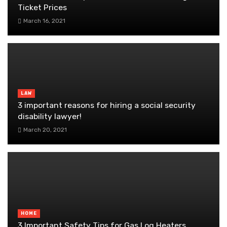
Ticket Prices
March 16, 2021
LAW
3 important reasons for hiring a social security
disability lawyer!
March 20, 2021
HOME
3 Important Safety Tips for Gas Log Heaters