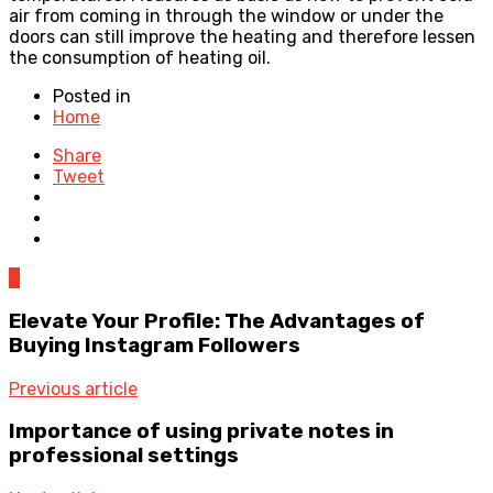
air from coming in through the window or under the
doors can still improve the heating and therefore lessen
the consumption of heating oil.
Posted in
Home
Share
Tweet
0
Elevate Your Profile: The Advantages of
Buying Instagram Followers
Previous article
Importance of using private notes in
professional settings