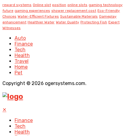
reward systems
Online slot
position
online slots
gaming technology
future
gaming experiences
shower replacement cost
Eco-Friendly
Choices
Water-Efficient Fixtures
Sustainable Materials
Gameplay
enhancement
Healthier Water
Water Quality
Protecting Fish
Expert
Witnesses
Auto
Finance
Tech
Health
Travel
Home
Pet
Copyright © 2026 ogersystems.com.
✕
Finance
Tech
Health