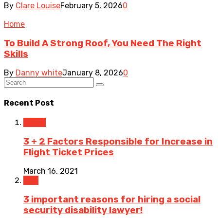
By
Clare Louise
February 5, 2026
0
Home
To Build A Strong Roof, You Need The Right
Skills
By
Danny white
January 8, 2026
0
Recent Post
Travel
3 + 2 Factors Responsible for Increase in
Flight Ticket Prices
March 16, 2021
Law
3 important reasons for hiring a social
security disability lawyer!