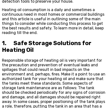
detection tools to preserve your house.
Heating oil consumption is a daily and sometimes a
continuous need in most homes or commercial buildings
and this article is useful in outlining some of the main
things to consider while conducting this process to get
the best results and safety. To learn more in detail, keep
reading till the end.
1. Safe Storage Solutions for
Heating Oil
Responsible storage of heating oil is very important for
the precaution and prevention of eventual leaks and
spillages that could result in bad impacts on the
environment and, perhaps, fires. Make it a point to use an
authorized tank for your heating oil and make sure that
the tanks meet these standards. Some aspects of
storage tank maintenance are as follows: The tank
should be checked periodically for any signs of corrosion
and damage, and all damages should be repaired right
away. In some cases, proper positioning of the tank plays
a role, therefore, putting the tank in an area that has a