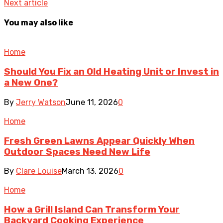
Next article
You may also like
Home
Should You Fix an Old Heating Unit or Invest in
a New One?
By
Jerry Watson
June 11, 2026
0
Home
Fresh Green Lawns Appear Quickly When
Outdoor Spaces Need New Life
By
Clare Louise
March 13, 2026
0
Home
How a Grill Island Can Transform Your
Backyard Cooking Experience