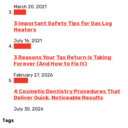
March 20, 2021
Home
3 Important Safety Tips for Gas Log
Heaters
July 16, 2021
Finance
3 Reasons Your Tax Return Is Taking
Forever (And How to Fix It)
February 27, 2026
Health
4 Cosmetic Dentistry Procedures That
Deliver Quick, Noticeable Results
July 30, 2026
Tags