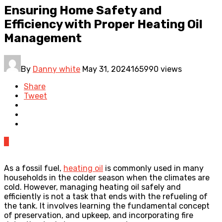
Ensuring Home Safety and
Efficiency with Proper Heating Oil
Management
By
Danny white
May 31, 2024
165990 views
Share
Tweet
0
As a fossil fuel,
heating oil
is commonly used in many
households in the colder season when the climates are
cold. However, managing heating oil safely and
efficiently is not a task that ends with the refueling of
the tank. It involves learning the fundamental concept
of preservation, and upkeep, and incorporating fire