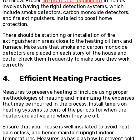
to follow. Proper
fire protection equipment
in homes
involves having the right detection systems, which
include smoke detectors, carbon monoxide detectors,
and fire extinguishers, installed to boost home
protection.
There should be stationing or installation of fire
extinguishers in areas close to the heating oil tank and
furnace. Make sure that smoke and carbon monoxide
detectors are placed on each story of the house and
better check them frequently to make sure they work
correctly.
4. Efficient Heating Practices
Measures to preserve heating oil include using proper
methodologies of heating and minimizing the expenses
that may be incurred in the process. Install timers on
heating systems to control the periods for when the
heaters are active and when they are off.
Ensure that your house is well insulated to avoid heat
gain or loss, and hence maintain upright indoor
temperatures. Measures as basic as how to prevent cold