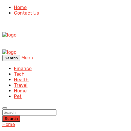
Home
Contact Us
Menu
Search
Finance
Tech
Health
Travel
Home
Pet
Search
Home