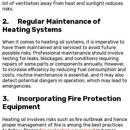
lot of ventilation away from heat and sunlight reduces
risks.
2. Regular Maintenance of
Heating Systems
When it comes to heating oil systems, it is imperative to
have them maintained and serviced to avoid future
possible risks. Professional maintenance should involve
testing for leaks, blockages, and conditions requiring
repairs of some parts or components annually. However,
to increase efficiency by reducing fuel consumption and
costs, routine maintenance is essential, and it may also
detect potential dangers in operation, which may lead to
emergencies.
3. Incorporating Fire Protection
Equipment
Heating oil involves risks such as fire outbreak and hence
proper management of fire is among the best practices