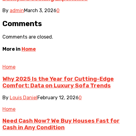
By
admin
March 3, 2026
0
Comments
Comments are closed.
More in
Home
Home
Why 2025 Is the Year for Cutting-Edge
Comfort: Data on Luxury Sofa Trends
By
Louis Daniel
February 12, 2026
0
Home
Need Cash Now? We Buy Houses Fast for
Cash in Any Condition